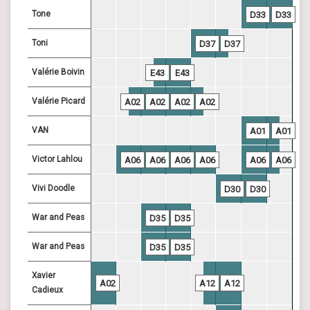
Tone
D33
D33
Toni
D37
D37
Valérie Boivin
E43
E43
Valérie Picard
A02
A02
A02
A02
VAN
A01
A01
Victor Lahlou
A06
A06
A06
A06
A06
A06
Vivi Doodle
D30
D30
War and Peas
D35
D35
War and Peas
D35
D35
Xavier
A02
A12
A12
Cadieux