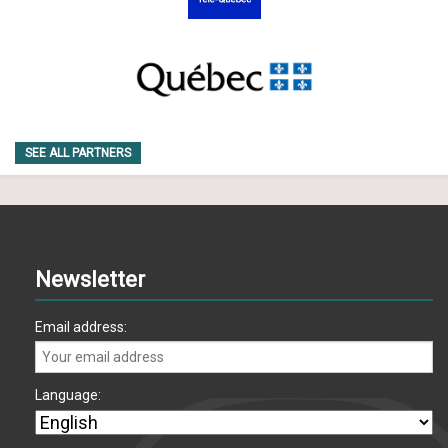
SEE ALL PARTNERS
Newsletter
Email address:
Language: