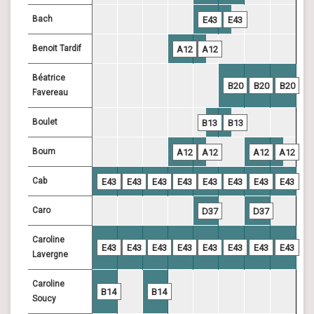
Bach
E43
E43
Benoit Tardif
A12
A12
Béatrice
B20
B20
B20
Favereau
Boulet
B13
B13
Boum
A12
A12
A12
A12
Cab
E43
E43
E43
E43
E43
E43
E43
E43
Caro
D37
D37
Caroline
E43
E43
E43
E43
E43
E43
E43
E43
Lavergne
Caroline
B14
B14
Soucy