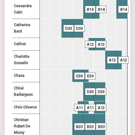
Cassandra
B14
B14
B14
Calin
Catherine
D33
D33
Bard
Cathon
A12
A12
Charlotte
A12
A12
Gosselin
Chasa
E39
E39
Chloé
D33
D33
Baillargeon
Chris Oliveros
A11
A11
A12
Christian
Robert De
B20
B20
B20
Massy