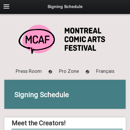
Signing Schedule
Press Room
Pro Zone
Français
Signing Schedule
Meet the Creators!