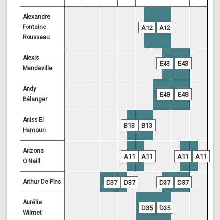
Alexandre
Fontaine
A12
A12
Rousseau
Alexis
E43
E43
Mandeville
Andy
E48
E48
Bélanger
Aniss El
B13
B13
Hamouri
Arizona
A11
A11
A11
A11
O'Neill
Arthur De Pins
D37
D37
D37
D37
Aurélie
D35
D35
Wilmet