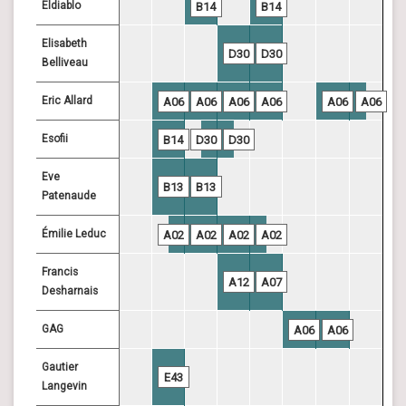
Eldiablo
B14
B14
Elisabeth
D30
D30
Belliveau
Eric Allard
A06
A06
A06
A06
A06
A06
Esofii
B14
D30
D30
Eve
B13
B13
Patenaude
Émilie Leduc
A02
A02
A02
A02
Francis
A12
A07
Desharnais
GAG
A06
A06
Gautier
E43
Langevin