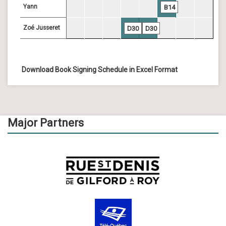
Yann
B14
Zoé Jusseret
D30
D30
Download Book Signing Schedule in Excel Format
Major Partners