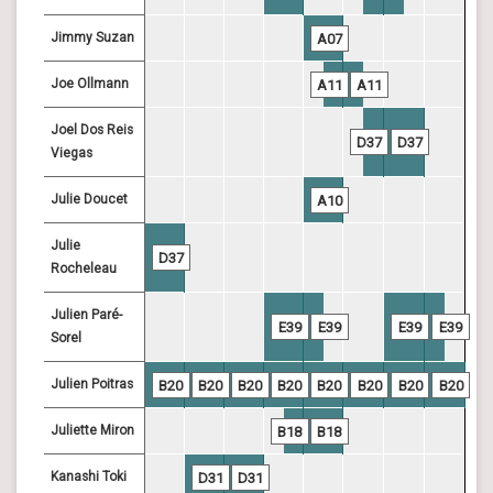
Jimmy Suzan
A07
Joe Ollmann
A11
A11
Joel Dos Reis
D37
D37
Viegas
Julie Doucet
A10
Julie
D37
Rocheleau
Julien Paré-
E39
E39
E39
E39
Sorel
Julien Poitras
B20
B20
B20
B20
B20
B20
B20
B20
Juliette Miron
B18
B18
Kanashi Toki
D31
D31