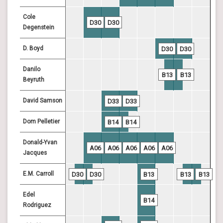
Cole
D30
D30
Degenstein
D. Boyd
D30
D30
Danilo
B13
B13
Beyruth
David Samson
D33
D33
Dom Pelletier
B14
B14
Donald-Yvan
A06
A06
A06
A06
A06
Jacques
E.M. Carroll
D30
D30
B13
B13
B13
Edel
B14
Rodriguez