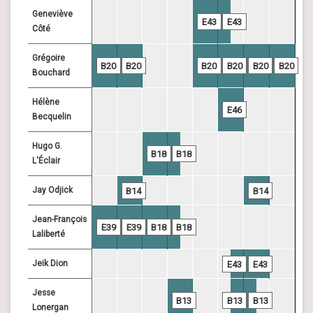
Geneviève
E43
E43
Côté
Grégoire
B20
B20
B20
B20
B20
B20
Bouchard
Hélène
E46
Becquelin
Hugo G.
B18
B18
L'Éclair
Jay Odjick
B14
B14
Jean-François
E39
E39
B18
B18
Laliberté
Jeik Dion
E43
E43
Jesse
B13
B13
B13
Lonergan