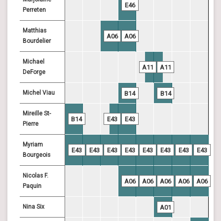
E46
Perreten
Matthias
A06
A06
Bourdelier
Michael
A11
A11
DeForge
Michel Viau
B14
B14
Mireille St-
B14
E43
E43
Pierre
Myriam
E43
E43
E43
E43
E43
E43
E43
E43
Bourgeois
Nicolas F.
A06
A06
A06
A06
A06
Paquin
Nina Six
A01