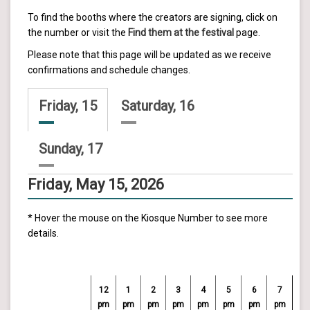
To find the booths where the creators are signing, click on
the number or visit the
Find them at the festival
page.
Please note that this page will be updated as we receive
confirmations and schedule changes.
Friday, 15
Saturday, 16
Sunday, 17
Friday, May 15, 2026
* Hover the mouse on the Kiosque Number to see more
details.
12
1
2
3
4
5
6
7
pm
pm
pm
pm
pm
pm
pm
pm