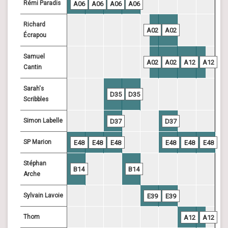
Rémi Paradis
A06
A06
A06
A06
Richard
A02
A02
Écrapou
Samuel
A02
A02
A12
A12
Cantin
Sarah's
D35
D35
Scribbles
Simon Labelle
D37
D37
SP Marion
E48
E48
E48
E48
E48
E48
Stéphan
B14
B14
Arche
Sylvain Lavoie
E39
E39
Thom
A12
A12