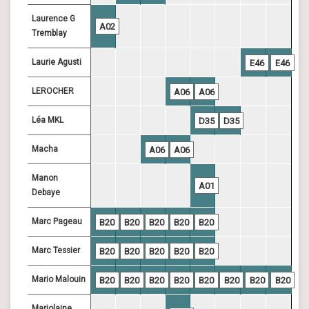
Laurence G
A02
Tremblay
Laurie Agusti
E46
E46
LEROCHER
A06
A06
Léa MKL
D35
D35
Macha
A06
A06
Manon
A01
Debaye
Marc Pageau
B20
B20
B20
B20
B20
Marc Tessier
B20
B20
B20
B20
B20
Mario Malouin
B20
B20
B20
B20
B20
B20
B20
B20
Marjolaine