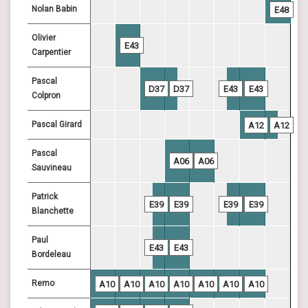
Nolan Babin
E48
Olivier
E43
Carpentier
Pascal
D37
D37
E43
E43
Colpron
Pascal Girard
A12
A12
Pascal
A06
A06
Sauvineau
Patrick
E39
E39
E39
E39
Blanchette
Paul
E43
E43
Bordeleau
Remo
A10
A10
A10
A10
A10
A10
A10