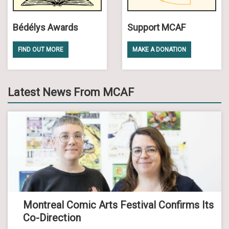
Bédélys Awards
Support MCAF
FIND OUT MORE
MAKE A DONATION
Latest News From MCAF
Montreal Comic Arts Festival Confirms Its
Co-Direction