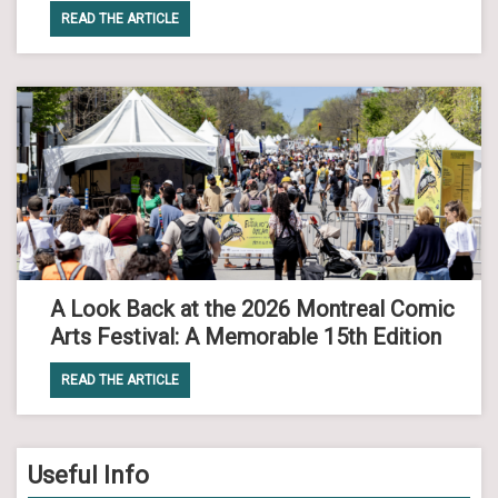
READ THE ARTICLE
A Look Back at the 2026 Montreal Comic
Arts Festival: A Memorable 15th Edition
READ THE ARTICLE
Useful Info