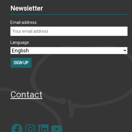
Newsletter
Email address:
Language:
Contact
Facebook
Instagram
LinkedIn
YouTube