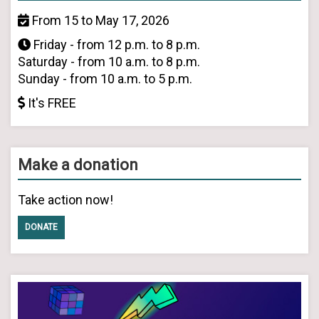
From 15 to May 17, 2026
Friday - from 12 p.m. to 8 p.m.
Saturday - from 10 a.m. to 8 p.m.
Sunday - from 10 a.m. to 5 p.m.
It's FREE
Make a donation
Take action now!
DONATE