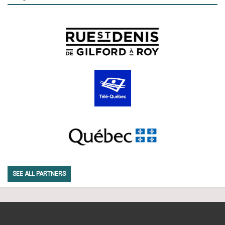
SEE ALL PARTNERS