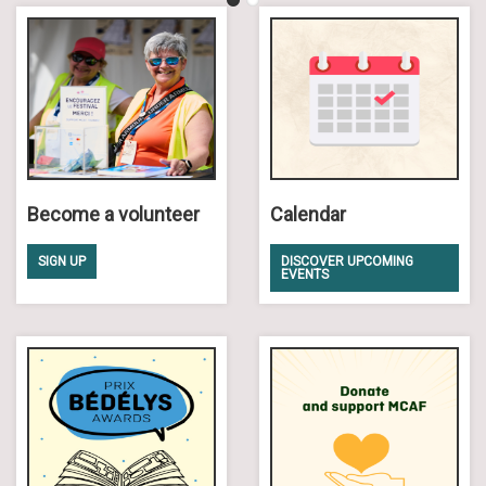
Become a volunteer
Calendar
SIGN UP
DISCOVER UPCOMING
EVENTS