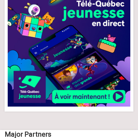
Major Partners