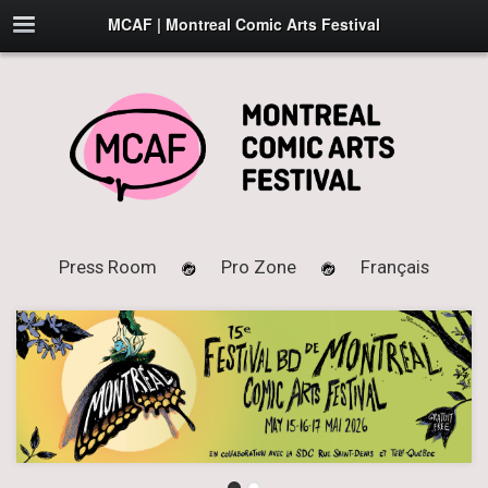
MCAF | Montreal Comic Arts Festival
Press Room
Pro Zone
Français