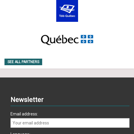
SEE ALL PARTNERS
Newsletter
Email address: