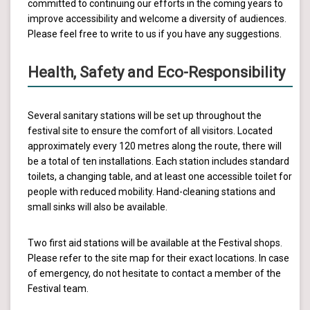
committed to continuing our efforts in the coming years to
improve accessibility and welcome a diversity of audiences.
Please feel free to write to us if you have any suggestions.
Health, Safety and Eco-Responsibility
Several sanitary stations will be set up throughout the
festival site to ensure the comfort of all visitors. Located
approximately every 120 metres along the route, there will
be a total of ten installations. Each station includes standard
toilets, a changing table, and at least one accessible toilet for
people with reduced mobility. Hand-cleaning stations and
small sinks will also be available.
Two first aid stations will be available at the Festival shops.
Please refer to the site map for their exact locations. In case
of emergency, do not hesitate to contact a member of the
Festival team.