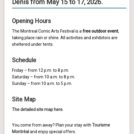
Denis from May 15 to 17, 2026.
Opening Hours
The Montreal Comic Arts Festival is a
free outdoor event
,
taking place rain or shine. All activities and exhibitors are
sheltered under tents.
Schedule
Friday – from 12 p.m. to 8 p.m.
Saturday – from 10 a.m. to 8 p.m.
Sunday – from 10 a.m. to 5 p.m.
Site Map
The detailed site map here.
You come from away? Plan your stay with
Tourisme
Montréal
and enjoy special offers.