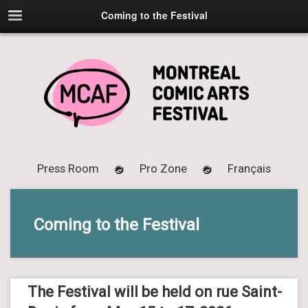
Coming to the Festival
Press Room
Pro Zone
Français
Coming to the Festival
The Festival will be held on rue Saint-