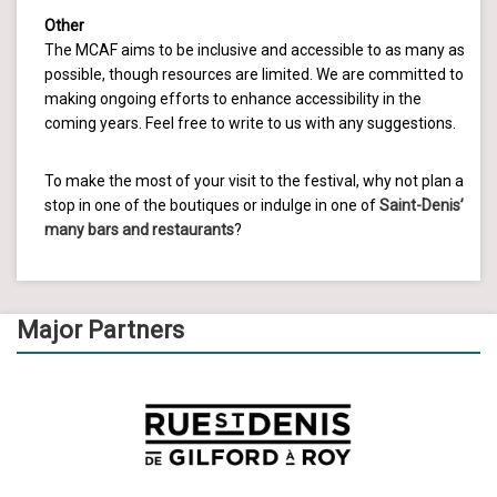
Other
The MCAF aims to be inclusive and accessible to as many as
possible, though resources are limited. We are committed to
making ongoing efforts to enhance accessibility in the
coming years. Feel free to write to us with any suggestions.
To make the most of your visit to the festival, why not plan a
stop in one of the boutiques or indulge in one of
Saint-Denis’
many bars and restaurants
?
Major Partners