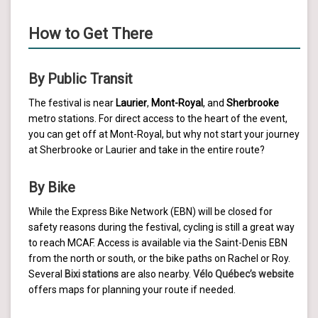
How to Get There
By Public Transit
The festival is near
Laurier
,
Mont-Royal
, and
Sherbrooke
metro stations. For direct access to the heart of the event,
you can get off at Mont-Royal, but why not start your journey
at Sherbrooke or Laurier and take in the entire route?
By Bike
While the Express Bike Network (EBN) will be closed for
safety reasons during the festival, cycling is still a great way
to reach MCAF. Access is available via the Saint-Denis EBN
from the north or south, or the bike paths on Rachel or Roy.
Several
Bixi stations
are also nearby.
Vélo Québec’s website
offers maps for planning your route if needed.