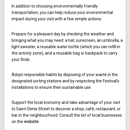
In addition to choosing environmentally friendly
transportation, you can help reduce your environmental
impact during your visit with a few simple actions.
Prepare for a pleasant day by checking the weather and
bringing what you may need: a hat, sunscreen, an umbrella, a
light sweater, a reusable water bottle (which you can refill in
the activity zone), and a reusable bag or backpack to carry
your finds.
Adopt responsible habits by disposing of your waste in the
designated sorting stations and by respecting the Festival’s
installations to ensure their sustainable use.
Support the local economy and take advantage of your visit
to Saint-Denis Street to discover a shop, café, restaurant, or
bar in the neighbourhood. Consult the list of local businesses
on the
website
.