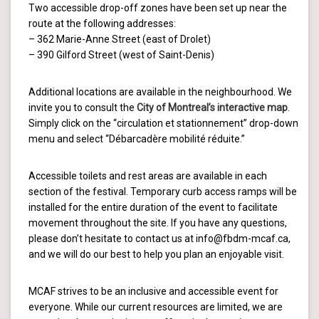
Two accessible drop-off zones have been set up near the
route at the following addresses:
– 362 Marie-Anne Street (east of Drolet)
– 390 Gilford Street (west of Saint-Denis)
Additional locations are available in the neighbourhood. We
invite you to consult the
City of Montreal’s interactive map
.
Simply click on the “circulation et stationnement” drop-down
menu and select “Débarcadère mobilité réduite.”
Accessible toilets and rest areas are available in each
section of the festival. Temporary curb access ramps will be
installed for the entire duration of the event to facilitate
movement throughout the site. If you have any questions,
please don’t hesitate to contact us at info@fbdm-mcaf.ca,
and we will do our best to help you plan an enjoyable visit.
MCAF strives to be an inclusive and accessible event for
everyone. While our current resources are limited, we are