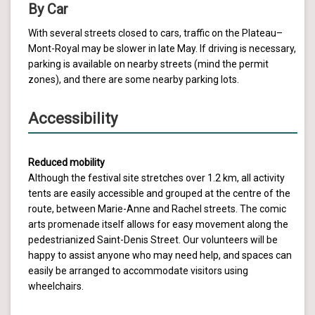
By Car
With several streets closed to cars, traffic on the Plateau–
Mont-Royal may be slower in late May. If driving is necessary,
parking is available on nearby streets (mind the permit
zones), and there are some nearby parking lots.
Accessibility
Reduced mobility
Although the festival site stretches over 1.2 km, all activity
tents are easily accessible and grouped at the centre of the
route, between Marie-Anne and Rachel streets. The comic
arts promenade itself allows for easy movement along the
pedestrianized Saint-Denis Street. Our volunteers will be
happy to assist anyone who may need help, and spaces can
easily be arranged to accommodate visitors using
wheelchairs.