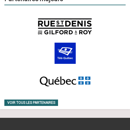
VOIR TOUS LES PARTENAIRES