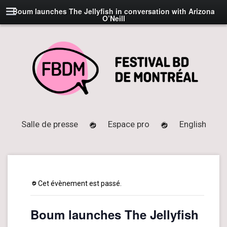
Boum launches The Jellyfish in conversation with Arizona
O’Neill
Salle de presse
Espace pro
English
Cet évènement est passé.
Boum launches The Jellyfish