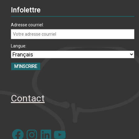
Infolettre
Adresse courriel:
Langue:
Contact
Facebook
Instagram
LinkedIn
YouTube