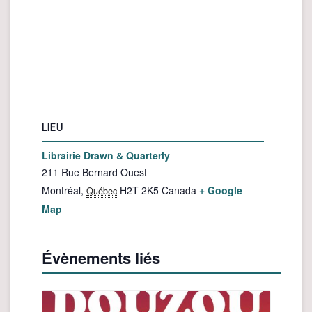
LIEU
Librairie Drawn & Quarterly
211 Rue Bernard Ouest
Montréal
,
H2T 2K5
Canada
+ Google
Québec
Map
Évènements liés