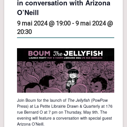
in conversation with Arizona
O’Neill
9 mai 2024 @ 19:00
-
9 mai 2024 @
20:30
Join Boum for the launch of
The Jellyfish
(PowPow
Press) at La Petite Librairie Drawn & Quarterly at 176
rue Bernard O at 7 pm on Thursday, May 9th. The
evening will feature a conversation with special guest
Arizona O’Neill.