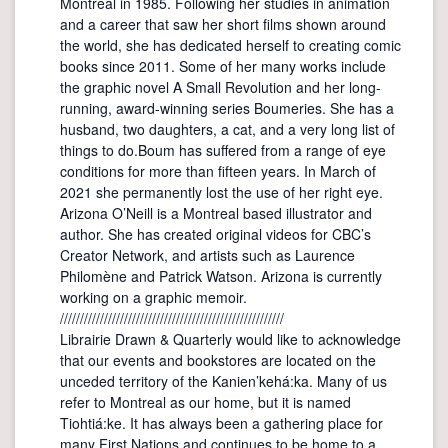
Montréal in 1985. Following her studies in animation
and a career that saw her short films shown around
the world, she has dedicated herself to creating comic
books since 2011. Some of her many works include
the graphic novel A Small Revolution and her long-
running, award-winning series Boumeries. She has a
husband, two daughters, a cat, and a very long list of
things to do.Boum has suffered from a range of eye
conditions for more than fifteen years. In March of
2021 she permanently lost the use of her right eye.
Arizona O’Neill is a Montreal based illustrator and
author. She has created original videos for CBC’s
Creator Network, and artists such as Laurence
Philomène and Patrick Watson. Arizona is currently
working on a graphic memoir.
////////////////////////////////////////////////////////
Librairie Drawn & Quarterly would like to acknowledge
that our events and bookstores are located on the
unceded territory of the Kanien’kehá:ka. Many of us
refer to Montreal as our home, but it is named
Tiohtiá:ke. It has always been a gathering place for
many First Nations and continues to be home to a