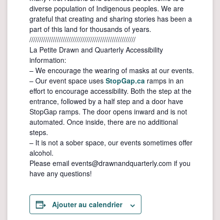
diverse population of Indigenous peoples. We are
grateful that creating and sharing stories has been a
part of this land for thousands of years.
//////////////////////////////////////////////////////
La Petite Drawn and Quarterly Accessibility
information:
– We encourage the wearing of masks at our events.
– Our event space uses
StopGap.ca
ramps in an
effort to encourage accessibility. Both the step at the
entrance, followed by a half step and a door have
StopGap ramps. The door opens inward and is not
automated. Once inside, there are no additional
steps.
– It is not a sober space, our events sometimes offer
alcohol.
Please email events@drawnandquarterly.com if you
have any questions!
Ajouter au calendrier