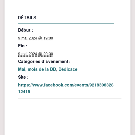
DÉTAILS
Début :
9 mai 2024 @ 19:00
Fin :
9 mai 2024 @ 20:30
Catégories d’Évènement:
Mai, mois de la BD
,
Dédicace
Site :
https://www.facebook.com/events/9218308328
12415