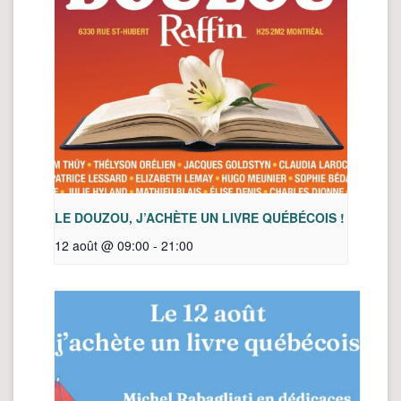
LE DOUZOU, J’ACHÈTE UN LIVRE QUÉBÉCOIS !
12 août @ 09:00
-
21:00