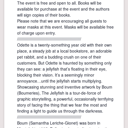
The event is free and open to all. Books will be
available for purchase at the event and the authors
will sign copies of their books.
Please note that we are encouraging all guests to
wear masks at this event. Masks will be available free
of charge upon entry.
////////////////////////////////////////////////////////
Odette is a twenty-something year old with their own
place, a steady job at a local bookstore, an adorable
pet rabbit, and a budding crush on one of their
customers. But Odette is haunted by something only
they can see: a jellyfish that’s floating in their eye,
blocking their vision. It’s a seemingly minor
annoyance…until the jellyfish starts multiplying.
Showcasing stunning and inventive artwork by Boum
(Boumeries), The Jellyfish is a tour-de-force of
graphic storytelling, a powerful, occasionally terrifying
story of facing the thing that we fear the most and
finding a light to guide us through the darkness.
////////////////////////////////////////////////////////
Boum (Samantha Leriche-Gionet) was born in