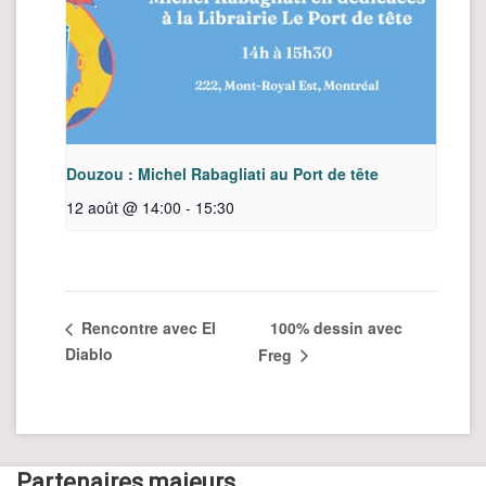
Douzou : Michel Rabagliati au Port de tête
12 août @ 14:00
-
15:30
100% dessin avec
Rencontre avec El
Diablo
Freg
Partenaires majeurs