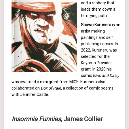
and a robbery that
leads them down a
terrifying path.
Shawn Kuruneru
is an
artist making
paintings and self
publishing comics. In
2022, Kuruneru was
selected for the
Koyama Provides
grant. In 2020 his
comic
Elvis and Daisy
was awarded a mini grant from MICE. Kuruneru also
collaborated on
Box of Rain
, a collection of comic poems
with Jennifer Castle.
Insomnia Funnies
, James Collier