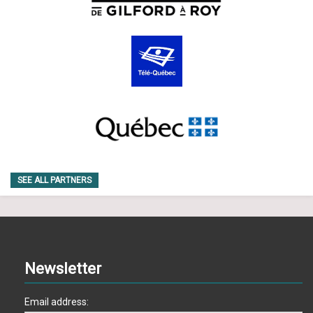
SEE ALL PARTNERS
Newsletter
Email address: