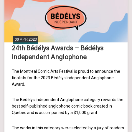
06
APR
2023
24th Bédélys Awards – Bédélys
Independent Anglophone
The Montreal Comic Arts Festival is proud to announce the
finalists for the 2023 Bédélys Independent Anglophone
Award.
The Bédélys Independent Anglophone category rewards the
best self-published anglophone comic book created in
Quebec and is accompanied by a $1,000 grant.
The works in this category were selected by a jury of readers