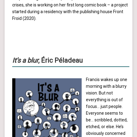
crises, she is working on her first long comic book – a project
started during a residency with the publishing house Front
Froid (2020).
It’s a blur
, Éric Péladeau
Francis wakes up one
morning with a blurry
vision. But not
everything is out of
focus… just people.
Everyone seems to
be… scribbled, dotted,
etched, or else. He’s
obviously concerned