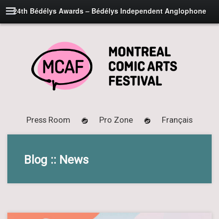
24th Bédélys Awards – Bédélys Independent Anglophone
Press Room
Pro Zone
Français
Blog :: News