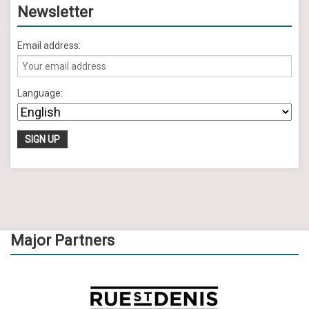
Newsletter
Email address:
Language:
Major Partners