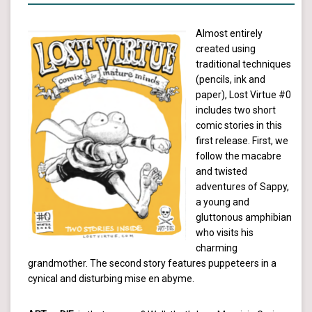
Almost entirely
created using
traditional techniques
(pencils, ink and
paper), Lost Virtue #0
includes two short
comic stories in this
first release. First, we
follow the macabre
and twisted
adventures of Sappy,
a young and
gluttonous amphibian
who visits his
charming
grandmother. The second story features puppeteers in a
cynical and disturbing mise en abyme.