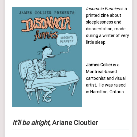
Insomnia Funnies
is a
printed zine about
sleeplessness and
disorientation, made
during a winter of very
little sleep.
James Collier
is a
Montréal-based
cartoonist and visual
artist. He was raised
in Hamilton, Ontario.
It’ll be alright
, Ariane Cloutier