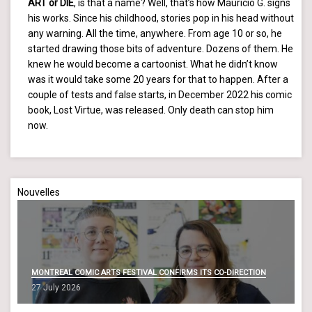
ART or DIE
, is that a name? Well, that’s how Mauricio G. signs
his works. Since his childhood, stories pop in his head without
any warning. All the time, anywhere. From age 10 or so, he
started drawing those bits of adventure. Dozens of them. He
knew he would become a cartoonist. What he didn’t know
was it would take some 20 years for that to happen. After a
couple of tests and false starts, in December 2022 his comic
book, Lost Virtue, was released. Only death can stop him
now.
Nouvelles
MONTREAL COMIC ARTS FESTIVAL CONFIRMS ITS CO-DIRECTION
27 July 2026