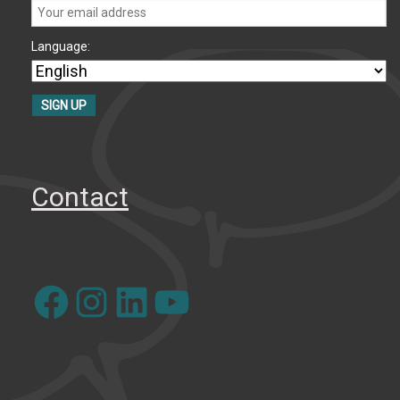
Language:
Contact
Facebook
Instagram
LinkedIn
YouTube