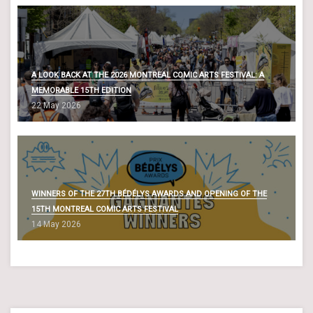
A LOOK BACK AT THE 2026 MONTREAL COMIC ARTS FESTIVAL: A
MEMORABLE 15TH EDITION
22 May 2026
WINNERS OF THE 27TH BÉDÉLYS AWARDS AND OPENING OF THE
15TH MONTREAL COMIC ARTS FESTIVAL
14 May 2026