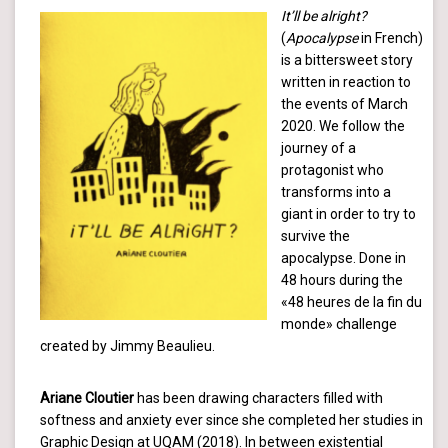
It’ll be alright?
(
Apocalypse
in French)
is a bittersweet story
written in reaction to
the events of March
2020. We follow the
journey of a
protagonist who
transforms into a
giant in order to try to
survive the
apocalypse. Done in
48 hours during the
«48 heures de la fin du
monde» challenge
created by Jimmy Beaulieu.
Ariane Cloutier
has been drawing characters filled with
softness and anxiety ever since she completed her studies in
Graphic Design at UQAM (2018). In between existential