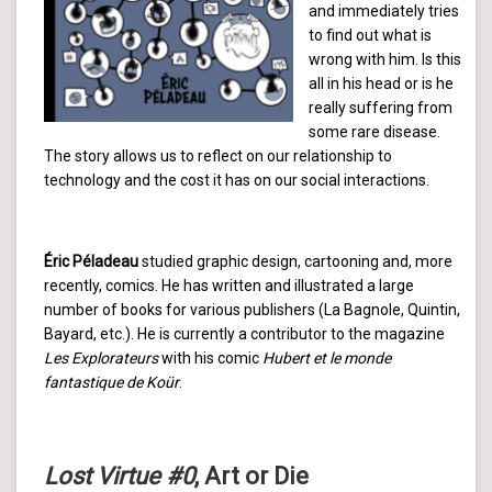
and immediately tries
to find out what is
wrong with him. Is this
all in his head or is he
really suffering from
some rare disease.
The story allows us to reflect on our relationship to
technology and the cost it has on our social interactions.
Éric Péladeau
studied graphic design, cartooning and, more
recently, comics. He has written and illustrated a large
number of books for various publishers (La Bagnole, Quintin,
Bayard, etc.). He is currently a contributor to the magazine
Les Explorateurs
with his comic
Hubert et le monde
fantastique de Koür
.
Lost Virtue #0
, Art or Die