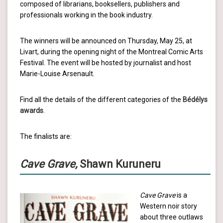
composed of librarians, booksellers, publishers and
professionals working in the book industry.
The winners will be announced on Thursday, May 25, at
Livart, during the opening night of the Montreal Comic Arts
Festival. The event will be hosted by journalist and host
Marie-Louise Arsenault.
Find all the details of the different categories of the
Bédélys
awards
.
The finalists are:
Cave Grave,
Shawn Kuruneru
Cave Grave
is a
Western noir story
about three outlaws