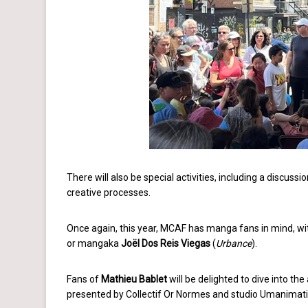
There will also be special activities, including a discuss
creative processes.
Once again, this year, MCAF has manga fans in mind, w
or mangaka
Joël Dos Reis Viegas
(
Urbance
).
Fans of
Mathieu Bablet
will be delighted to dive into th
presented by Collectif Or Normes and studio Umanimat