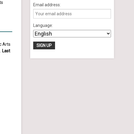
ts
Email address:
Language:
c Arts
e.
Last