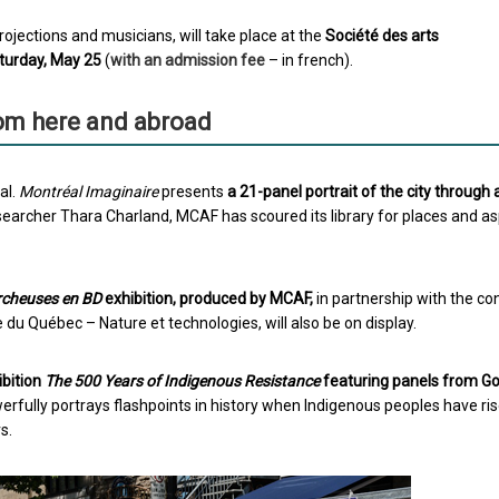
ojections and musicians, will take place at the
Société des arts
aturday, May 25
(
with an admission fee
– in french).
om here and abroad
al.
Montréal Imaginaire
presents
a 21-panel portrait of the city through a
searcher Thara Charland, MCAF has scoured its library for places and a
rcheuses en BD
exhibition, produced by MCAF,
in partnership with the co
u Québec – Nature et technologies, will also be on display.
ibition
The 500 Years of Indigenous Resistance
featuring panels from G
fully portrays flashpoints in history when Indigenous peoples have ri
s.