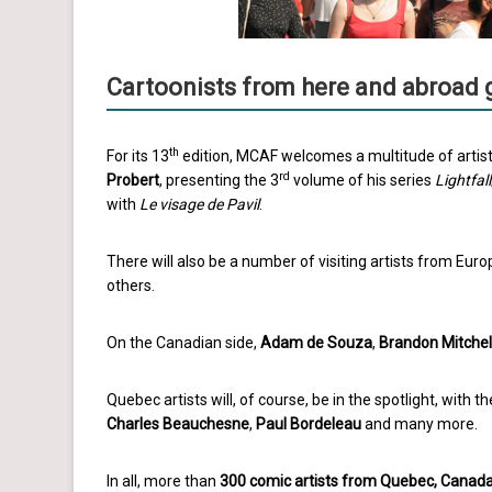
Cartoonists from here and abroad 
th
For its 13
edition, MCAF welcomes a multitude of artist
rd
Probert
, presenting the 3
volume of his series
Lightfall
with
Le visage de Pavil
.
There will also be a number of visiting artists from Euro
others.
On the Canadian side,
Adam de Souza
,
Brandon Mitchel
Quebec artists will, of course, be in the spotlight, with t
Charles Beauchesne
,
Paul Bordeleau
and many more.
In all, more than
300 comic artists from Quebec, Canad