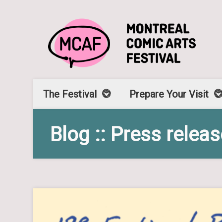
The Festival
Prepare Your Visit
Blog :: Press relea