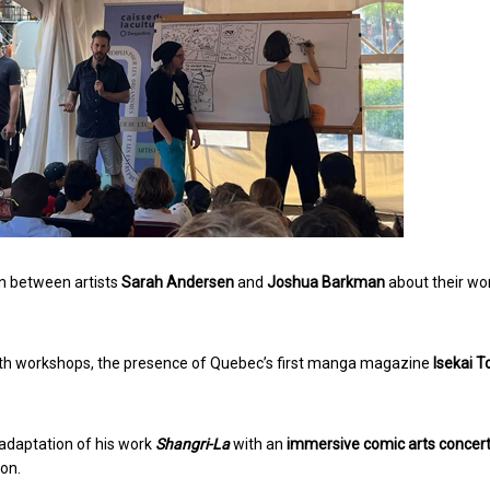
ion between artists
Sarah Andersen
and
Joshua Barkman
about their wo
ith workshops, the presence of Quebec’s first manga magazine
Isekai T
e adaptation of his work
Shangri-La
with an
immersive comic arts concer
ion.