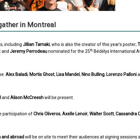
gather in Montreal
s, including
Jillian Tamaki
, who is also the creator of this year’s poster;
th
; and
Jeremy Perrodeau
nominated for the 25
Bédélys International 
pe:
Alex Baladi
,
Mortis Ghost
,
Lisa Mandel
,
Nino Bulling
,
Lorenzo Palloni
a
l
and
Alison McCreesh
will be present.
he participation of
Chris Oliveros
,
Axelle Lenoir
,
Walter Scott
,
Cassandra C
a and abroad
will be on site to meet their audiences at signing sessions 