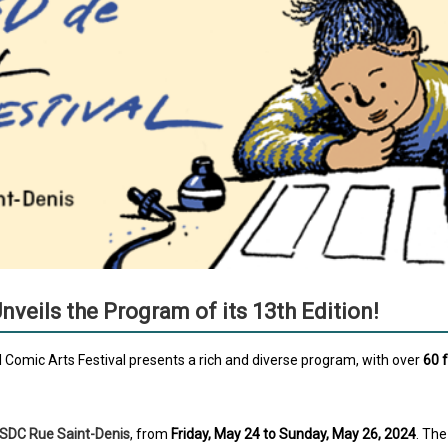
veils the Program of its 13th Edition!
 Comic Arts Festival presents a rich and diverse program, with over
60 
SDC Rue Saint-Denis
, from
Friday, May 24 to Sunday, May 26, 2024
. The