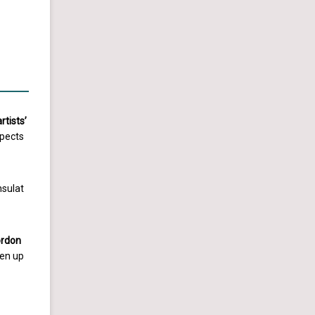
rtists’
spects
nsulat
ordon
sen up