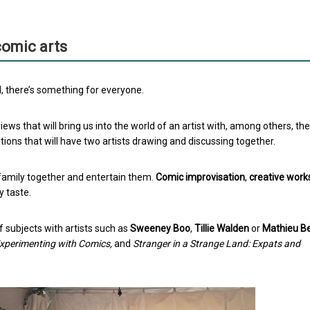
 comic arts
al, there’s something for everyone.
views that will bring us into the world of an artist with, among others, the
ions that will have two artists drawing and discussing together.
 family together and entertain them.
Comic improvisation
,
creative wor
y taste.
f subjects with artists such as
Sweeney Boo
,
Tillie Walden
or
Mathieu Be
Experimenting with Comics,
and
Stranger in a Strange Land: Expats and