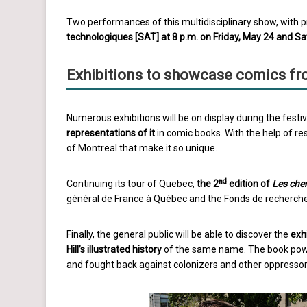
Two performances of this multidisciplinary show, with pr
technologiques [SAT] at 8 p.m. on Friday, May 24 and S
Exhibitions to showcase comics fr
Numerous exhibitions will be on display during the festiv
representations of it
in comic books. With the help of re
of Montreal that make it so unique.
nd
Continuing its tour of Quebec,
the 2
edition of
Les che
général de France à Québec and the Fonds de recherche d
Finally, the general public will be able to discover the
exh
Hill’s ill
ustrated history
of the same name. The book power
and fought back against colonizers and other oppressor