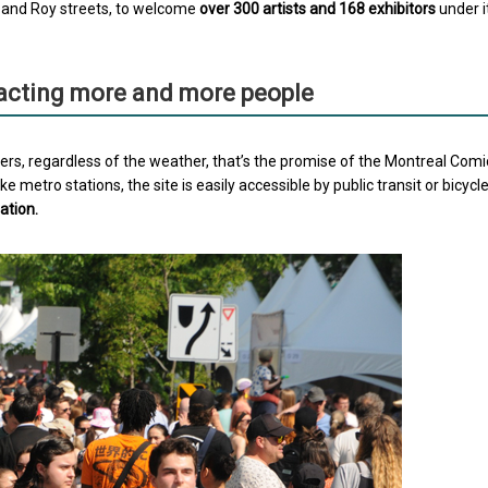
d and Roy streets, to welcome
over 300 artists and 168 exhibitors
under i
racting more and more people
ers, regardless of the weather, that’s the promise of the Montreal Comi
 metro stations, the site is easily accessible by public transit or bicycl
ation.