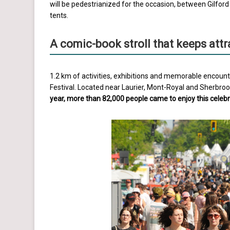
will be pedestrianized for the occasion, between Gilfor
tents.
A comic-book stroll that keeps att
1.2 km of activities, exhibitions and memorable encount
Festival. Located near Laurier, Mont-Royal and Sherbrooke
year, more than 82,000 people came to enjoy this celebr