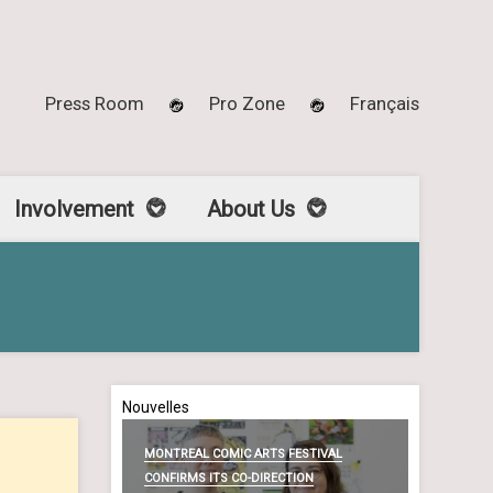
Press Room
Pro Zone
Français
Involvement
About Us
Nouvelles
MONTREAL COMIC ARTS FESTIVAL
CONFIRMS ITS CO-DIRECTION