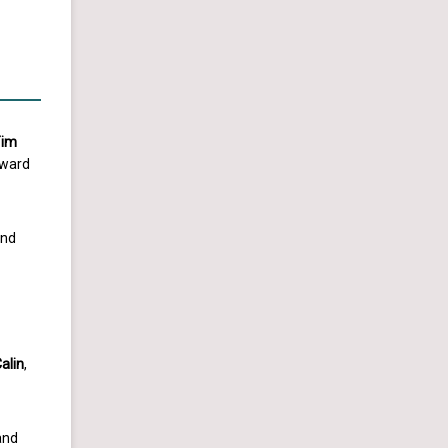
Tim
Award
nd
alin
,
and