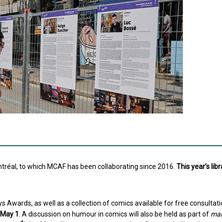
ontréal, to which MCAF has been collaborating since 2016.
This year’s libr
s Awards, as well as a collection of comics available for free consultatio
g May 1
. A discussion on humour in comics will also be held as part of
mar