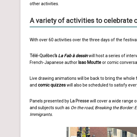
other activities.
A variety of activities to celebrate
With over 60 activities over the three days of the festiv
Télé-Québec
‘s
La Fab à dessin
will host a series of inter
French-Japanese author
Isao Moutte
or comic conversat
Live drawing animations will be back to bring the whole
and
comic quizzes
will also be scheduled to satisfy ever
Panels presented by
La Presse
will cover a wide range o
and subjects such as
On the road
,
Breaking the Border: 
Immigrants.