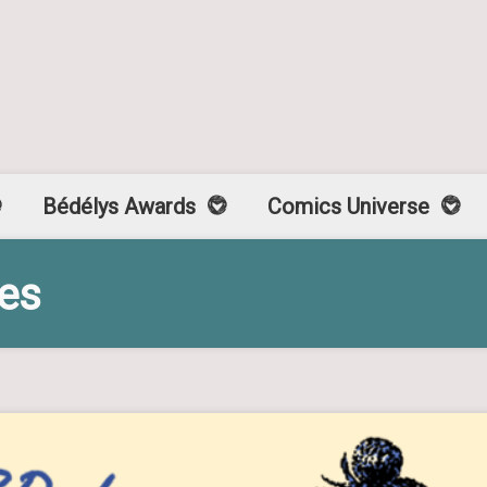
Bédélys Awards
Comics Universe
ses