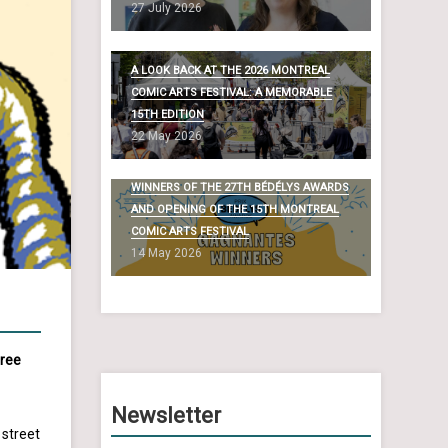
27 July 2026
A LOOK BACK AT THE 2026 MONTREAL
COMIC ARTS FESTIVAL: A MEMORABLE
15TH EDITION
22 May 2026
WINNERS OF THE 27TH BÉDÉLYS AWARDS
AND OPENING OF THE 15TH MONTREAL
COMIC ARTS FESTIVAL
14 May 2026
free
Newsletter
 street