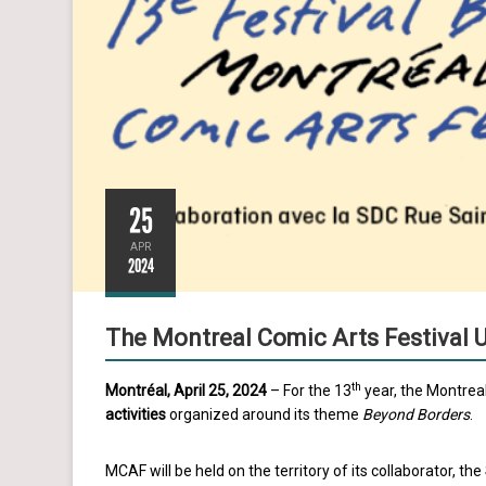
25
APR
2024
The Montreal Comic Arts Festival Un
th
Montréal, April 25, 2024
– For the 13
year, the Montreal
activities
organized around its theme
Beyond Borders
.
MCAF will be held on the territory of its collaborator, the