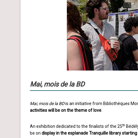
Mai, mois de la BD
Mai, mois de la BD
is an initiative from Bibliothèques M
activities will be on the theme of love
.
th
An exhibition dedicated to the finalists of the 25
Bédély
be on
display in the esplanade Tranquille library startin