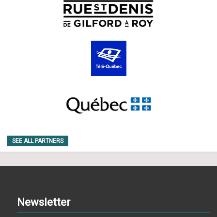
SEE ALL PARTNERS
Newsletter