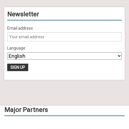
Newsletter
Email address:
Language:
Major Partners