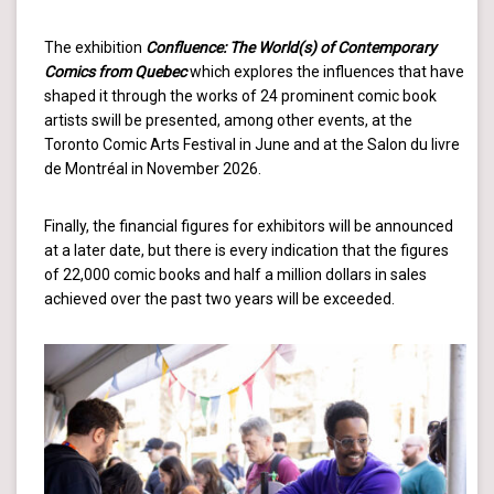
The exhibition
Confluence: The World(s) of Contemporary
Comics from Quebec
which explores the influences that have
shaped it through the works of 24 prominent comic book
artists swill be presented, among other events, at the
Toronto Comic Arts Festival in June and at the Salon du livre
de Montréal in November 2026.
Finally, the financial figures for exhibitors will be announced
at a later date, but there is every indication that the figures
of 22,000 comic books and half a million dollars in sales
achieved over the past two years will be exceeded.