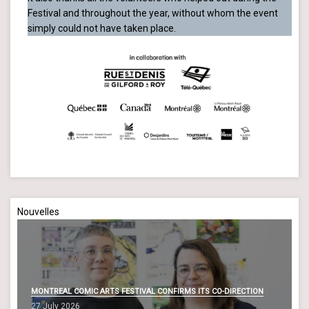
Festival and throughout the year, without whom the event
simply could not have taken place.
Nouvelles
MONTREAL COMIC ARTS FESTIVAL CONFIRMS ITS CO-DIRECTION
27 July 2026