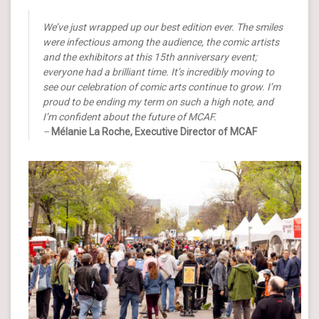
We’ve just wrapped up our best edition ever. The smiles
were infectious among the audience, the comic artists
and the exhibitors at this 15th anniversary event;
everyone had a brilliant time. It’s incredibly moving to
see our celebration of comic arts continue to grow. I’m
proud to be ending my term on such a high note, and
I’m confident about the future of MCAF.
–
Mélanie La Roche, Executive Director of MCAF