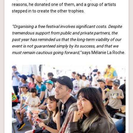
reasons, he donated one of them, and a group of artists
stepped in to create the other trophies.
“Organising a free festival involves significant costs. Despite
tremendous support from public and private partners, the
past year has reminded us that the long-term viability of our
event is not guaranteed simply by its success, and that we
must remain cautious going forward,”
says Mélanie La Roche.