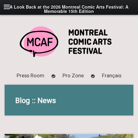
A Look Back at the 2026 Montreal Comic Arts Festival: A
Memorable 15th Edition
Press Room
Pro Zone
Français
Blog :: News