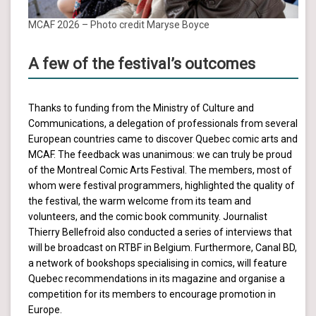
MCAF 2026 – Photo credit Maryse Boyce
A few of the festival’s outcomes
Thanks to funding from the Ministry of Culture and
Communications, a delegation of professionals from several
European countries came to discover Quebec comic arts and
MCAF. The feedback was unanimous: we can truly be proud
of the Montreal Comic Arts Festival. The members, most of
whom were festival programmers, highlighted the quality of
the festival, the warm welcome from its team and
volunteers, and the comic book community. Journalist
Thierry Bellefroid also conducted a series of interviews that
will be broadcast on RTBF in Belgium. Furthermore, Canal BD,
a network of bookshops specialising in comics, will feature
Quebec recommendations in its magazine and organise a
competition for its members to encourage promotion in
Europe.