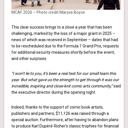
MCAF 2026 – Photo credit Maryse Boyce
This clear success brings to a close a year that has been
challenging, marked by the loss of a major grant in 2025 –
news of which was received in September – dates that had
to be rescheduled due to the Formula 1 Grand Prix, requests
for additional security measures shortly before the event,
and other surprises.
“I won’t lie to you, it’s been a real test for our small team this
year. But what gave us the strength to get through it was our
incredible, inspiring and close-knit comic arts community,”
said
the executive director during the opening night.
Indeed, thanks to the support of comic book artists,
publishers and partners, $11,126 was raised through a
special auction. Furthermore, after having to abandon plans
to produce Karl Dupéré-Richer’s classic trophies for financial