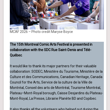
MCAF 2026 – Photo credit Maryse Boyce
The 15th Montreal Comic Arts Festival is presented in
collaboration with the SDC Rue Saint-Denis and Télé-
Québec
.
It would like to thank its major partners for their valuable
collaboration: SODEC, Ministère du Tourisme, Ministère de la
Culture et des Communications, Canadian Heritage, Canada
Council for the Arts, Service de la culture de la Ville de
Montréal, Conseil des arts de Montréal, Tourisme Montréal,
Plateau–Mont-Royal borough, Caisse Desjardins du Plateau-
Mont-Royal, La Presse, Librairie Planète BD and Copibec.
It also thanks all the volunteers who helped out during the