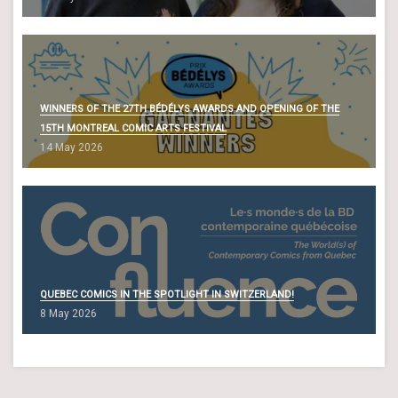
WINNERS OF THE 27TH BÉDÉLYS AWARDS AND OPENING OF THE
15TH MONTREAL COMIC ARTS FESTIVAL
14 May 2026
QUEBEC COMICS IN THE SPOTLIGHT IN SWITZERLAND!
8 May 2026