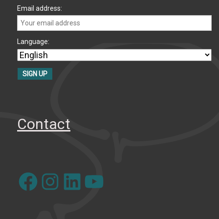
Email address:
Language:
Contact
Facebook
Instagram
LinkedIn
YouTube