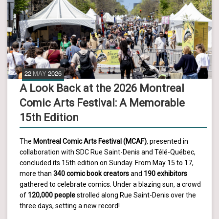
22
MAY
2026
A Look Back at the 2026 Montreal
Comic Arts Festival: A Memorable
15th Edition
The
Montreal Comic Arts Festival (MCAF)
, presented in
collaboration with SDC Rue Saint-Denis and Télé-Québec,
concluded its 15th edition on Sunday. From May 15 to 17,
more than
340 comic book creators
and
190 exhibitors
gathered to celebrate comics. Under a blazing sun, a crowd
of
120,000 people
strolled along Rue Saint-Denis over the
three days, setting a new record!