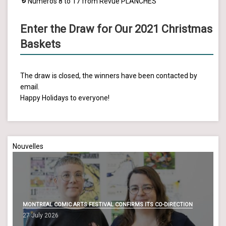
Numéros 8 to 17 from Revue PLANCHES
Enter the Draw for Our 2021 Christmas
Baskets
The draw is closed, the winners have been contacted by
email.
Happy Holidays to everyone!
Nouvelles
MONTREAL COMIC ARTS FESTIVAL CONFIRMS ITS CO-DIRECTION
27 July 2026