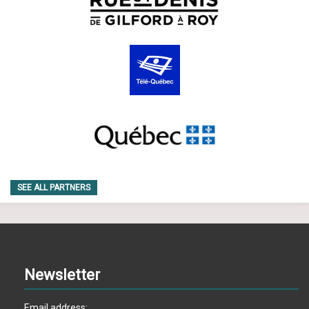
SEE ALL PARTNERS
Newsletter
Email address: