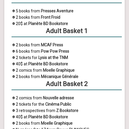
5 books from
Presses Aventure
2 books from
Front Froid
20$ at
Planète BD Bookstore
Adult Basket 1
2 books from
MCAF Press
6 books from
Pow Pow Press
2 tickets for
Lysis
at the TNM
40$ at
Planète BD Bookstore
2 comics from
Moelle Graphique
2 books from
Mécanique Générale
Adult Basket 2
2 comics from
Nouvelle adresse
2 tickets for the
Cinéma Public
3 retrospectives from
Z Bookstore
40$ at
Planète BD Bookstore
2 books from
Moelle Graphique