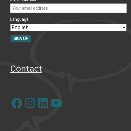
Language:
Contact
Facebook
Instagram
LinkedIn
YouTube