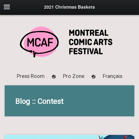
2021 Christmas Baskets
Press Room
Pro Zone
Français
Blog :: Contest