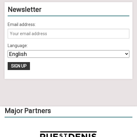
Newsletter
Email address:
Language:
Major Partners