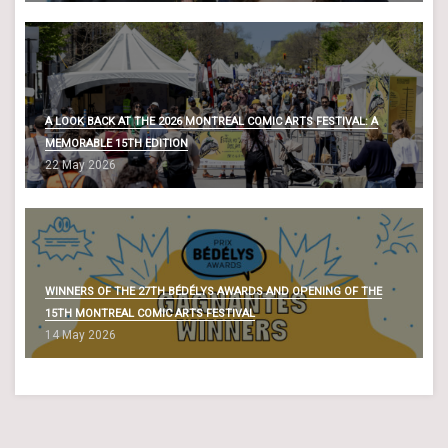
A LOOK BACK AT THE 2026 MONTREAL COMIC ARTS FESTIVAL: A
MEMORABLE 15TH EDITION
22 May 2026
WINNERS OF THE 27TH BÉDÉLYS AWARDS AND OPENING OF THE
15TH MONTREAL COMIC ARTS FESTIVAL
14 May 2026