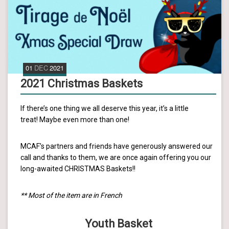
01
DEC
2021
2021 Christmas Baskets
If there’s one thing we all deserve this year, it’s a little
treat! Maybe even more than one!
MCAF’s partners and friends have generously answered our
call and thanks to them, we are once again offering you our
long-awaited CHRISTMAS Baskets!!
** Most of the item are in French
Youth Basket