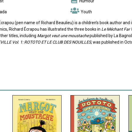
st
Humour
ada
Youth
crapou (pen name of Richard Beaulieu) is a children’s book author and il
mics, Richard Écrapou has illustrated the three books in
Le Méchant Far 
ther titles, including
Margot veut une moustache
published by La Bagnole
VILLE Vol. 1: ROTOTO ET LE CLUB DES NOUILLES
, was published in Oc