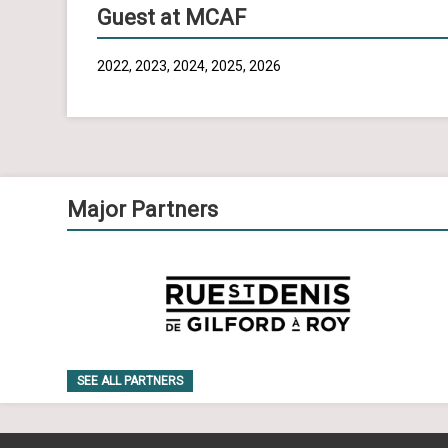
Guest at MCAF
2022, 2023, 2024, 2025, 2026
Major Partners
SEE ALL PARTNERS