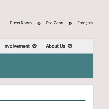
Press Room
Pro Zone
Français
Involvement
About Us