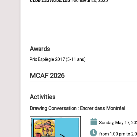
CLUB DES NOUILLES
| Monsieur Ed, 2025
Awards
Prix Èspiègle 2017 (5-11 ans).
MCAF 2026
Activities
Drawing Conversation :
Encrer dans Montréal
Sunday, May 17, 20
from 1:00 pm to 2: