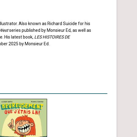
lustrator. Also known as Richard Suicide for his
West
series published by Monsieur Ed, as well as
. His latest book,
LES HISTOIRES DE
tober 2025 by Monsieur Ed.