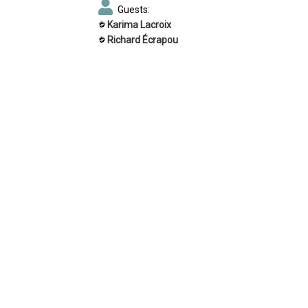
Guests:
Karima Lacroix
Richard Écrapou