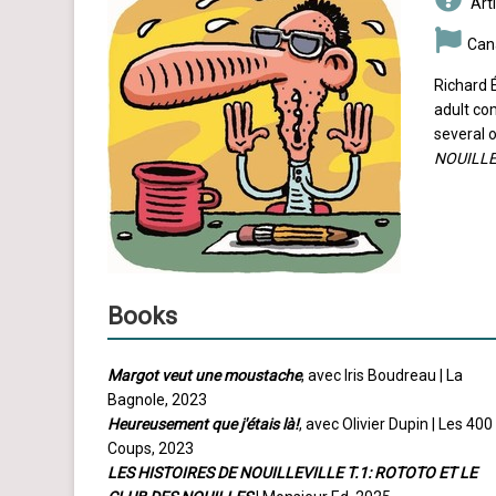
Arti
Can
Richard É
adult co
several o
NOUILLE
Books
Margot veut une moustache
, avec Iris Boudreau | La
Bagnole, 2023
Heureusement que j'étais là!
, avec Olivier Dupin | Les 400
Coups, 2023
LES HISTOIRES DE NOUILLEVILLE T.1: ROTOTO ET LE