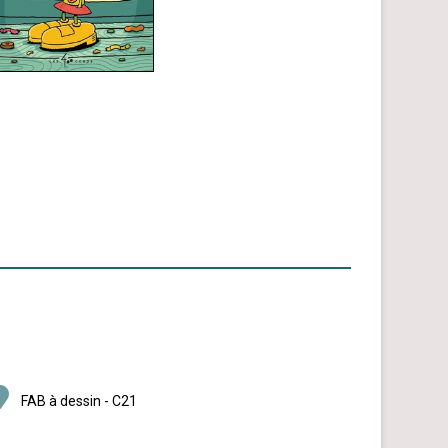
FAB à dessin - C21