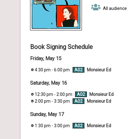
All audience
Book Signing Schedule
Friday, May 15
4:30 pm - 6:00 pm :
A02
Monsieur Ed
Saturday, May 16
12:30 pm - 2:00 pm :
A02
Monsieur Ed
2:00 pm - 3:30 pm :
A02
Monsieur Ed
Sunday, May 17
1:30 pm - 3:00 pm :
A02
Monsieur Ed