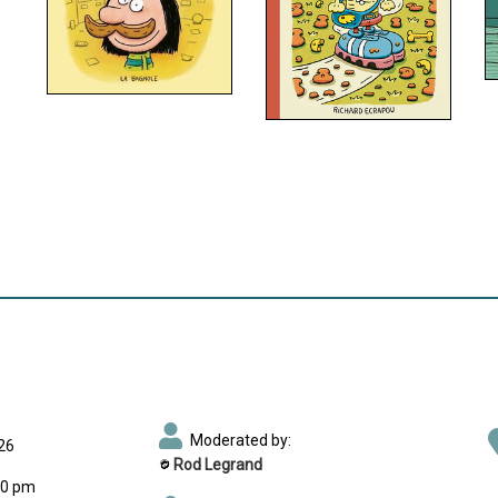
Moderated by:
26
Rod Legrand
00 pm