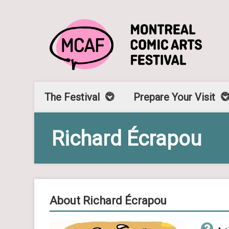
The Festival
Prepare Your Visit
Richard Écrapou
About Richard Écrapou