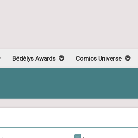
Bédélys Awards
Comics Universe