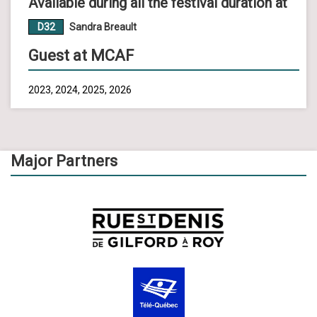
Available during all the festival duration at
D32
Sandra Breault
Guest at MCAF
2023, 2024, 2025, 2026
Major Partners