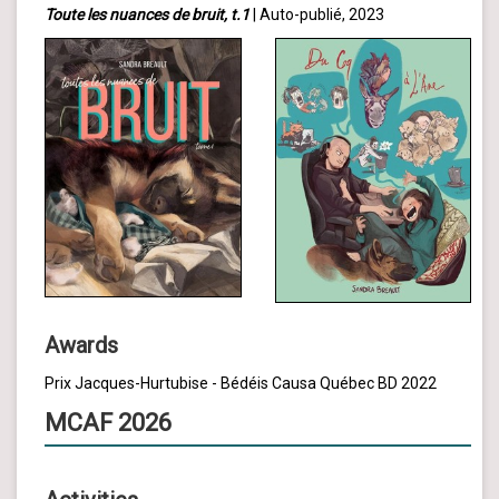
Toute les nuances de bruit, t.1
| Auto-publié, 2023
Awards
Prix Jacques-Hurtubise - Bédéis Causa Québec BD 2022
MCAF 2026