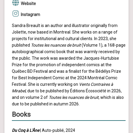
Website
Instagram
Sandra Breault is an author and illustrator originally from
Joliette, now based in Montreal. She works on a range of
projects for institutional and cultural clients. In 2023, she
published
Toutes les nuances de bruit
(Volume 1), a 168-page
autobiographical comic book that was warmly received by
the public. The work was awarded the Jacques-Hurtubise
Prize for the promotion of independent comics at the
Québec BD Festival and was a finalist for the Bédélys Prize
for Best Independent Comic at the 2024 Montréal Comic
Festival. She is currently working on
Vents Contraires à
Mirabel
, due to be published by Éditions Écosociété in 2026,
and on volume 2 of
Toutes les nuances de bruit
, which is also
due to be published in autumn 2026.
Books
Du Coq à L'Âne
| Auto-publié, 2024