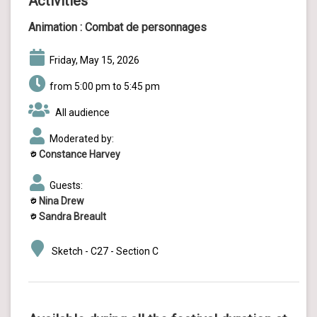
Activities
Animation :
Combat de personnages
Friday, May 15, 2026
from 5:00 pm to 5:45 pm
All audience
Moderated by:
Constance Harvey
Guests:
Nina Drew
Sandra Breault
Sketch - C27 - Section C