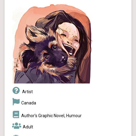
Artist
Canada
Author’s Graphic Novel, Humour
Adult