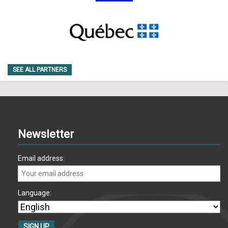
SEE ALL PARTNERS
Newsletter
Email address:
Language: