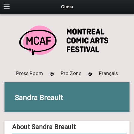
Guest
Press Room
Pro Zone
Français
Sandra Breault
About Sandra Breault