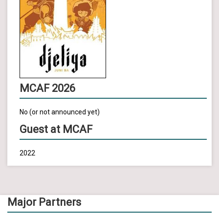
MCAF 2026
No (or not announced yet)
Guest at MCAF
2022
Major Partners