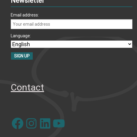
Newsletter
Email address:
Language:
Contact
Facebook
Instagram
LinkedIn
YouTube