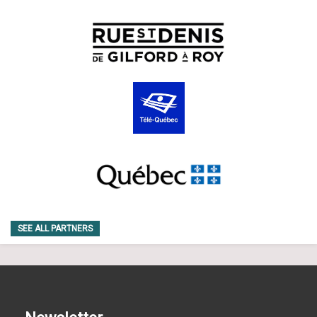
SEE ALL PARTNERS