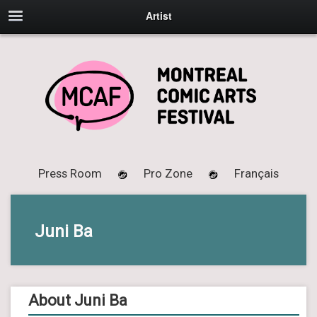
Artist
Press Room
Pro Zone
Français
Juni Ba
About Juni Ba