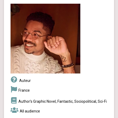
Auteur
France
Author’s Graphic Novel, Fantastic, Sociopolitical, Sci-Fi
All audience