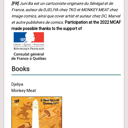
[FR]
Juni Ba est un cartooniste originaire du Sénégal et de
France, auteur de DJELIYA chez TKO et MONKEY MEAT chez
Image comics, ainsi que cover artist et auteur chez DC, Marvel
et autre publishers de comics.
Participation at the 2022 MCAF
made possible thanks to the support of
Books
Djeliya
Monkey Meat