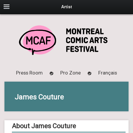
Artist
Press Room
Pro Zone
Français
James Couture
About James Couture