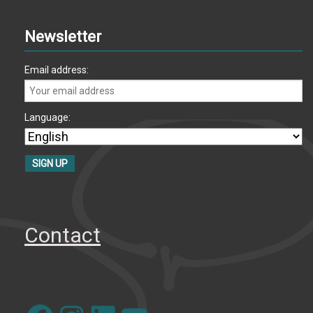
Newsletter
Email address:
Language:
Contact