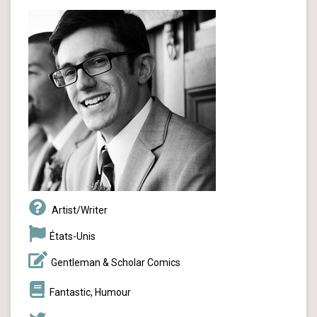
Artist/Writer
États-Unis
Gentleman & Scholar Comics
Fantastic, Humour