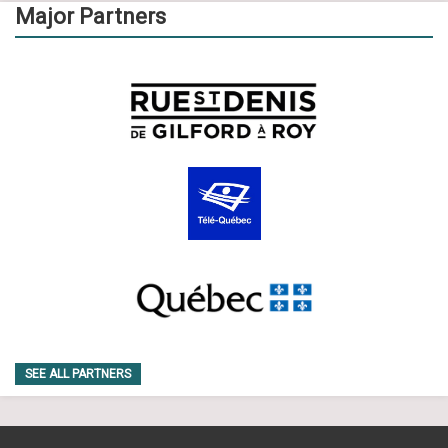
Major Partners
SEE ALL PARTNERS