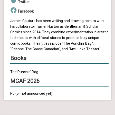
Twitter
Facebook
James Couture has been writing and drawing comics with
his collaborator Turner Huston as Gentleman & Scholar
Comics since 2014. They combine experimentation in artistic
techniques with offbeat stories to produce truly unique
comic books. Their titles include "The Punchin' Bag",
"Etienne, The Goose Canadian", and "Anti-Joke Theater".
Books
The Punchin' Bag
MCAF 2026
No (or not announced yet)