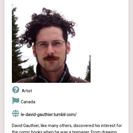
Artist
Canada
le-david-gauthier.tumblr.com/
David Gauthier, like many others, discovered his interest for
the comic books when he was a teenager. From drawing