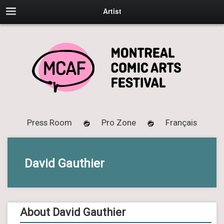
Artist
Press Room
Pro Zone
Français
David Gauthier
About David Gauthier