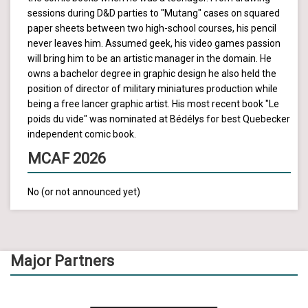
sessions during D&D parties to "Mutang" cases on squared
paper sheets between two high-school courses, his pencil
never leaves him. Assumed geek, his video games passion
will bring him to be an artistic manager in the domain. He
owns a bachelor degree in graphic design he also held the
position of director of military miniatures production while
being a free lancer graphic artist. His most recent book "Le
poids du vide" was nominated at Bédélys for best Quebecker
independent comic book.
MCAF 2026
No (or not announced yet)
Major Partners