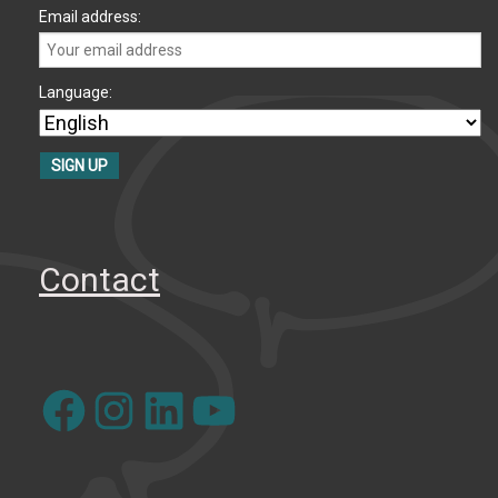
Email address:
Language:
Contact
Facebook
Instagram
LinkedIn
YouTube