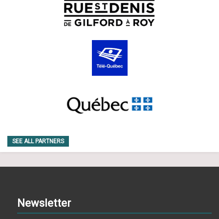
SEE ALL PARTNERS
Newsletter