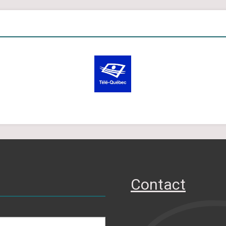
Contact