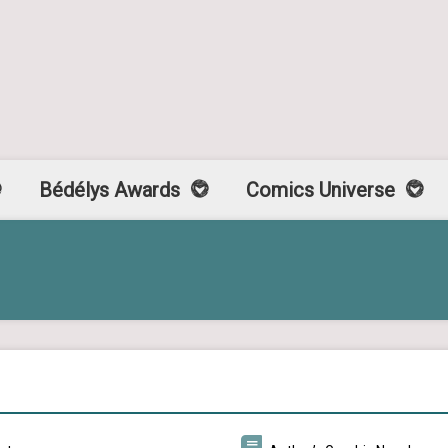
Bédélys Awards
Comics Universe