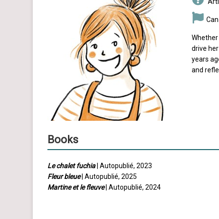
Arti
Can
Whether 
drive he
years ago
and refle
Books
Le chalet fuchia
| Autopublié, 2023
Fleur bleue
| Autopublié, 2025
Martine et le fleuve
| Autopublié, 2024