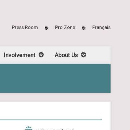
Press Room
Pro Zone
Français
Involvement
About Us