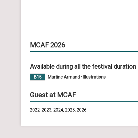
MCAF 2026
Available during all the festival duration 
B15
Martine Armand • Illustrations
Guest at MCAF
2022, 2023, 2024, 2025, 2026