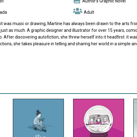
st
Author’s Graphic Novel
ada
Adult
it was music or drawing, Martine has always been drawn to the arts from
r just as much. A graphic designer and illustrator for over 15 years, co
. After discovering autofiction, she threw herself into it headfirst: it was
ctions, she takes pleasure in telling and sharing her world in a simple 