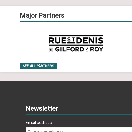
Major Partners
SEE ALL PARTNERS
Newsletter
Email address: