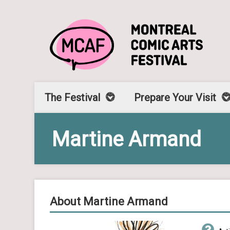
The Festival
Prepare Your Visit
Martine Armand
About Martine Armand