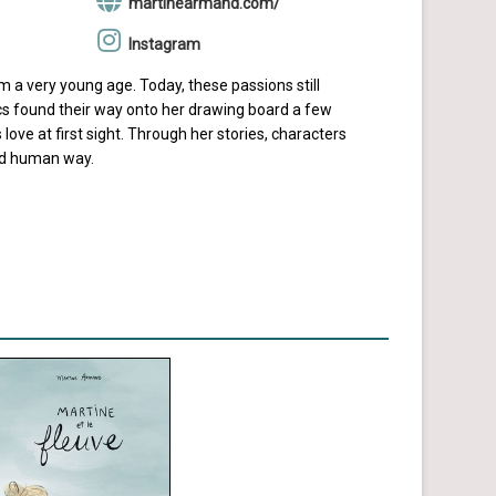
martinearmand.com/
Instagram
 a very young age. Today, these passions still
mics found their way onto her drawing board a few
 love at first sight. Through her stories, characters
and human way.