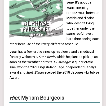
serie. It’s about a
warm morning
rendez-vous between
Mathis and Nicolas
who, despite living
together under the
same roof, have a
hard time seeing each
other because of their very different schedule.
Jessi
has a few erotic zines up his sleeve and a medieval
fantasy webcomic,
Sun’s Blade
, which he plans to pick up as
soon as the weather permits.
Hi, stranger
, a queer erotic
zine, won the 2021 English-language independent Bédélys
award and
Sun’s Blade
received the 2018 Jacques-Hurtubise
Award.
Hier
, Myriam Bourgeois