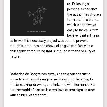
us. Following a
personal experience,
the author has chosen
to imitate this theme,
which is not always
easy to tackle. A firm
believer that art helps
us to live, this necessary project was born to provoke
thoughts, emotions and above all to give comfort with a
philosophy of mourning that is imbued with the beauty of
nature.
Catherine de Gongre
has always been a fan of artistic
projects and cannot imagine her life without listening to
music, cooking, drawing, and tinkering with her hands. For
her, the world of comics is a real love at first sight, in tune
with an ideal of freedom!