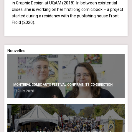
in Graphic Design at UQAM (2018). In between existential
crises, she is working on her first long comic book – a project
started during a residency with the publishing house Front
Froid (2020).
Nouvelles
MONTREAL COMIC ARTS FESTIVAL CONFIRMS ITS CO-DIRECTION
27 July 2026