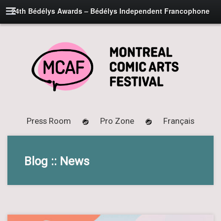
24th Bédélys Awards – Bédélys Independent Francophone
Press Room
Pro Zone
Français
Blog :: News