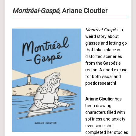
Montréal-Gaspé
, Ariane Cloutier
Montréal-Gaspé
is a
weird story about
glasses and letting go
that takes place in
distorted sceneries
from the Gaspésie
region. A good excuse
for both visual and
poetic research!
Ariane Cloutier
has
been drawing
characters filled with
softness and anxiety
ever since she
completed her studies