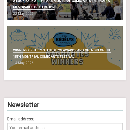
A LOOK BACK AT THE 2026 MONTREAL COMIC ARTS FESTIVAL: A
MEMORABLE 15TH EDITION
22 May 2026
WINNERS OF THE 27TH BÉDÉLYS AWARDS AND OPENING OF THE
15TH MONTREAL COMIC ARTS FESTIVAL
14 May 2026
Newsletter
Email address: