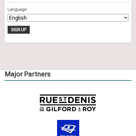
Language:
Major Partners