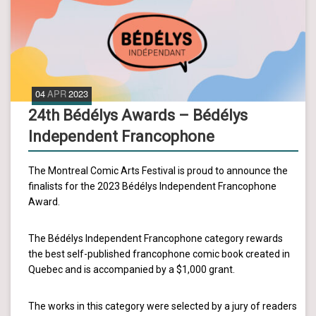
04
APR
2023
24th Bédélys Awards – Bédélys
Independent Francophone
The Montreal Comic Arts Festival is proud to announce the
finalists for the 2023 Bédélys Independent Francophone
Award.
The Bédélys Independent Francophone category rewards
the best self-published francophone comic book created in
Quebec and is accompanied by a $1,000 grant.
The works in this category were selected by a jury of readers