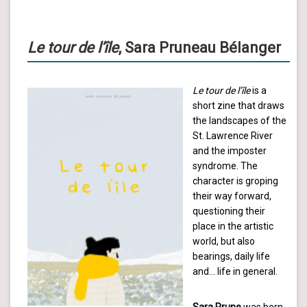
Le tour de l’île
, Sara Pruneau Bélanger
Le tour de l’île
is a
short zine that draws
the landscapes of the
St. Lawrence River
and the imposter
syndrome. The
character is groping
their way forward,
questioning their
place in the artistic
world, but also
bearings, daily life
and… life in general.
Sara Prune
was born