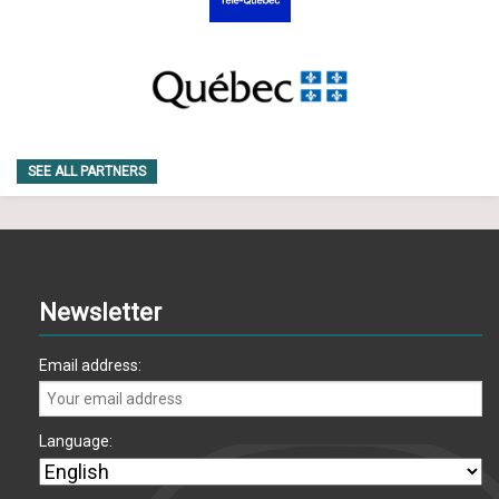
SEE ALL PARTNERS
Newsletter
Email address:
Language: