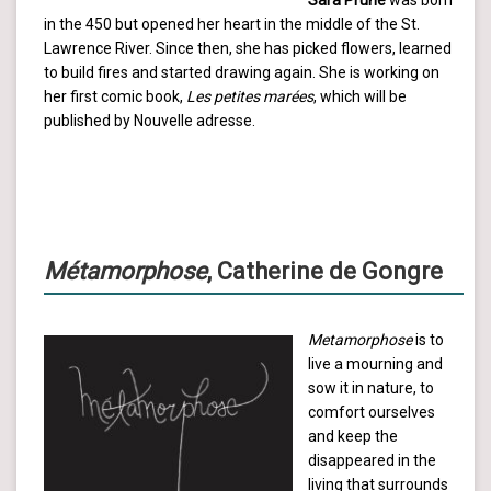
in the 450 but opened her heart in the middle of the St.
Lawrence River. Since then, she has picked flowers, learned
to build fires and started drawing again. She is working on
her first comic book,
Les petites marées
, which will be
published by Nouvelle adresse.
Métamorphose
, Catherine de Gongre
Metamorphose
is to
live a mourning and
sow it in nature, to
comfort ourselves
and keep the
disappeared in the
living that surrounds