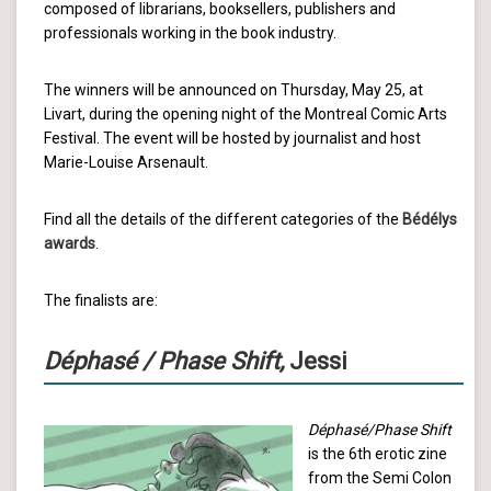
composed of librarians, booksellers, publishers and
professionals working in the book industry.
The winners will be announced on Thursday, May 25, at
Livart, during the opening night of the Montreal Comic Arts
Festival. The event will be hosted by journalist and host
Marie-Louise Arsenault.
Find all the details of the different categories of the
Bédélys
awards
.
The finalists are:
Déphasé / Phase Shift,
Jessi
Déphasé/Phase Shift
is the 6th erotic zine
from the Semi Colon