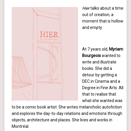
Hier
talks about a time
out of creation, a
moment that is hollow
and empty.
At 7 years old,
Myriam
Bourgeois
wanted to
write and illustrate
books. She did a
detour by getting a
DEC in Cinema and a
Degree in Fine Arts. All
that to realise that
what she wanted was
to be a comic book artist. She writes melancholic autofiction
and explores the day-to-day relations and emotions through
objects, architecture and places. She lives and works in
Montréal.