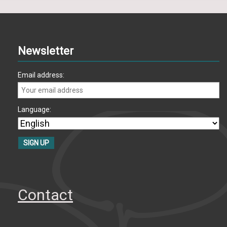
Newsletter
Email address:
Language:
Contact