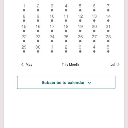
e
n
a
1
2
3
4
5
6
7
n
t
l
8
9
10
11
12
13
14
t
V
e
i
15
16
17
18
19
20
s
21
n
e
S
22
23
24
25
26
27
28
d
w
e
29
30
1
2
3
4
5
s
a
a
N
r
r
a
May
This Month
Jul
o
v
c
f
i
h
E
Subscribe to calendar
g
a
a
v
n
t
e
d
i
n
o
V
t
n
i
s