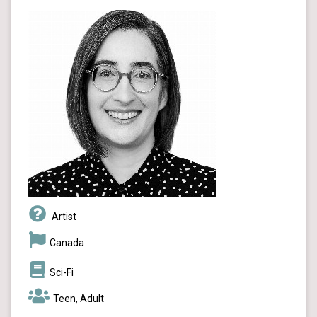
Artist
Canada
Sci-Fi
Teen, Adult