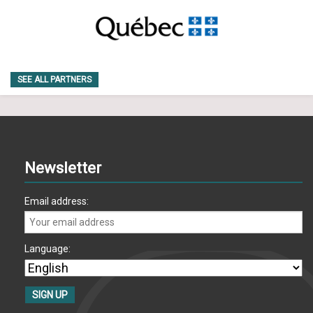
SEE ALL PARTNERS
Newsletter
Email address:
Language: