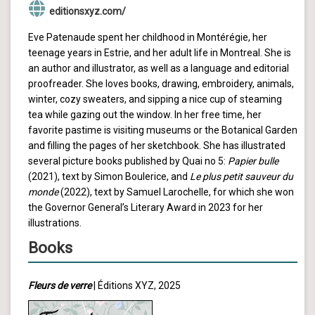
editionsxyz.com/
Eve Patenaude spent her childhood in Montérégie, her
teenage years in Estrie, and her adult life in Montreal. She is
an author and illustrator, as well as a language and editorial
proofreader. She loves books, drawing, embroidery, animals,
winter, cozy sweaters, and sipping a nice cup of steaming
tea while gazing out the window. In her free time, her
favorite pastime is visiting museums or the Botanical Garden
and filling the pages of her sketchbook. She has illustrated
several picture books published by Quai no 5:
Papier bulle
(2021), text by Simon Boulerice, and
Le plus petit sauveur du
monde
(2022), text by Samuel Larochelle, for which she won
the Governor General’s Literary Award in 2023 for her
illustrations.
Books
Fleurs de verre
| Éditions XYZ, 2025