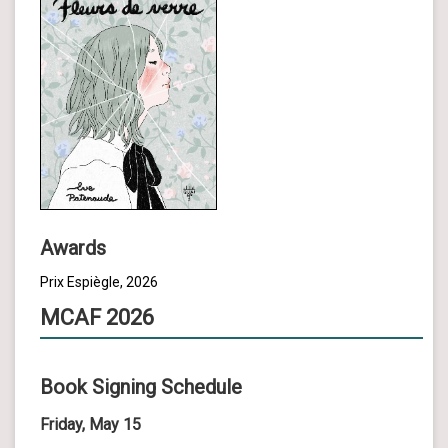
Awards
Prix Espiègle, 2026
MCAF 2026
Book Signing Schedule
Friday, May 15