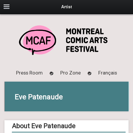
Artist
Press Room
Pro Zone
Français
Eve Patenaude
About Eve Patenaude