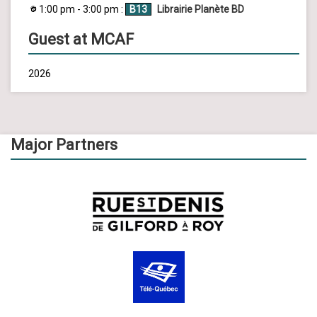
1:00 pm - 3:00 pm :
B13
Librairie Planète BD
Guest at MCAF
2026
Major Partners