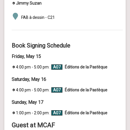
Jimmy Suzan
FAB à dessin - C21
Book Signing Schedule
Friday, May 15
4:00 pm - 5:00 pm :
A07
Éditions de la Pastèque
Saturday, May 16
4:00 pm - 5:00 pm :
A07
Éditions de la Pastèque
Sunday, May 17
1:00 pm - 2:00 pm :
A07
Éditions de la Pastèque
Guest at MCAF