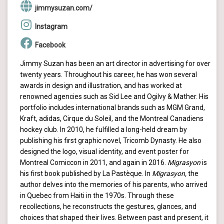
jimmysuzan.com/
Instagram
Facebook
Jimmy Suzan has been an art director in advertising for over
twenty years. Throughout his career, he has won several
awards in design and illustration, and has worked at
renowned agencies such as Sid Lee and Ogilvy & Mather. His
portfolio includes international brands such as MGM Grand,
Kraft, adidas, Cirque du Soleil, and the Montreal Canadiens
hockey club. In 2010, he fulfilled a long-held dream by
publishing his first graphic novel, Tricomb Dynasty. He also
designed the logo, visual identity, and event poster for
Montreal Comiccon in 2011, and again in 2016.
Migrasyon
is
his first book published by La Pastèque. In
Migrasyon,
the
author delves into the memories of his parents, who arrived
in Quebec from Haiti in the 1970s. Through these
recollections, he reconstructs the gestures, glances, and
choices that shaped their lives. Between past and present, it