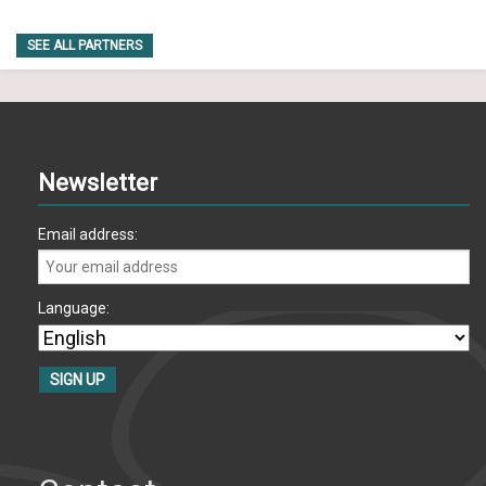
SEE ALL PARTNERS
Newsletter
Email address:
Language: