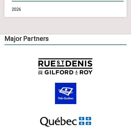
2026
Major Partners