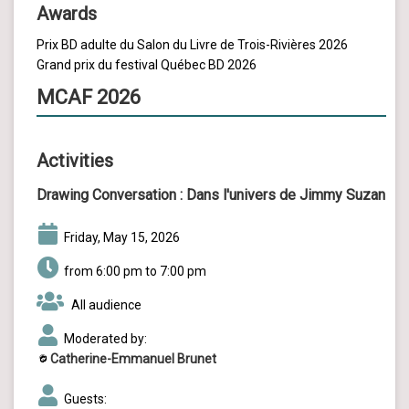
Awards
Prix BD adulte du Salon du Livre de Trois-Rivières 2026
Grand prix du festival Québec BD 2026
MCAF 2026
Activities
Drawing Conversation :
Dans l'univers de Jimmy Suzan
Friday, May 15, 2026
from 6:00 pm to 7:00 pm
All audience
Moderated by:
Catherine-Emmanuel Brunet
Guests: