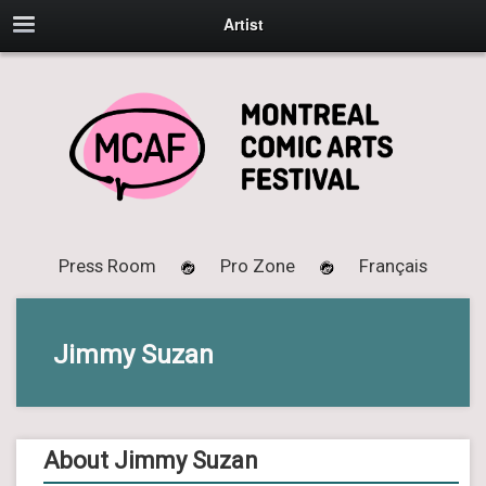
Artist
Press Room
Pro Zone
Français
Jimmy Suzan
About Jimmy Suzan