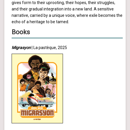
gives form to their uprooting, their hopes, their struggles,
and their gradual integration into a new land. A sensitive
narrative, carried by a unique voice, where exile becomes the
echo of a heritage to be tamed.
Books
Migrasyon
| La pastèque, 2025