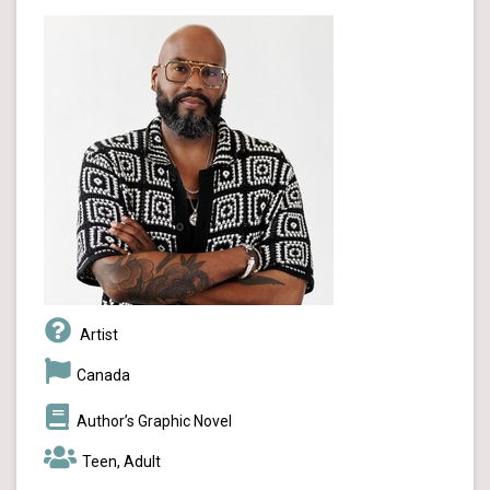
Artist
Canada
Author’s Graphic Novel
Teen, Adult