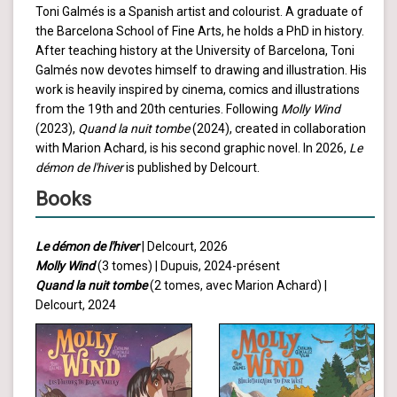
Toni Galmés is a Spanish artist and colourist. A graduate of
the Barcelona School of Fine Arts, he holds a PhD in history.
After teaching history at the University of Barcelona, Toni
Galmés now devotes himself to drawing and illustration. His
work is heavily inspired by cinema, comics and illustrations
from the 19th and 20th centuries. Following
Molly Wind
(2023),
Quand la nuit tombe
(2024), created in collaboration
with Marion Achard, is his second graphic novel. In 2026,
Le
démon de l'hiver
is published by Delcourt.
Books
Le démon de l'hiver
| Delcourt, 2026
Molly Wind
(3 tomes) | Dupuis, 2024-présent
Quand la nuit tombe
(2 tomes, avec Marion Achard) |
Delcourt, 2024