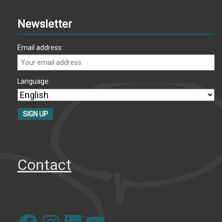
Newsletter
Email address:
Language:
Contact