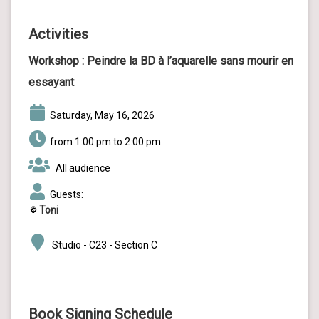
Activities
Workshop :
Peindre la BD à l’aquarelle sans mourir en
essayant
Saturday, May 16, 2026
from 1:00 pm to 2:00 pm
All audience
Guests:
Toni
Studio - C23 - Section C
Book Signing Schedule