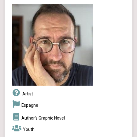
Artist
Espagne
Author’s Graphic Novel
Youth