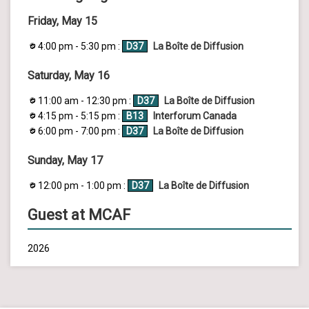
Friday, May 15
4:00 pm - 5:30 pm :
D37
La Boîte de Diffusion
Saturday, May 16
11:00 am - 12:30 pm :
D37
La Boîte de Diffusion
4:15 pm - 5:15 pm :
B13
Interforum Canada
6:00 pm - 7:00 pm :
D37
La Boîte de Diffusion
Sunday, May 17
12:00 pm - 1:00 pm :
D37
La Boîte de Diffusion
Guest at MCAF
2026