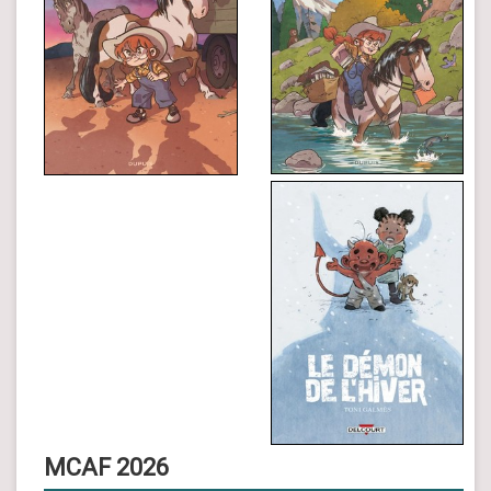
MCAF 2026