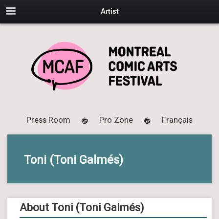
Artist
Press Room
Pro Zone
Français
Toni (Toni Galmés)
About Toni (Toni Galmés)