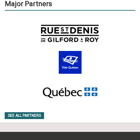
Major Partners
SEE ALL PARTNERS