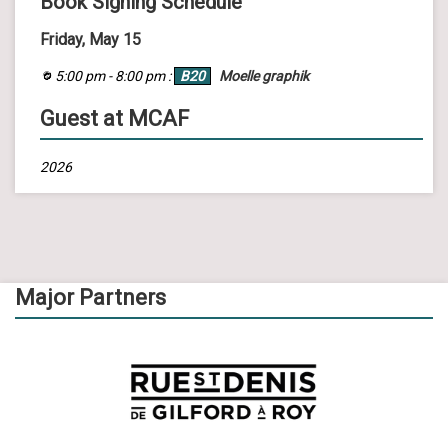
Book Signing Schedule
Friday, May 15
5:00 pm - 8:00 pm :
B20
Moelle graphik
Guest at MCAF
2026
Major Partners