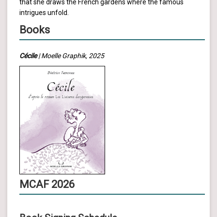
that she draws the French gardens where the famous
intrigues unfold.
Books
Cécile
| Moelle Graphik, 2025
MCAF 2026