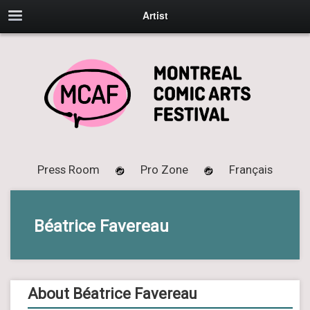
Artist
Press Room
Pro Zone
Français
Béatrice Favereau
About Béatrice Favereau