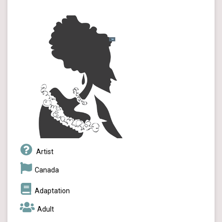
Artist
Canada
Adaptation
Adult