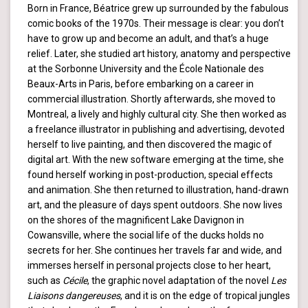
Born in France, Béatrice grew up surrounded by the fabulous
comic books of the 1970s. Their message is clear: you don’t
have to grow up and become an adult, and that’s a huge
relief. Later, she studied art history, anatomy and perspective
at the Sorbonne University and the École Nationale des
Beaux-Arts in Paris, before embarking on a career in
commercial illustration. Shortly afterwards, she moved to
Montreal, a lively and highly cultural city. She then worked as
a freelance illustrator in publishing and advertising, devoted
herself to live painting, and then discovered the magic of
digital art. With the new software emerging at the time, she
found herself working in post-production, special effects
and animation. She then returned to illustration, hand-drawn
art, and the pleasure of days spent outdoors. She now lives
on the shores of the magnificent Lake Davignon in
Cowansville, where the social life of the ducks holds no
secrets for her. She continues her travels far and wide, and
immerses herself in personal projects close to her heart,
such as
Cécile
, the graphic novel adaptation of the novel
Les
Liaisons dangereuses
, and it is on the edge of tropical jungles