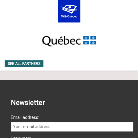
SEE ALL PARTNERS
Newsletter
Email address: