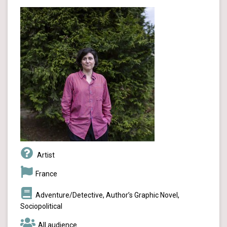
Artist
France
Adventure/Detective, Author’s Graphic Novel,
Sociopolitical
All audience