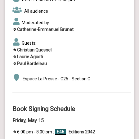
All audience
Moderated by:
Catherine-Emmanuel Brunet
Guests:
Christian Quesnel
Laurie Agusti
Paul Bordeleau
Espace La Presse - C25 - Section C
Book Signing Schedule
Friday, May 15
6:00 pm - 8:00 pm :
E46
Editions 2042