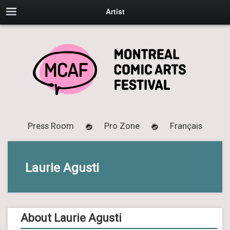
Artist
Press Room
Pro Zone
Français
Laurie Agusti
About Laurie Agusti