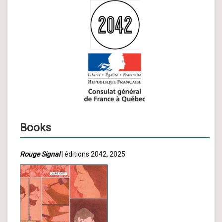
Books
Rouge Signal
| éditions 2042, 2025