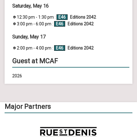
Saturday, May 16
12:30 pm - 1:30 pm :
E46
Editions 2042
3:00 pm - 6:00 pm :
E46
Editions 2042
Sunday, May 17
2:00 pm - 4:00 pm :
E46
Editions 2042
Guest at MCAF
2026
Major Partners