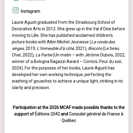
Instagram
Laurie Agusti graduated from the Strasbourg School of
Decorative Arts in 2012. She grew up in the Val d’Oise before
moving to Lille. She has published acclaimed children’s
picture books with Albin Michel Jeunesse (
La ronde des
singes
, 2019;
L’Immeuble d’à côté
, 2021),
Biscoto
(Le beau
Chat, 2022),
La Partie
(Un matin – with Jérôme Dubois, 2022,
winner of a Bologna Ragazzi Award – Comics; Peur du soir,
2024). For the purposes of her books, Laurie Agusti has
developed her own working technique, perfecting the
washing of gouaches to achieve a unique light, striking in its
clarity and precision.
Participation at the 2026 MCAF made possible thanks to the
support of
Éditions 2042
and
Consulat général de France à
Québec