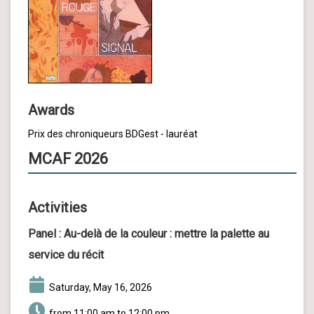
Awards
Prix des chroniqueurs BDGest - lauréat
MCAF 2026
Activities
Panel :
Au-delà de la couleur : mettre la palette au
service du récit
Saturday, May 16, 2026
from 11:00 am to 12:00 pm