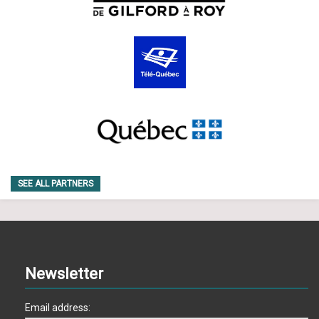
SEE ALL PARTNERS
Newsletter
Email address: