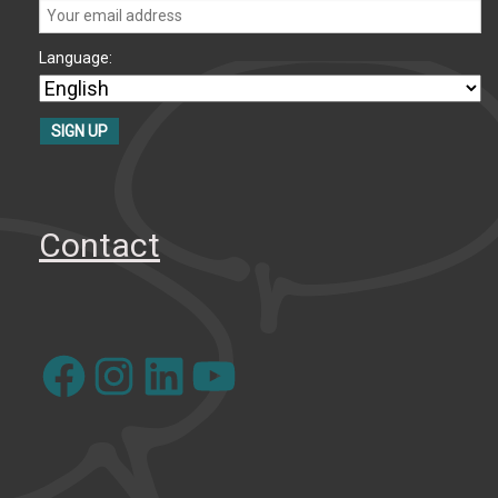
Language:
Contact
Facebook
Instagram
LinkedIn
YouTube