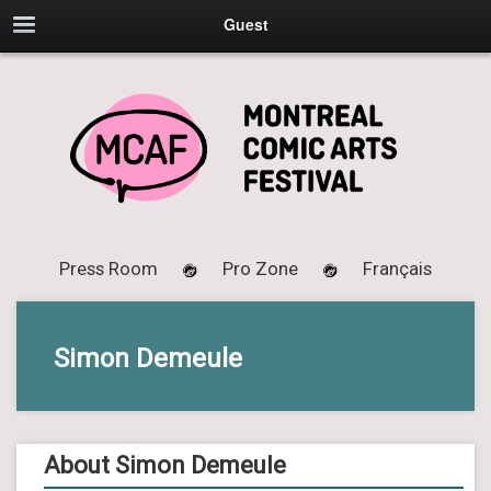
Guest
Press Room
Pro Zone
Français
Simon Demeule
About Simon Demeule