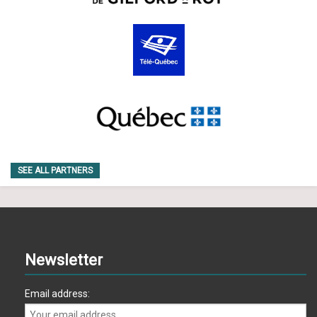
SEE ALL PARTNERS
Newsletter
Email address: