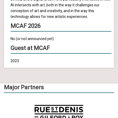
AI intersects with art, both in the way it challenges our
conception of art and creativity, and in the way this
technology allows for new artistic experiences.
MCAF 2026
No (or not announced yet)
Guest at MCAF
2023
Major Partners