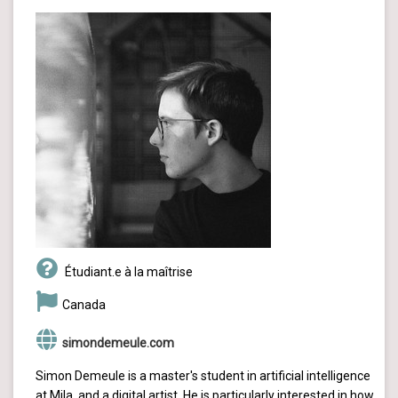
Étudiant.e à la maîtrise
Canada
simondemeule.com
Simon Demeule is a master's student in artificial intelligence
at Mila, and a digital artist. He is particularly interested in how