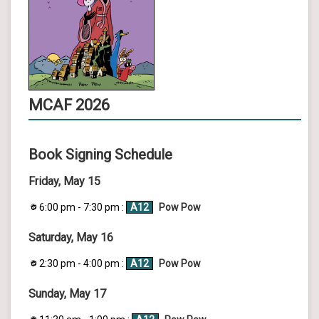
MCAF 2026
Book Signing Schedule
Friday, May 15
6:00 pm - 7:30 pm :
A12
Pow Pow
Saturday, May 16
2:30 pm - 4:00 pm :
A12
Pow Pow
Sunday, May 17