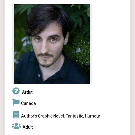
Artist
Canada
Author’s Graphic Novel, Fantastic, Humour
Adult