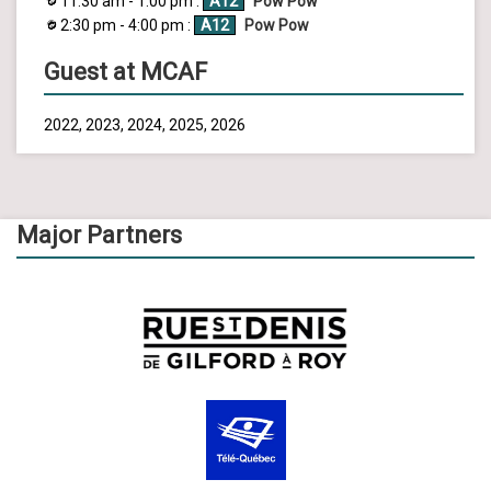
11:30 am - 1:00 pm :
A12
Pow Pow
2:30 pm - 4:00 pm :
A12
Pow Pow
Guest at MCAF
2022, 2023, 2024, 2025, 2026
Major Partners