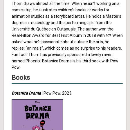
Thom draws almost all the time. When he isn’t working on a
comic strip, he illustrates children’s books or works for
animation studios as a storyboard artist. He holds a Master’s
degree in museology and the performing arts from the
Université du Québec en Outaouais. The author won the
Réal-Fillion Award for Best First Album in 2018 with
VII
. When
asked what he’s passionate about outside the arts, he
replies: “animals”, which comes as no surprise to his readers.
Fun fact: Thom has previously sponsored a lovely raven
named Phoenix. Botanica Drama is his third book with Pow
Pow.
Books
Botanica Drama
| Pow Pow, 2023