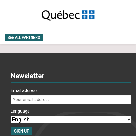
SEE ALL PARTNERS
Newsletter
Email address:
Language: