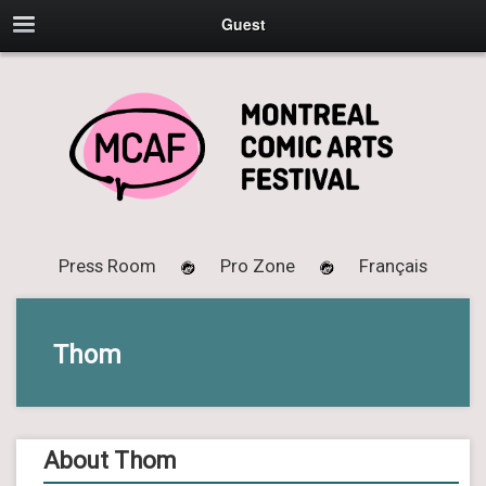
Guest
Press Room
Pro Zone
Français
Thom
About Thom