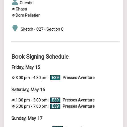
Guests:
Chasa
Dom Pelletier
Sketch - C27 - Section C
Book Signing Schedule
Friday, May 15
3:00 pm - 4:30 pm :
E39
Presses Aventure
Saturday, May 16
1:30 pm - 3:00 pm :
E39
Presses Aventure
5:30 pm - 7:00 pm :
E39
Presses Aventure
Sunday, May 17