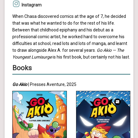
Instagram
When Chasa discovered comics at the age of 7, he decided
that was what he wanted to do for the rest of his life.
Between that childhood epiphany and his debut as a
professional comic artist, he worked hard to overcome his
difficulties at school, read lots and lots of manga, and learnt
to draw alongside Alex A. for several years.
Go Akio — The
Youngest Lumisurge
is his first book, but certainly not his last.
Books
Go Akio
| Presses Aventure, 2025