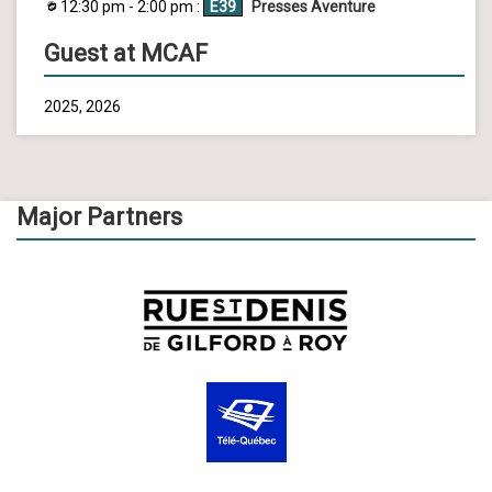
12:30 pm - 2:00 pm :
E39
Presses Aventure
Guest at MCAF
2025, 2026
Major Partners