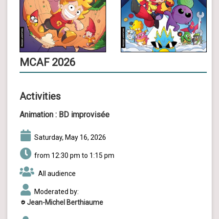
MCAF 2026
Activities
Animation :
BD improvisée
Saturday, May 16, 2026
from 12:30 pm to 1:15 pm
All audience
Moderated by:
Jean-Michel Berthiaume