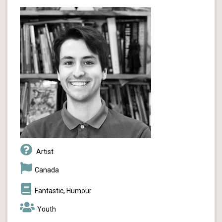
Artist
Canada
Fantastic, Humour
Youth