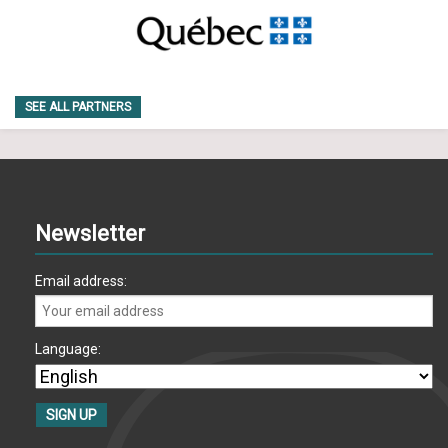
SEE ALL PARTNERS
Newsletter
Email address:
Language: