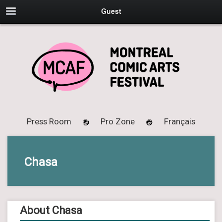
Guest
Press Room
Pro Zone
Français
Chasa
About Chasa