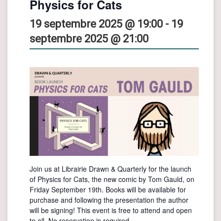
Physics for Cats
19 septembre 2025 @ 19:00
-
19
septembre 2025 @ 21:00
Join us at Librairie Drawn & Quarterly for the launch
of Physics for Cats, the new comic by Tom Gauld, on
Friday September 19th. Books will be available for
purchase and following the presentation the author
will be signing! This event is free to attend and open
to all. No reservation is required.