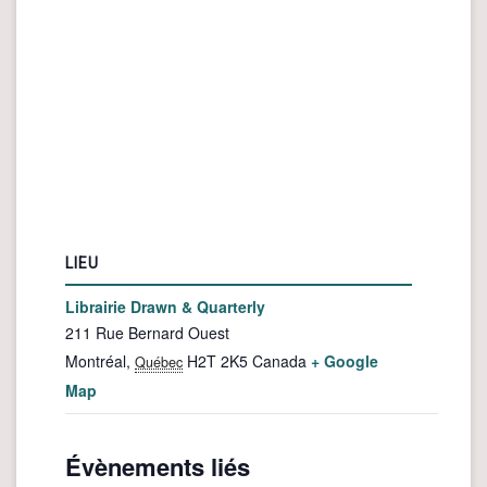
LIEU
Librairie Drawn & Quarterly
211 Rue Bernard Ouest
Montréal
,
H2T 2K5
Canada
+ Google
Québec
Map
Évènements liés