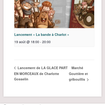
Lancement « La bande à Charlot »
19 août @ 18:00
-
20:00
Marché
Lancement de LA GLACE PART
EN MORCEAUX de Charlotte
Gouttière et
Gosselin
gribouillis