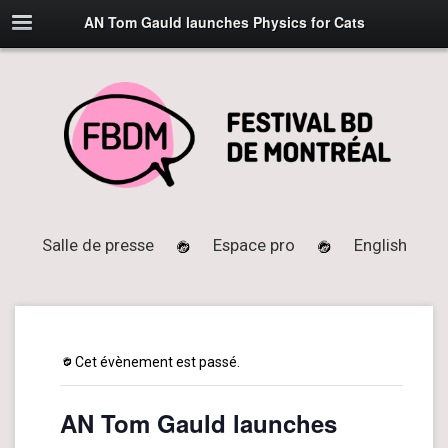
AN Tom Gauld launches Physics for Cats
Salle de presse
Espace pro
English
Cet évènement est passé.
AN Tom Gauld launches