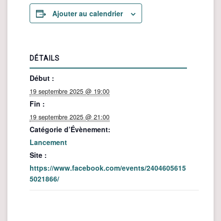
Ajouter au calendrier
DÉTAILS
Début :
19 septembre 2025 @ 19:00
Fin :
19 septembre 2025 @ 21:00
Catégorie d’Évènement:
Lancement
Site :
https://www.facebook.com/events/2404605615
5021866/