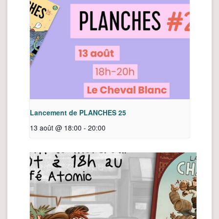
Lancement de PLANCHES 25
13 août @ 18:00
-
20:00