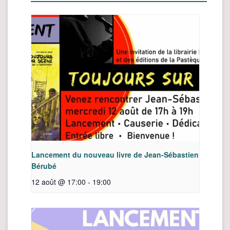
Lancement du nouveau livre de Jean-Sébastien
Bérubé
12 août @ 17:00
-
19:00