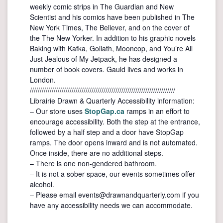
weekly comic strips in The Guardian and New
Scientist and his comics have been published in The
New York Times, The Believer, and on the cover of
the The New Yorker. In addition to his graphic novels
Baking with Kafka, Goliath, Mooncop, and You’re All
Just Jealous of My Jetpack, he has designed a
number of book covers. Gauld lives and works in
London.
/////////////////////////////////////////////////////////////////////////
Librairie Drawn & Quarterly Accessibility information:
– Our store uses
StopGap.ca
ramps in an effort to
encourage accessibility. Both the step at the entrance,
followed by a half step and a door have StopGap
ramps. The door opens inward and is not automated.
Once inside, there are no additional steps.
– There is one non-gendered bathroom.
– It is not a sober space, our events sometimes offer
alcohol.
– Please email events@drawnandquarterly.com if you
have any accessibility needs we can accommodate.