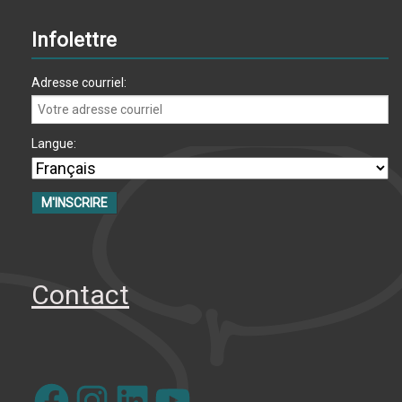
Infolettre
Adresse courriel:
Langue:
Contact