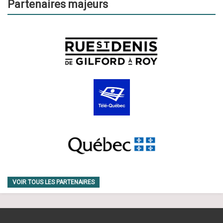
Partenaires majeurs
VOIR TOUS LES PARTENAIRES