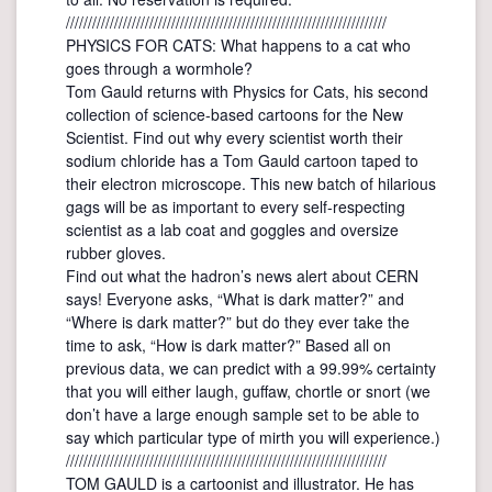
/////////////////////////////////////////////////////////////////////////
PHYSICS FOR CATS: What happens to a cat who
goes through a wormhole?
Tom Gauld returns with Physics for Cats, his second
collection of science-based cartoons for the New
Scientist. Find out why every scientist worth their
sodium chloride has a Tom Gauld cartoon taped to
their electron microscope. This new batch of hilarious
gags will be as important to every self-respecting
scientist as a lab coat and goggles and oversize
rubber gloves.
Find out what the hadron’s news alert about CERN
says! Everyone asks, “What is dark matter?” and
“Where is dark matter?” but do they ever take the
time to ask, “How is dark matter?” Based all on
previous data, we can predict with a 99.99% certainty
that you will either laugh, guffaw, chortle or snort (we
don’t have a large enough sample set to be able to
say which particular type of mirth you will experience.)
/////////////////////////////////////////////////////////////////////////
TOM GAULD is a cartoonist and illustrator. He has