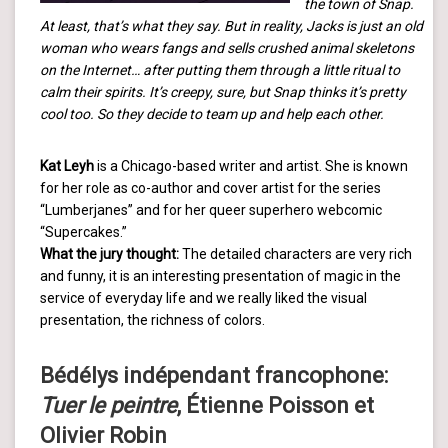
the town of Snap.
At least, that’s what they say. But in reality, Jacks is just an old
woman who wears fangs and sells crushed animal skeletons
on the Internet… after putting them through a little ritual to
calm their spirits. It’s creepy, sure, but Snap thinks it’s pretty
cool too. So they decide to team up and help each other.
Kat Leyh
is a Chicago-based writer and artist. She is known
for her role as co-author and cover artist for the series
“Lumberjanes” and for her queer superhero webcomic
“Supercakes.”
What the jury thought:
The detailed characters are very rich
and funny, it is an interesting presentation of magic in the
service of everyday life and we really liked the visual
presentation, the richness of colors.
Bédélys indépendant francophone:
Tuer le peintre
, Étienne Poisson et
Olivier Robin