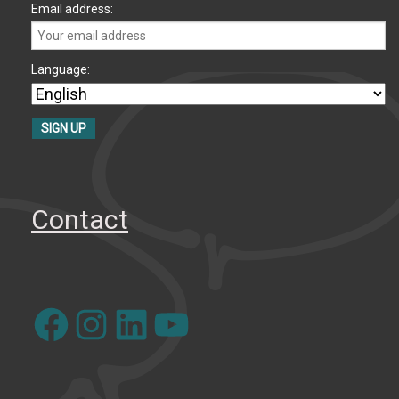
Email address:
Language:
Contact
Facebook
Instagram
LinkedIn
YouTube