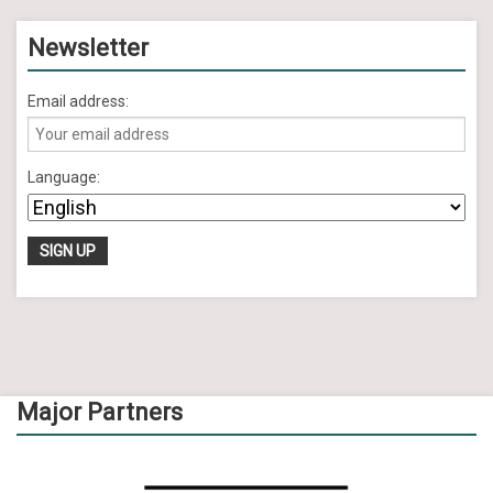
Newsletter
Email address:
Language:
Major Partners