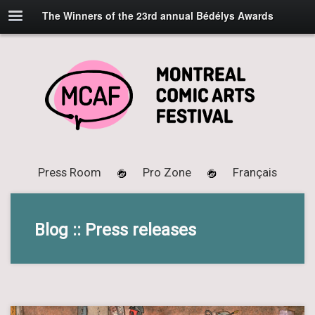
The Winners of the 23rd annual Bédélys Awards
Press Room
Pro Zone
Français
Blog :: Press releases