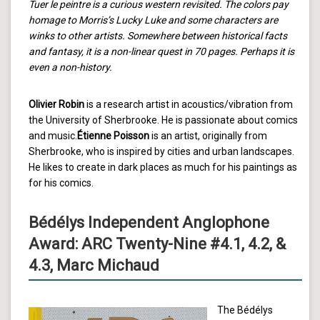
Tuer le peintre is a curious western revisited. The colors pay
homage to Morris’s Lucky Luke and some characters are
winks to other artists. Somewhere between historical facts
and fantasy, it is a non-linear quest in 70 pages. Perhaps it is
even a non-history.
Olivier Robin
is a research artist in acoustics/vibration from
the University of Sherbrooke. He is passionate about comics
and music.
Étienne Poisson
is an artist, originally from
Sherbrooke, who is inspired by cities and urban landscapes.
He likes to create in dark places as much for his paintings as
for his comics.
Bédélys Independent Anglophone
Award: ARC Twenty-Nine #4.1, 4.2, &
4.3, Marc Michaud
The Bédélys