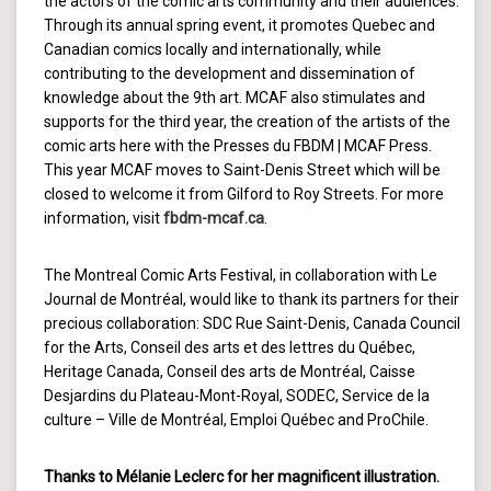
the actors of the comic arts community and their audiences.
Through its annual spring event, it promotes Quebec and
Canadian comics locally and internationally, while
contributing to the development and dissemination of
knowledge about the 9th art. MCAF also stimulates and
supports for the third year, the creation of the artists of the
comic arts here with the Presses du FBDM | MCAF Press.
This year MCAF moves to Saint-Denis Street which will be
closed to welcome it from Gilford to Roy Streets. For more
information, visit
fbdm-mcaf.ca
.
The Montreal Comic Arts Festival, in collaboration with Le
Journal de Montréal, would like to thank its partners for their
precious collaboration: SDC Rue Saint-Denis, Canada Council
for the Arts, Conseil des arts et des lettres du Québec,
Heritage Canada, Conseil des arts de Montréal, Caisse
Desjardins du Plateau-Mont-Royal, SODEC, Service de la
culture – Ville de Montréal, Emploi Québec and ProChile.
Thanks to Mélanie Leclerc for her magnificent illustration.