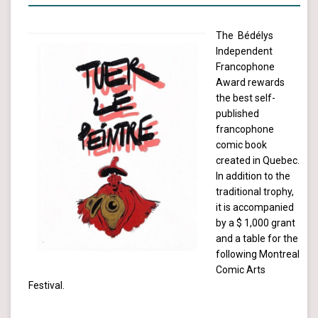
The Bédélys
Independent
Francophone
Award rewards
the best self-
published
francophone
comic book
created in Quebec.
In addition to the
traditional trophy,
it is accompanied
by a $ 1,000 grant
and a table for the
following Montreal
Comic Arts
Festival.