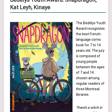
Kat Leyh, Kinaye
The Bédélys Youth
Award recognizes
the best French-
language comic
book for 7 to 14
years old. The jury
is composed of
young people
between the ages
of 7 and 14
chosen among
regular readers of
three Montreal
libraries.
There’s a witch in