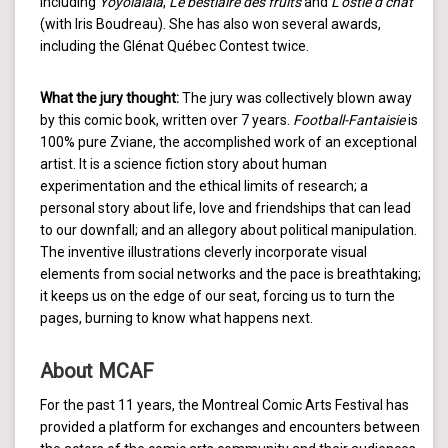
including
Yoyolalala
,
Le bestiaire des fruits
and
L’ostie d’chat
(with Iris Boudreau). She has also won several awards,
including the Glénat Québec Contest twice.
What the jury thought:
The jury was collectively blown away
by this comic book, written over 7 years.
Football-Fantaisie
is
100% pure Zviane, the accomplished work of an exceptional
artist. It is a science fiction story about human
experimentation and the ethical limits of research; a
personal story about life, love and friendships that can lead
to our downfall; and an allegory about political manipulation.
The inventive illustrations cleverly incorporate visual
elements from social networks and the pace is breathtaking;
it keeps us on the edge of our seat, forcing us to turn the
pages, burning to know what happens next.
About MCAF
For the past 11 years, the Montreal Comic Arts Festival has
provided a platform for exchanges and encounters between