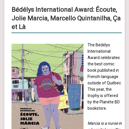
Bédélys International Award: Écoute,
Jolie Marcia, Marcello Quintanilha, Ça
et Là
The Bédélys
International
Award celebrates
the best comic
book published in
French-language
outside of Québec.
This year, the
trophy is offered
by the Planéte BD
bookstore.
Marcia is a nurse in