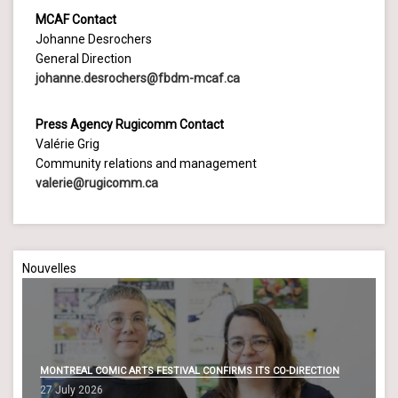
MCAF Contact
Johanne Desrochers
General Direction
johanne.desrochers@fbdm-mcaf.ca
Press Agency Rugicomm Contact
Valérie Grig
Community relations and management
valerie@rugicomm.ca
Nouvelles
MONTREAL COMIC ARTS FESTIVAL CONFIRMS ITS CO-DIRECTION
27 July 2026