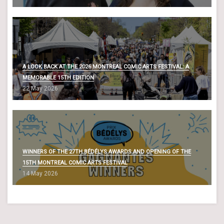
A LOOK BACK AT THE 2026 MONTREAL COMIC ARTS FESTIVAL: A
MEMORABLE 15TH EDITION
22 May 2026
WINNERS OF THE 27TH BÉDÉLYS AWARDS AND OPENING OF THE
15TH MONTREAL COMIC ARTS FESTIVAL
14 May 2026