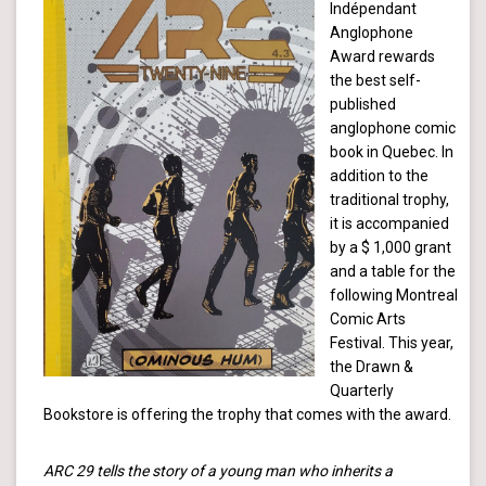
Indépendant
Anglophone
Award rewards
the best self-
published
anglophone comic
book in Quebec. In
addition to the
traditional trophy,
it is accompanied
by a $ 1,000 grant
and a table for the
following Montreal
Comic Arts
Festival. This year,
the Drawn &
Quarterly
Bookstore is offering the trophy that comes with the award.
ARC 29 tells the story of a young man who inherits a