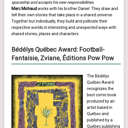
spaceship and accepts his new responsibilities.
Marc Michaud
works with his brother Daniel. They draw and
tell their own stories that take place in a shared universe.
Together but individually, they build and pollinate their
respective worlds in interesting and unexpected ways with
shared stories, places and characters.
Bédélys Québec Award: Football-
Fantaisie, Zviane, Éditions Pow Pow
The Bédélys
Québec Award
recognizes the
best comic book
produced by an
artist based in
Québec and
published by a
Québec publishing