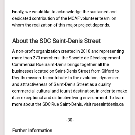
Finally, we would like to acknowledge the sustained and
dedicated contribution of the MCAF volunteer team, on
whom the realization of this major project depends.
About the SDC Saint-Denis Street
A non-profit organization created in 2010 and representing
more than 270 members, the Société de Développement
Commercial Rue Saint-Denis brings together all the
businesses located on Saint-Denis Street from Gilford to
Roy. Its mission: to contribute to the evolution, dynamism
and attractiveness of Saint-Denis Street as a quality
commercial, cultural and tourist destination, in order to make
it an exceptional and distinctive living environment. To learn
more about the SDC Rue Saint-Denis, visit
ruesaintdenis.ca
.
-30-
Further Information