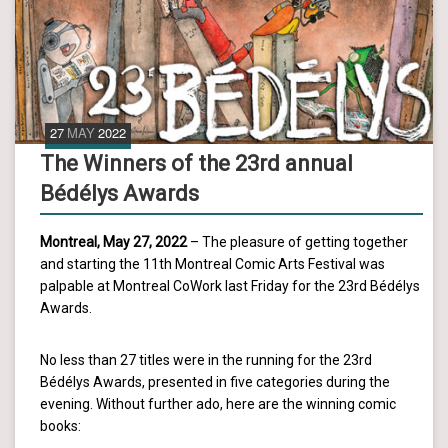
27
MAY
2022
The Winners of the 23rd annual
Bédélys Awards
Montreal, May 27, 2022
– The pleasure of getting together
and starting the 11th Montreal Comic Arts Festival was
palpable at Montreal CoWork last Friday for the 23rd Bédélys
Awards.
No less than 27 titles were in the running for the 23rd
Bédélys Awards, presented in five categories during the
evening. Without further ado, here are the winning comic
books: