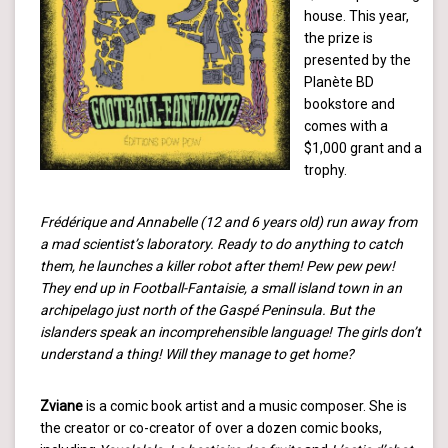
house. This year,
the prize is
presented by the
Planète BD
bookstore and
comes with a
$1,000 grant and a
trophy.
Frédérique and Annabelle (12 and 6 years old) run away from
a mad scientist’s laboratory. Ready to do anything to catch
them, he launches a killer robot after them! Pew pew pew!
They end up in Football-Fantaisie, a small island town in an
archipelago just north of the Gaspé Peninsula. But the
islanders speak an incomprehensible language! The girls don’t
understand a thing! Will they manage to get home?
Zviane
is a comic book artist and a music composer. She is
the creator or co-creator of over a dozen comic books,