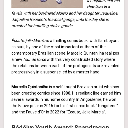
a hospital near Rio
that lives in a
favela with her boyfriend Aluisio and her daughter Jaqueline.
Jaqueline frequents the local gangs, until the day she is
arrested for handling stolen goods.
Écoute, jolie Marcia
is a thrilling comic book, with flamboyant
colours, by one of the most important authors of the
contemporary Brazilian scene. Marcello Quintanilha realizes
a new
tour de force
with this very constructed story where
the relations between each of the protagonists are revealed
progressively in a suspense led by a master hand.
Marcello Quintanilha
is a self-taught Brazilian artist who has
been creating comics since 1988. His realistic line earned him
several awards in his home country. In Angoulême, he won
the Fauve polar in 2016 for his first comic book “Tungstene”
and the Fauve d’Or in 2022 for “Écoute, Jolie Marcia”.
Bédélys Youth Award: Snapdragon,