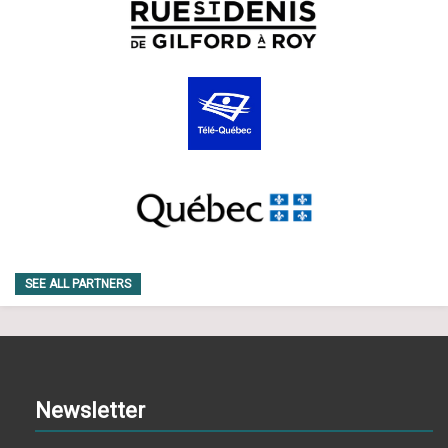
SEE ALL PARTNERS
Newsletter