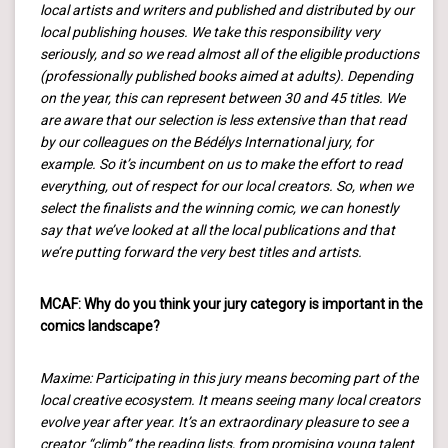
local artists and writers and published and distributed by our
local publishing houses. We take this responsibility very
seriously, and so we read almost all of the eligible productions
(professionally published books aimed at adults). Depending
on the year, this can represent between 30 and 45 titles. We
are aware that our selection is less extensive than that read
by our colleagues on the Bédélys International jury, for
example. So it’s incumbent on us to make the effort to read
everything, out of respect for our local creators. So, when we
select the finalists and the winning comic, we can honestly
say that we’ve looked at all the local publications and that
we’re putting forward the very best titles and artists.
MCAF: Why do you think your jury category is important in the
comics landscape?
Maxime: Participating in this jury means becoming part of the
local creative ecosystem. It means seeing many local creators
evolve year after year. It’s an extraordinary pleasure to see a
creator “climb” the reading lists, from promising young talent