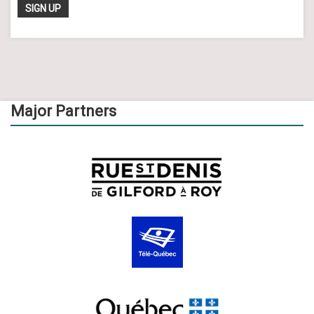
Major Partners