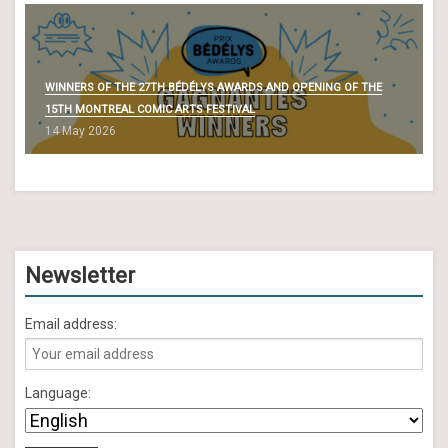
WINNERS OF THE 27TH BÉDÉLYS AWARDS AND OPENING OF THE
15TH MONTREAL COMIC ARTS FESTIVAL
14 May 2026
Newsletter
Email address:
Language: