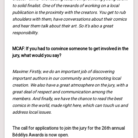
to solid finalist. One of the rewards of working on a local
publication is the proximity with the creators. You get to rub
shoulders with them, have conversations about their comics
and hear them talk about their art. So it’s also a great
responsibility.
MCAF: If you had to convince someone to get involved in the
jury, what would you say?
Maxime: Firstly, we do an important job of discovering
important authors in our community and promoting local
creation. We also have a great atmosphere on the jury, with a
great deal of respect and communication among the
members. And finally, we have the chance to read the best
comics in the world, made right here, which can touch us and
address local issues.
The call for applications to join the jury for the 26th annual
Bédélys Awards is now open.