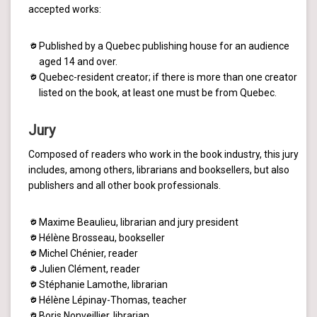
accepted works:
Published by a Quebec publishing house for an audience
aged 14 and over.
Quebec-resident creator; if there is more than one creator
listed on the book, at least one must be from Quebec.
Jury
Composed of readers who work in the book industry, this jury
includes, among others, librarians and booksellers, but also
publishers and all other book professionals.
Maxime Beaulieu, librarian and jury president
Hélène Brosseau, bookseller
Michel Chénier, reader
Julien Clément, reader
Stéphanie Lamothe, librarian
Hélène Lépinay-Thomas, teacher
Boris Nonveillier, librarian