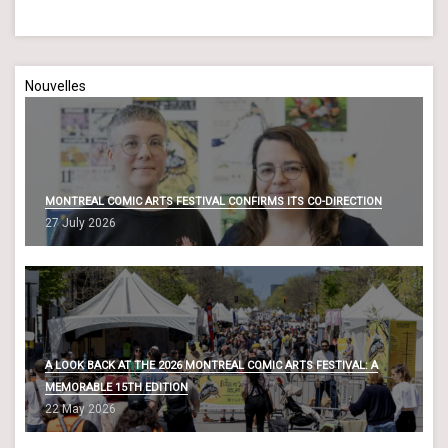
Nouvelles
MONTREAL COMIC ARTS FESTIVAL CONFIRMS ITS CO-DIRECTION
27 July 2026
A LOOK BACK AT THE 2026 MONTREAL COMIC ARTS FESTIVAL: A
MEMORABLE 15TH EDITION
22 May 2026