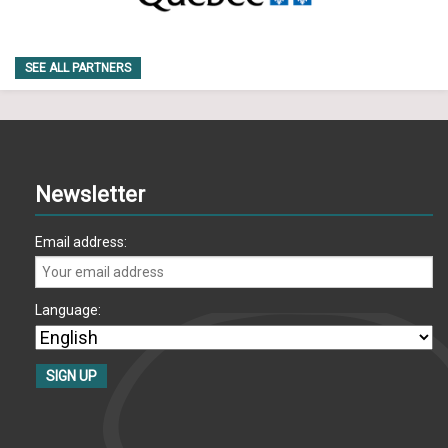
SEE ALL PARTNERS
Newsletter
Email address:
Language: