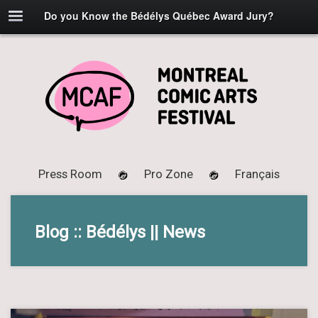
Do you Know the Bédélys Québec Award Jury?
Press Room
Pro Zone
Français
Blog :: Bédélys || News