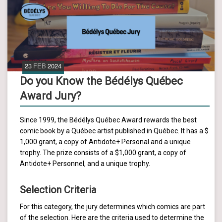
23
FEB
2024
Do you Know the Bédélys Québec
Award Jury?
Since 1999, the Bédélys Québec Award rewards the best
comic book by a Québec artist published in Québec. It has a $
1,000 grant, a copy of Antidote+ Personal and a unique
trophy. The prize consists of a $1,000 grant, a copy of
Antidote+ Personnel, and a unique trophy.
Selection Criteria
For this category, the jury determines which comics are part
of the selection. Here are the criteria used to determine the