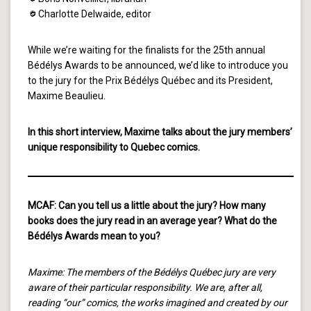
Charlotte Delwaide, editor
While we’re waiting for the finalists for the 25th annual
Bédélys Awards to be announced, we’d like to introduce you
to the jury for the Prix Bédélys Québec and its President,
Maxime Beaulieu.
In this short interview, Maxime talks about the jury members’
unique responsibility to Quebec comics.
MCAF: Can you tell us a little about the jury? How many
books does the jury read in an average year? What do the
Bédélys Awards mean to you?
Maxime: The members of the Bédélys Québec jury are very
aware of their particular responsibility. We are, after all,
reading “our” comics, the works imagined and created by our