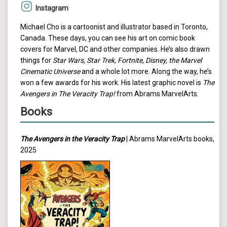
Instagram
Michael Cho is a cartoonist and illustrator based in Toronto,
Canada. These days, you can see his art on comic book
covers for Marvel, DC and other companies. He’s also drawn
things for
Star Wars, Star Trek, Fortnite, Disney, the Marvel
Cinematic Universe
and a whole lot more. Along the way, he’s
won a few awards for his work. His latest graphic novel is
The
Avengers in The Veracity Trap!
from Abrams MarvelArts.
Books
The Avengers in the Veracity Trap
| Abrams MarvelArts books,
2025