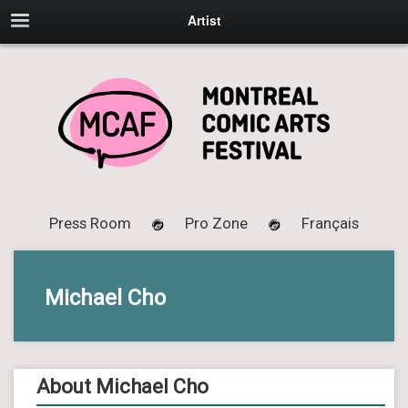
Artist
Press Room
Pro Zone
Français
Michael Cho
About Michael Cho