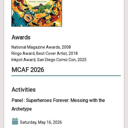
Awards
National Magazine Awards, 2008
Ringo Award, Best Cover Artist, 2018
Inkpot Award, San Diego Comic Con, 2025
MCAF 2026
Activities
Panel :
Superheroes Forever: Messing with the
Archetype
Saturday, May 16, 2026