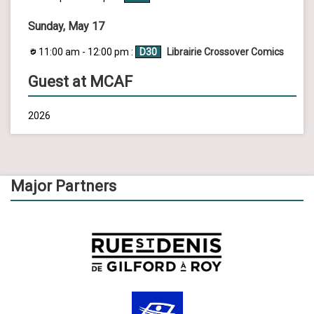
Sunday, May 17
11:00 am - 12:00 pm :
D30
Librairie Crossover Comics
Guest at MCAF
2026
Major Partners