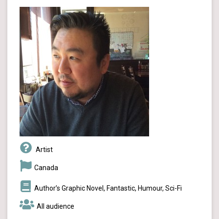
Artist
Canada
Author’s Graphic Novel, Fantastic, Humour, Sci-Fi
All audience