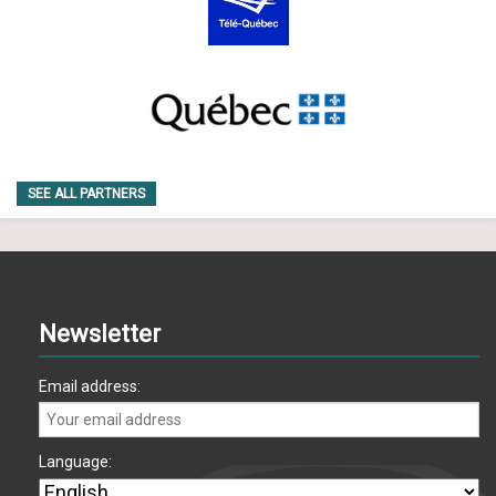
SEE ALL PARTNERS
Newsletter
Email address:
Language: