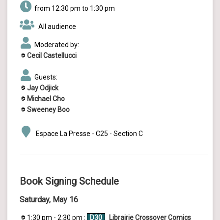
from 12:30 pm to 1:30 pm
All audience
Moderated by:
Cecil Castellucci
Guests:
Jay Odjick
Michael Cho
Sweeney Boo
Espace La Presse - C25 - Section C
Book Signing Schedule
Saturday, May 16
1:30 pm - 2:30 pm :
D30
Librairie Crossover Comics