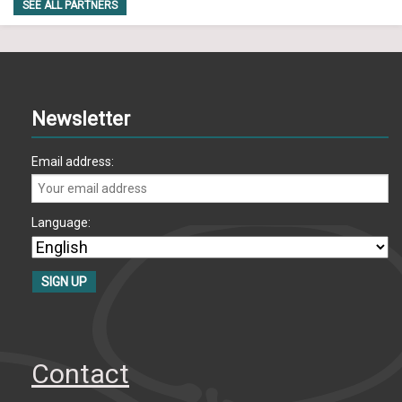
SEE ALL PARTNERS
Newsletter
Email address:
Language:
Contact