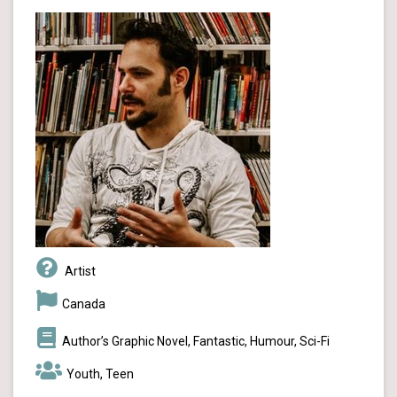
Artist
Canada
Author’s Graphic Novel, Fantastic, Humour, Sci-Fi
Youth, Teen