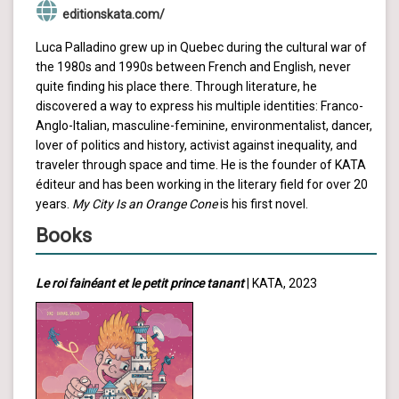
editionskata.com/
Luca Palladino grew up in Quebec during the cultural war of
the 1980s and 1990s between French and English, never
quite finding his place there. Through literature, he
discovered a way to express his multiple identities: Franco-
Anglo-Italian, masculine-feminine, environmentalist, dancer,
lover of politics and history, activist against inequality, and
traveler through space and time. He is the founder of KATA
éditeur and has been working in the literary field for over 20
years.
My City Is an Orange Cone
is his first novel.
Books
Le roi fainéant et le petit prince tanant
| KATA, 2023