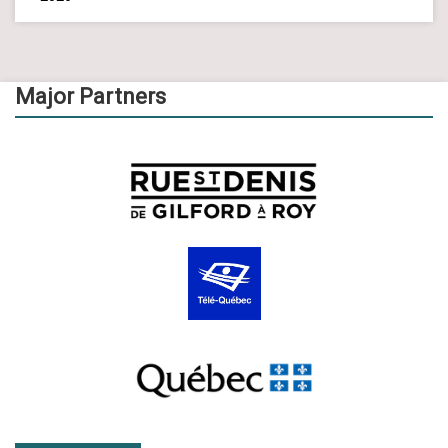
Major Partners