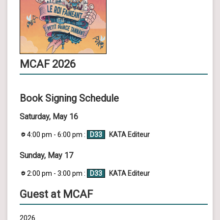
MCAF 2026
Book Signing Schedule
Saturday, May 16
4:00 pm - 6:00 pm :
D33
KATA Editeur
Sunday, May 17
2:00 pm - 3:00 pm :
D33
KATA Editeur
Guest at MCAF
2026