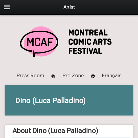
Artist
Press Room
Pro Zone
Français
Dino (Luca Palladino)
About Dino (Luca Palladino)