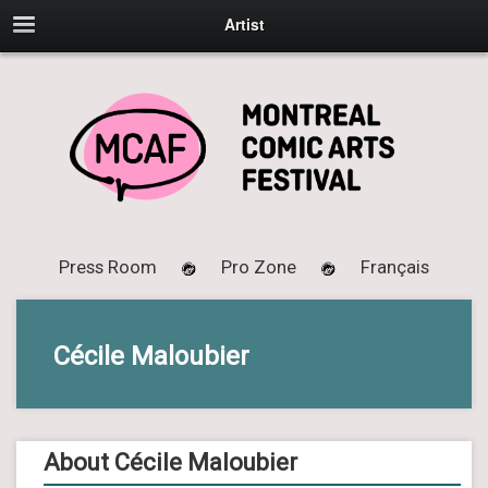
Artist
Press Room
Pro Zone
Français
Cécile Maloubier
About Cécile Maloubier