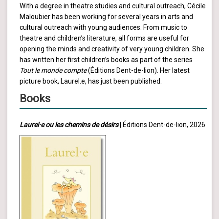
With a degree in theatre studies and cultural outreach, Cécile
Maloubier has been working for several years in arts and
cultural outreach with young audiences. From music to
theatre and children’s literature, all forms are useful for
opening the minds and creativity of very young children. She
has written her first children’s books as part of the series
Tout le monde compte
(Éditions Dent-de-lion). Her latest
picture book, Laurel.e, has just been published.
Books
Laurel·e ou les chemins de désirs
| Éditions Dent-de-lion, 2026