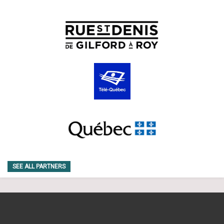
SEE ALL PARTNERS