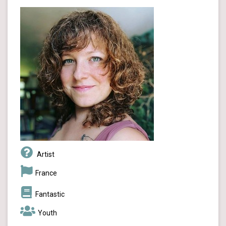
Artist
France
Fantastic
Youth