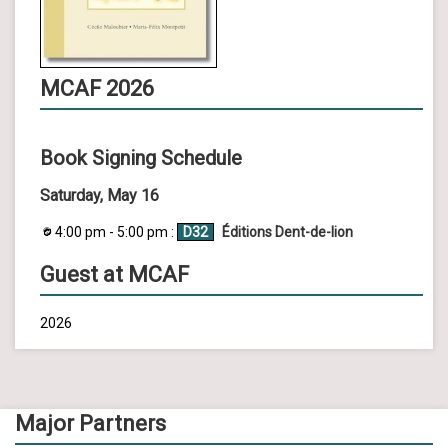
MCAF 2026
Book Signing Schedule
Saturday, May 16
4:00 pm - 5:00 pm :
D32
Éditions Dent-de-lion
Guest at MCAF
2026
Major Partners