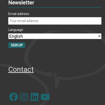
Newsletter
Email address:
Language:
Contact
Facebook
Instagram
LinkedIn
YouTube