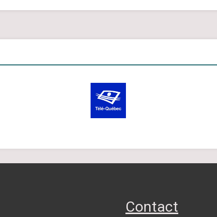
Contact