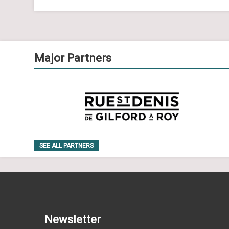
Major Partners
SEE ALL PARTNERS
Newsletter