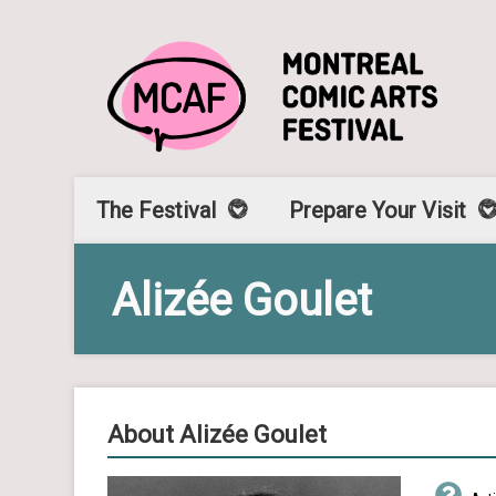
The Festival
Prepare Your Visit
Alizée Goulet
About Alizée Goulet