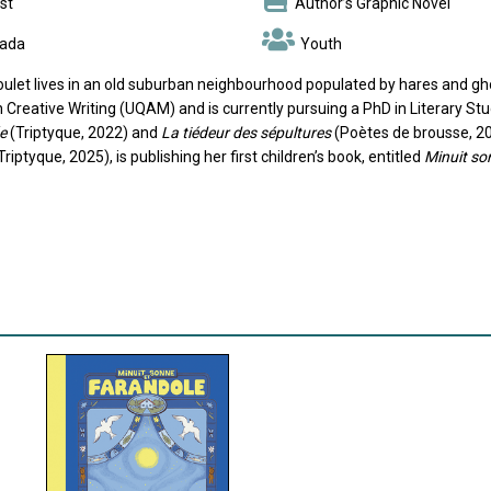
st
Author’s Graphic Novel
ada
Youth
oulet lives in an old suburban neighbourhood populated by hares and gho
 Creative Writing (UQAM) and is currently pursuing a PhD in Literary Stu
e
(Triptyque, 2022) and
La tiédeur des sépultures
(Poètes de brousse, 202
Triptyque, 2025), is publishing her first children’s book, entitled
Minuit so