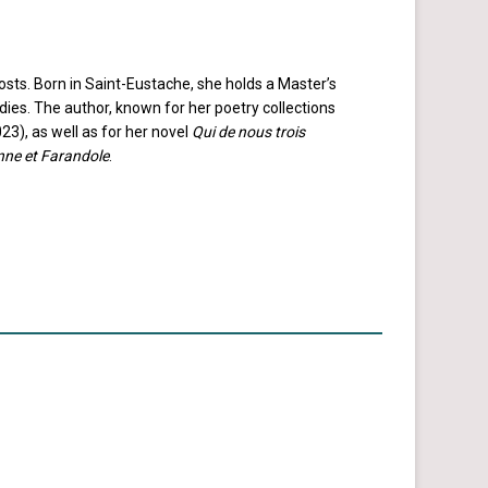
sts. Born in Saint-Eustache, she holds a Master’s
dies. The author, known for her poetry collections
3), as well as for her novel
Qui de nous trois
nne et Farandole
.