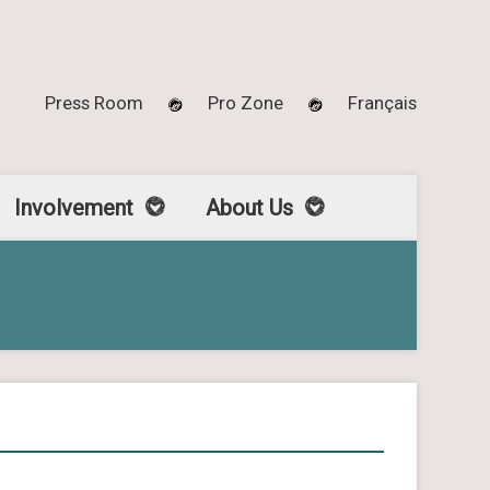
Press Room
Pro Zone
Français
Involvement
About Us