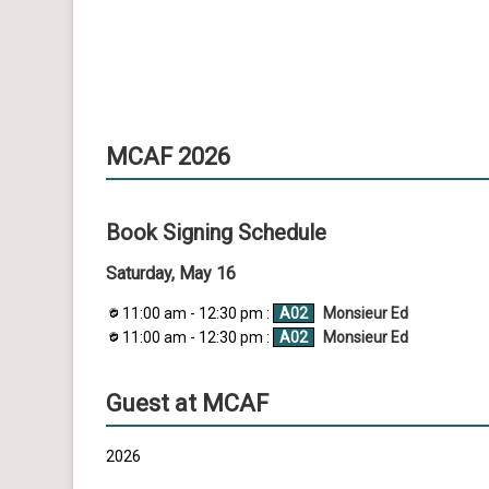
MCAF 2026
Book Signing Schedule
Saturday, May 16
11:00 am - 12:30 pm :
A02
Monsieur Ed
11:00 am - 12:30 pm :
A02
Monsieur Ed
Guest at MCAF
2026