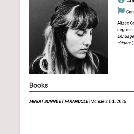
Arti
Can
Alizée G
degree in
Ennuagé
s’égare
(
Books
MINUIT SONNE ET FARANDOLE
| Monsieur Ed., 2026