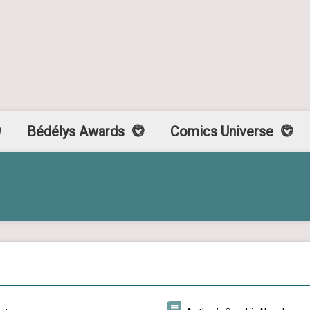
Bédélys Awards
Comics Universe