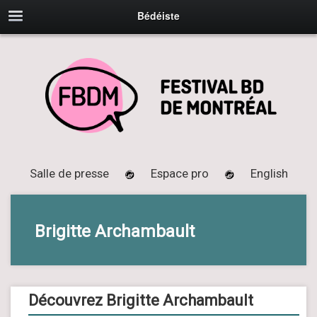
Bédéiste
Salle de presse
Espace pro
English
Brigitte Archambault
Découvrez Brigitte Archambault