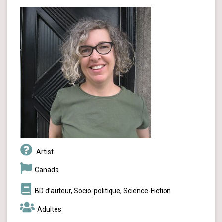
Artist
Canada
BD d’auteur, Socio-politique, Science-Fiction
Adultes