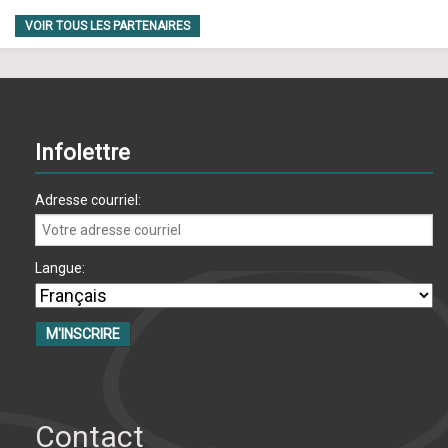
VOIR TOUS LES PARTENAIRES
Infolettre
Adresse courriel:
Langue:
Contact