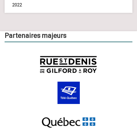
2022
Partenaires majeurs