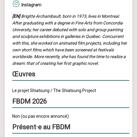
Instagram
[EN]
Brigitte Archambault, born in 1973, lives in Montreal.
After graduating with a degree in Fine Arts from Concordia
University, her career debuted with solo and group painting
and sculpture exhibitions in galleries in Quebec. Concurrent
with this, she worked on animated film projects, including her
own short films which have been screened at festivals
worldwide. More recently, she has found the time to realize a
dream: that of creating her first graphic novel.
Œuvres
Le projet Shiatsung / The Shiatsung Project
FBDM 2026
Non (ou pas encore annoncé)
Présent·e au FBDM