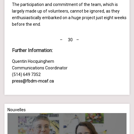
The participation and commitment of the team, which is
largely made up of volunteers, cannot be ignored, as they
enthusiastically embarked on a huge project just eight weeks
before the end.
– 30 –
Further Information
:
Quentin Hocquinghem
Communications Coordinator
(514) 649 7352
press@fbdm-mcaf.ca
Nouvelles