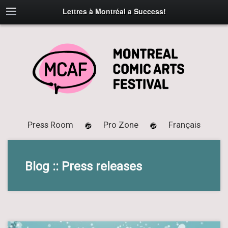
Lettres à Montréal a Success!
Press Room
Pro Zone
Français
Blog :: Press releases