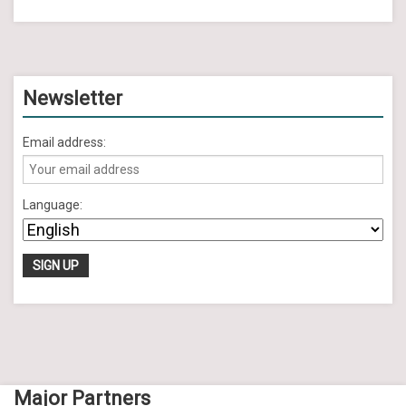
Newsletter
Email address:
Language:
Major Partners