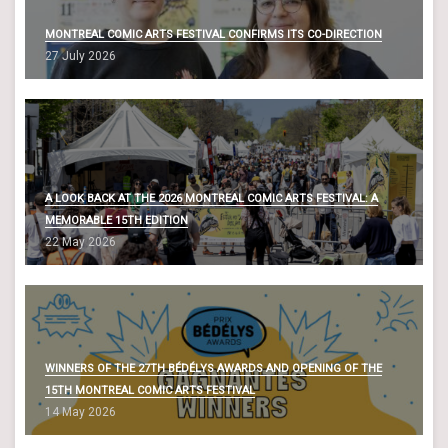
MONTREAL COMIC ARTS FESTIVAL CONFIRMS ITS CO-DIRECTION
27 July 2026
A LOOK BACK AT THE 2026 MONTREAL COMIC ARTS FESTIVAL: A
MEMORABLE 15TH EDITION
22 May 2026
WINNERS OF THE 27TH BÉDÉLYS AWARDS AND OPENING OF THE
15TH MONTREAL COMIC ARTS FESTIVAL
14 May 2026