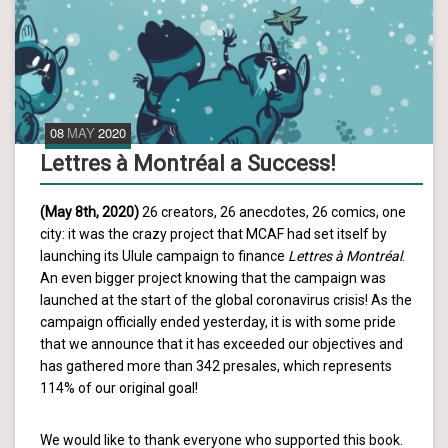
08
MAY
2020
Lettres à Montréal a Success!
(May 8th, 2020)
26 creators, 26 anecdotes, 26 comics, one
city: it was the crazy project that MCAF had set itself by
launching its Ulule campaign to finance
Lettres à Montréal
.
An even bigger project knowing that the campaign was
launched at the start of the global coronavirus crisis! As the
campaign officially ended yesterday, it is with some pride
that we announce that it has exceeded our objectives and
has gathered more than 342 presales, which represents
114% of our original goal!
We would like to thank everyone who supported this book.