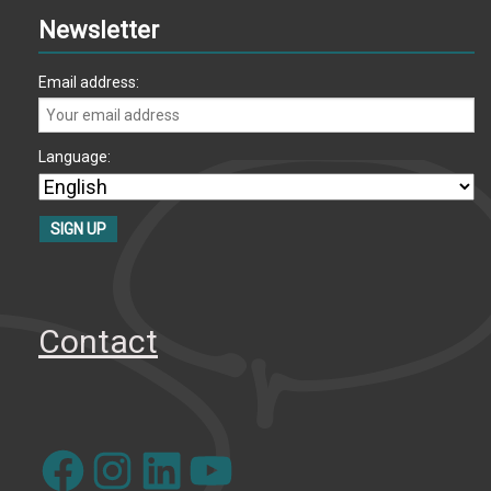
Newsletter
Email address:
Language:
Contact
Facebook
Instagram
LinkedIn
YouTube