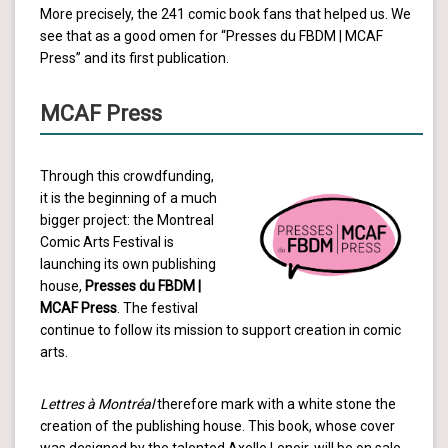
More precisely, the 241 comic book fans that helped us. We
see that as a good omen for “Presses du FBDM | MCAF
Press” and its first publication.
MCAF Press
Through this crowdfunding,
it is the beginning of a much
bigger project: the Montreal
Comic Arts Festival is
launching its own publishing
house,
Presses du FBDM |
MCAF Press
. The festival
continue to follow its mission to support creation in comic
arts.
Lettres à Montréal
therefore mark with a white stone the
creation of the publishing house. This book, whose cover
was designed by the talented Axelle Lenoir, will be on sale