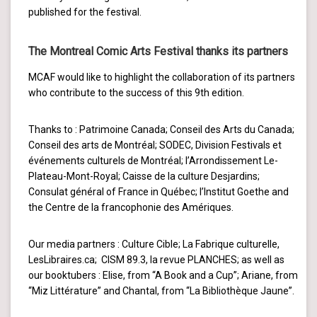
published for the festival.
The Montreal Comic Arts Festival thanks its partners
MCAF would like to highlight the collaboration of its partners
who contribute to the success of this 9th edition.
Thanks to : Patrimoine Canada; Conseil des Arts du Canada;
Conseil des arts de Montréal; SODEC, Division Festivals et
événements culturels de Montréal; l’Arrondissement Le-
Plateau-Mont-Royal; Caisse de la culture Desjardins;
Consulat général of France in Québec; l’Institut Goethe and
the Centre de la francophonie des Amériques.
Our media partners : Culture Cible; La Fabrique culturelle,
LesLibraires.ca; CISM 89.3, la revue PLANCHES; as well as
our booktubers : Elise, from “A Book and a Cup”; Ariane, from
“Miz Littérature” and Chantal, from “La Bibliothèque Jaune”.