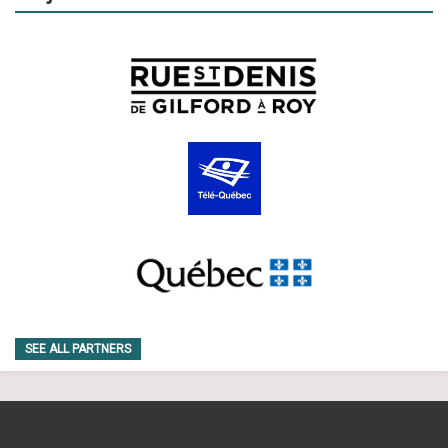
SEE ALL PARTNERS