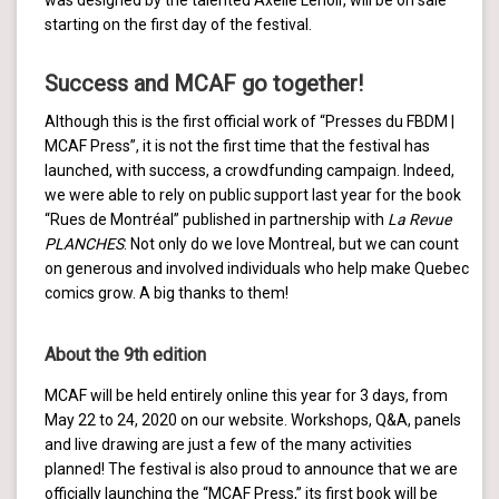
starting on the first day of the festival.
Success and MCAF go together!
Although this is the first official work of “Presses du FBDM |
MCAF Press”, it is not the first time that the festival has
launched, with success, a crowdfunding campaign. Indeed,
we were able to rely on public support last year for the book
“Rues de Montréal” published in partnership with
La Revue
PLANCHES
. Not only do we love Montreal, but we can count
on generous and involved individuals who help make Quebec
comics grow. A big thanks to them!
About the 9th edition
MCAF will be held entirely online this year for 3 days, from
May 22 to 24, 2020 on our website. Workshops, Q&A, panels
and live drawing are just a few of the many activities
planned! The festival is also proud to announce that we are
officially launching the “MCAF Press,” its first book will be