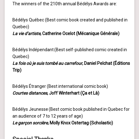
The winners of the 210th annual Bédélys Awards are:
Bédélys Québec (Best comic book created and published in
Quebec)
La vie d’artiste
, Catherine Ocelot (Mécanique Générale)
Bédélys Indépendant (Best self-published comic created in
Quebec)
La fois où je suis tombé au carrefour
, Daniel Pelchat (Éditions
Trip)
Bédélys Étranger (Best international comic book)
Courtes distances
, Joff Winterhart (Ça et Là)
Bédélys Jeunesse (Best comic book published in Quebec for
an audience of 7 to 12 years of age)
Le garçon sorcière
, Molly Knox Ostertag (Scholastic)