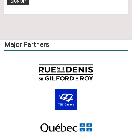
Major Partners