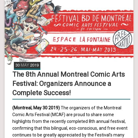
30
MAY
2019
The 8th Annual Montreal Comic Arts
Festival: Organizers Announce a
Complete Success!
(Montreal, May 30 2019)
The organizers of the Montreal
Comic Arts Festival (MCAF) are proud to share some
highlights from the recently completed 8th annual festival,
confirming that this bilingual, eco-conscious, and free event
continues to be greatly appreciated by the Festival’s many