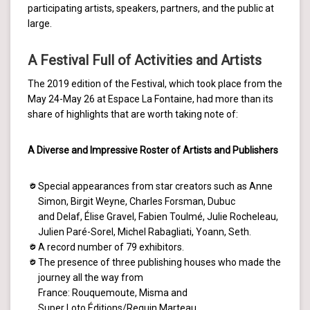
participating artists, speakers, partners, and the public at
large.
A Festival Full of Activities and Artists
The 2019 edition of the Festival, which took place from the
May 24-May 26 at Espace La Fontaine, had more than its
share of highlights that are worth taking note of:
A Diverse and Impressive Roster of Artists and Publishers
Special appearances from star creators such as Anne
Simon, Birgit Weyne, Charles Forsman, Dubuc
and Delaf, Élise Gravel, Fabien Toulmé, Julie Rocheleau,
Julien Paré-Sorel, Michel Rabagliati, Yoann, Seth.
A record number of 79 exhibitors.
The presence of three publishing houses who made the
journey all the way from
France: Rouquemoute, Misma and
Super Loto Éditions/Requin Marteau.