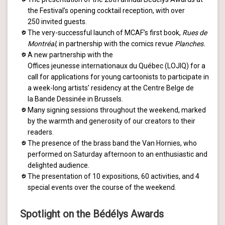
the Festival’s opening cocktail reception, with over
250 invited guests.
The very-successful launch of MCAF’s first book,
Rues de
Montréal,
in partnership with the comics revue
Planches.
A new partnership with the
Offices jeunesse internationaux du Québec (LOJIQ) for a
call for applications for young cartoonists to participate in
a week-long artists’ residency at the Centre Belge de
la Bande Dessinée in Brussels.
Many signing sessions throughout the weekend, marked
by the warmth and generosity of our creators to their
readers.
The presence of the brass band the Van Hornies, who
performed on Saturday afternoon to an enthusiastic and
delighted audience.
The presentation of 10 expositions, 60 activities, and 4
special events over the course of the weekend.
Spotlight on the Bédélys Awards