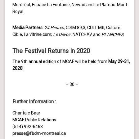
Montréal, Espace La Fontaine, Newad and Le Plateau-Mont-
Royal.
Media Partners:
24 Heures
, CISM 89,3, CULT Mtl, Culture
Cible, La
vitrine.com
;
Le Devoir
, NATCHAV and
PLANCHES
.
The Festival
Returns
in
2020
The 9th annual edition of MCAF will be held from
May 29-31,
2020
!
– 30 –
Further Information
:
Chantale Baar
MCAF Public Relations
(514) 992-6463
presse@fbdm-montreal.ca