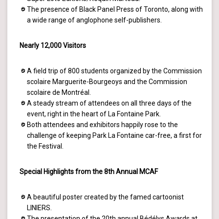
The presence of Black Panel Press of Toronto, along with
a wide range of anglophone self-publishers.
Nearly 12,000 Visitors
A field trip of 800 students organized by the Commission
scolaire Marguerite-Bourgeoys and the Commission
scolaire de Montréal.
A steady stream of attendees on all three days of the
event, right in the heart of La Fontaine Park.
Both attendees and exhibitors happily rose to the
challenge of keeping Park La Fontaine car-free, a first for
the Festival.
Special Highlights from the 8th Annual MCAF
A beautiful poster created by the famed cartoonist
LINIERS.
The presentation of the 20th annual Bédélys Awards at