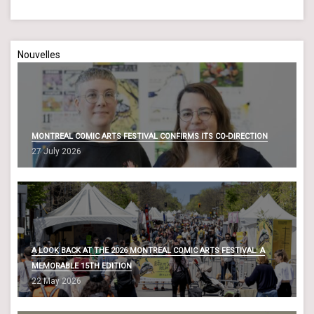
Nouvelles
MONTREAL COMIC ARTS FESTIVAL CONFIRMS ITS CO-DIRECTION
27 July 2026
A LOOK BACK AT THE 2026 MONTREAL COMIC ARTS FESTIVAL: A
MEMORABLE 15TH EDITION
22 May 2026