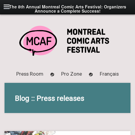
The 8th Annual Montreal Comic Arts Festival: Organizers
Announce a Complete Success!
Press Room
Pro Zone
Français
Blog :: Press releases