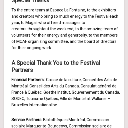
Special Thanks
To the entire team at Espace La Fontaine, to the exhibitors
and creators who bring so much energy to the Festival each
year, to Magali who offered massages to
creators throughtout the weekend, to the amazing team of
volunteers for their energy and generosity, to the members
of MCAF organizing committee, and the board of directors
for their ongoing work.
A Special Thank You to the Festival
Partners
Financial Partners :
Caisse de la culture, Conseil des Arts de
Montréal, Conseil des Arts du Canada, Consulat général de
France à Québec, Goethe Institut, Gouvernement du Canada,
SODEC, Tourisme Québec, Ville de Montréal, Wallonie –
Bruxelles International.be.
Service Partners:
Bibliothèques Montréal, Commission
scolaire Marguerite-Bourgeoys, Commission scolaire de