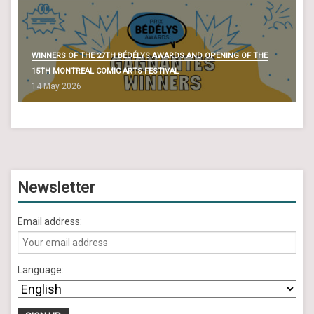
WINNERS OF THE 27TH BÉDÉLYS AWARDS AND OPENING OF THE
15TH MONTREAL COMIC ARTS FESTIVAL
14 May 2026
Newsletter
Email address:
Language: