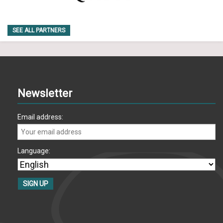
SEE ALL PARTNERS
Newsletter
Email address:
Language: