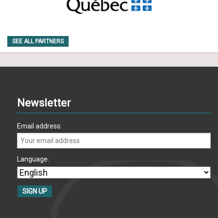
SEE ALL PARTNERS
Newsletter
Email address:
Language: