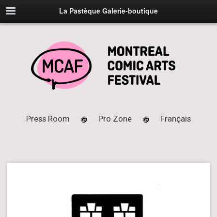
La Pastèque Galerie-boutique
Press Room
Pro Zone
Français