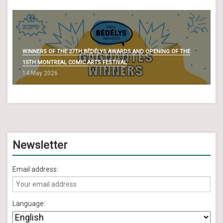
WINNERS OF THE 27TH BÉDÉLYS AWARDS AND OPENING OF THE
15TH MONTREAL COMIC ARTS FESTIVAL
14 May 2026
Newsletter
Email address:
Language: