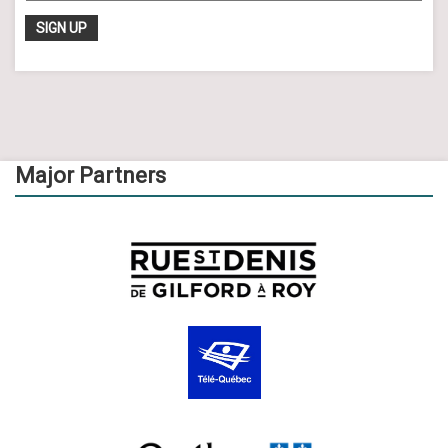
Major Partners