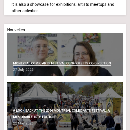
It is also a showcase for exhibitions, artists meetups and
other activities.
Nouvelles
MONTREAL COMIC ARTS FESTIVAL CONFIRMS ITS CO-DIRECTION
27 July 2026
A LOOK BACK AT THE 2026 MONTREAL COMIC ARTS FESTIVAL: A
MEMORABLE 15TH EDITION
22 May 2026