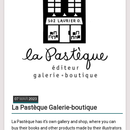
07
MAR
2023
La Pastèque Galerie-boutique
La Pastèque has it’s own gallery and shop, where you can
buy their books and other products made by their illustrators.