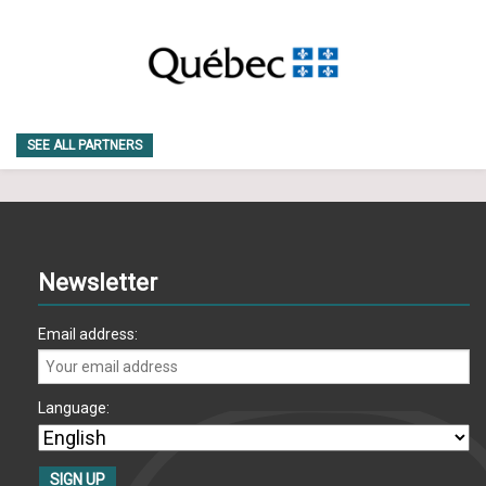
SEE ALL PARTNERS
Newsletter
Email address:
Language: