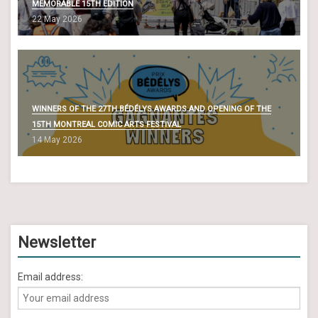
MEMORABLE 15TH EDITION
i
22 May 2026
o
n
WINNERS OF THE 27TH BÉDÉLYS AWARDS AND OPENING OF THE
15TH MONTREAL COMIC ARTS FESTIVAL
14 May 2026
Newsletter
Email address: