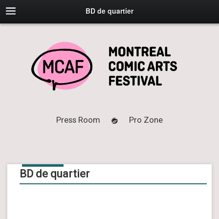
BD de quartier
Press Room
Pro Zone
02
APR
2025
BD de quartier