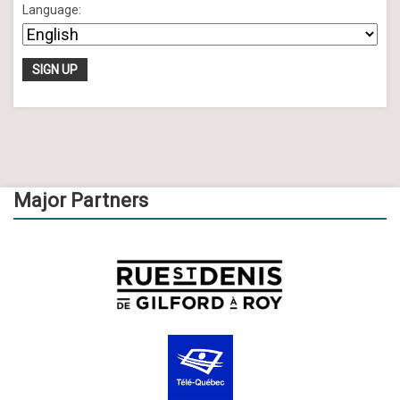
Language:
Major Partners