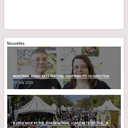
a
a
n
t
d
i
o
V
n
i
Nouvelles
e
w
s
N
MONTREAL COMIC ARTS FESTIVAL CONFIRMS ITS CO-DIRECTION
a
27 July 2026
v
i
g
a
t
A LOOK BACK AT THE 2026 MONTREAL COMIC ARTS FESTIVAL: A