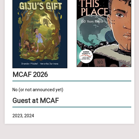
MCAF 2026
No (or not announced yet)
Guest at MCAF
2023, 2024