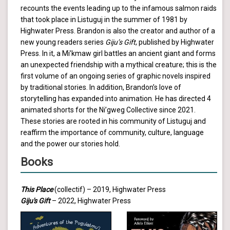
recounts the events leading up to the infamous salmon raids
that took place in Listuguj in the summer of 1981 by
Highwater Press. Brandon is also the creator and author of a
new young readers series
Giju’s Gift
, published by Highwater
Press. In it, a Mi’kmaw girl battles an ancient giant and forms
an unexpected friendship with a mythical creature; this is the
first volume of an ongoing series of graphic novels inspired
by traditional stories. In addition, Brandon’s love of
storytelling has expanded into animation. He has directed 4
animated shorts for the Ni’gweg Collective since 2021.
These stories are rooted in his community of Listuguj and
reaffirm the importance of community, culture, language
and the power our stories hold.
Books
This Place
(collectif) – 2019, Highwater Press
Giju's Gift
– 2022, Highwater Press