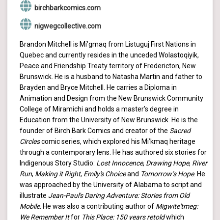
birchbarkcomics.com
nigwegcollective.com
Brandon Mitchell is Mi’gmaq from Listuguj First Nations in
Quebec and currently resides in the unceded Wolastoqiyik,
Peace and Friendship Treaty territory of Fredericton, New
Brunswick. He is a husband to Natasha Martin and father to
Brayden and Bryce Mitchell. He carries a Diploma in
Animation and Design from the New Brunswick Community
College of Miramichi and holds a master’s degree in
Education from the University of New Brunswick. He is the
founder of Birch Bark Comics and creator of the
Sacred
Circles
comic series, which explored his Mi’kmaq heritage
through a contemporary lens. He has authored six stories for
Indigenous Story Studio:
Lost Innocence
,
Drawing Hope
,
River
Run
,
Making it Right
,
Emily's Choice
and
Tomorrow’s Hope
. He
was approached by the University of Alabama to script and
illustrate
Jean-Paul's Daring Adventure: Stories from Old
Mobile
. He was also a contributing author of
Migwite'tmeg:
We Remember It
for
This Place: 150 years retold
which