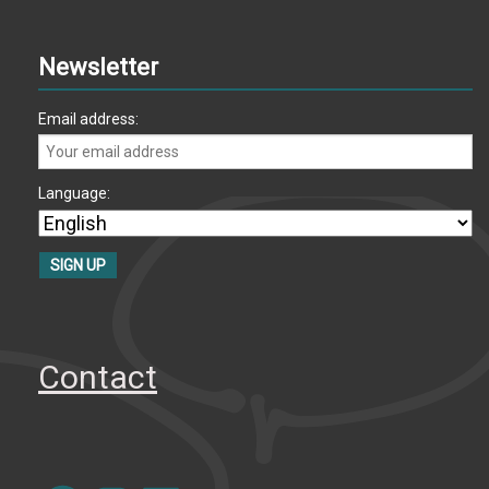
Newsletter
Email address:
Language:
Contact