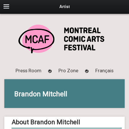
Artist
Press Room
Pro Zone
Français
Brandon Mitchell
About Brandon Mitchell