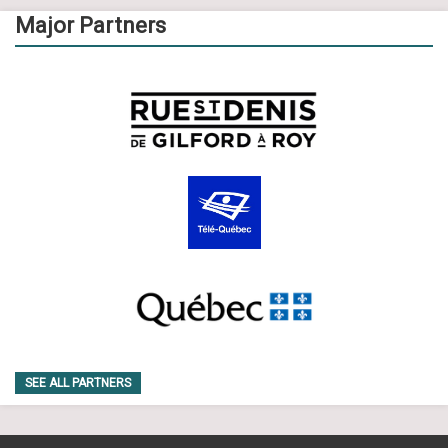
Major Partners
SEE ALL PARTNERS