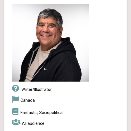
Writer/Illustrator
Canada
Fantastic, Sociopolitical
All audience