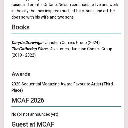
raised in Toronto, Ontario, Nelson continues to live and work
in the city that has inspired much of his stories and art. He
does so with his wife and two sons.
Books
Daryn’s Drawings
- Junction Comics Group (2024)
The Gathering Place
- 4 volumes, Junction Comics Group
(2019 - 2022)
Awards
2020 Sequential Magazine Award Favourite Artist (Third
Place)
MCAF 2026
No (or not announced yet)
Guest at MCAF