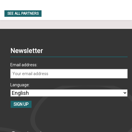
SEE ALL PARTNERS
Newsletter
Email address:
Language: