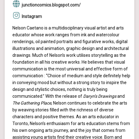
junctioncomics.blogspot.com/
Instagram
Nelson Caetano is a multidisciplinary visual artist and arts
educator whose work ranges from ink and watercolour
renderings, oil painted portraits and figurative works, digital
illustrations and animation, graphic design and architectural
drawings. Much of Nelson’s work utilises storytelling as the
foundation in all his creative works. He believes that visual
communication is the most universal and effective form of
communication : “Choice of medium and style definitely help
in conveying mood but without a strong story to inspire the
design and stylistic choices, nothing is truly being
communicated.” With the release of
Daryn’s Drawings
and
The Gathering Place
, Nelson continues to celebrate the arts
by weaving stories filled with the richness of diverse
characters and positive themes. As an arts educator in
Toronto, Nelson’s enthusiasm for arts education stems from
his own ongoing arts journey, and the joy that comes from
assisting young artists find their creative voice. Born and