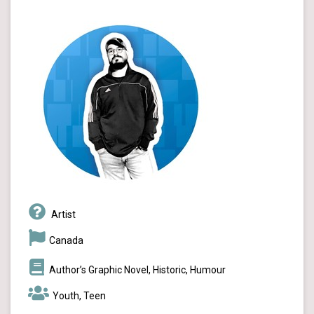
Artist
Canada
Author’s Graphic Novel, Historic, Humour
Youth, Teen