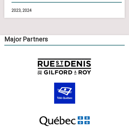
2023, 2024
Major Partners