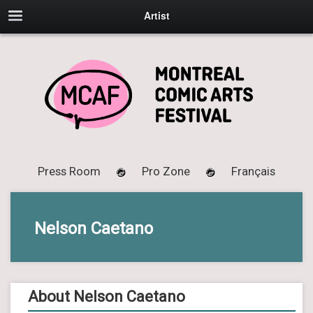
Artist
Press Room
Pro Zone
Français
Nelson Caetano
About Nelson Caetano