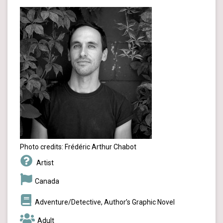
Photo credits: Frédéric Arthur Chabot
Artist
Canada
Adventure/Detective, Author’s Graphic Novel
Adult