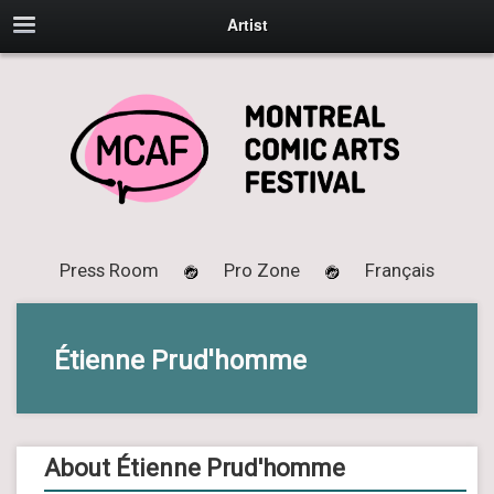
Artist
Press Room
Pro Zone
Français
Étienne Prud'homme
About Étienne Prud'homme