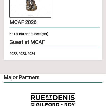
MCAF 2026
No (or not announced yet)
Guest at MCAF
2022, 2023, 2024
Major Partners