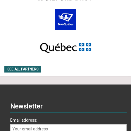
SEE ALL PARTNERS
Newsletter
Email address: