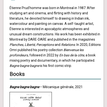
Étienne Prud'homme was born in Montreal in 1987. After
studying art and cinema, and flirting with history and
literature, he devoted himself to drawing in Indian ink,
watercolour and painting on canvas. A self-taught artist,
Étienne is interested in apocalyptic atmospheres and
unusual dream constructions. His work has been exhibited in
Montreal by DARE-DARE and published in the magazines
Planches
,
Liberté
,
Perceptions
and
Relations
. In 2020, Editions
Omri published his poetry collection
Bienvenue les
profondeurs
, followed in 2022 by
En bas de la côte
, a book
mixing poetry and documentary, in which he participated.
Bagne bagne bagne
is his first comic strip.
Books
Bagne bagne bagne
– Mécanique générale, 2021