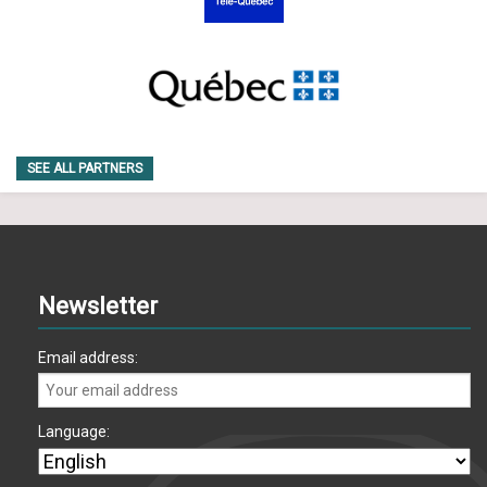
SEE ALL PARTNERS
Newsletter
Email address:
Language: