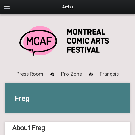
Artist
Press Room
Pro Zone
Français
Freg
About Freg