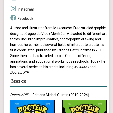
Instagram
Facebook
Author and illustrator from Mascouche, Freg studied graphic
design at Cégep du Vieux Montréal. Attracted to different art
forms, including improvisation, photography, drawing and
humour, he combined several fields of interest to create his
first comic strip, published by Éditions Petit Homme in 2013.
Since then, he has traveled across Quebec offering
animations and educational workshops in schools. Today, he
has several series to his credit, including
MultiMax
and
Docteur RIP
.
Books
Docteur RIP
– Éditions Michel Quintin (2019-2024)