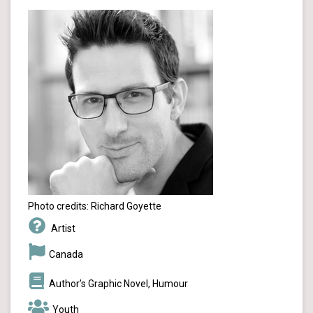
Photo credits: Richard Goyette
Artist
Canada
Author’s Graphic Novel, Humour
Youth