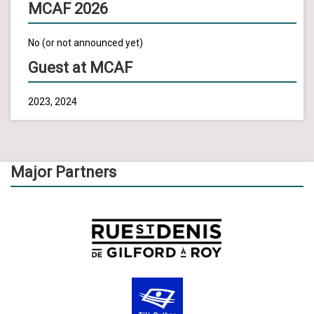
MCAF 2026
No (or not announced yet)
Guest at MCAF
2023, 2024
Major Partners