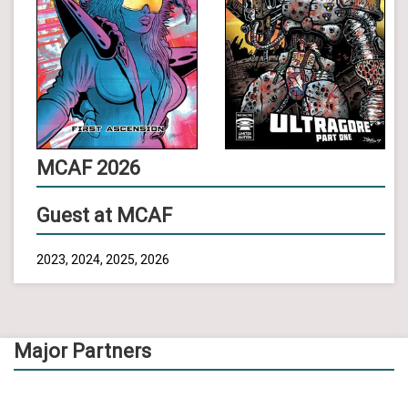
MCAF 2026
Guest at MCAF
2023, 2024, 2025, 2026
Major Partners