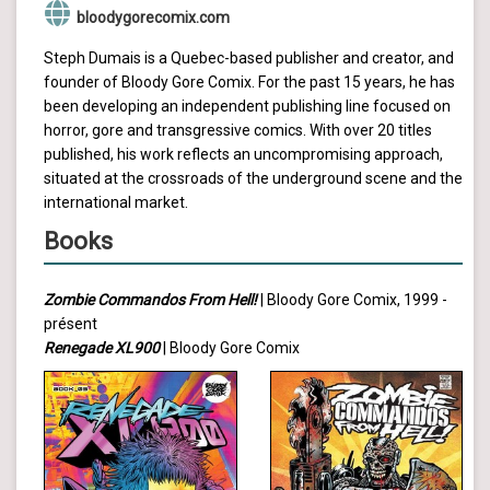
bloodygorecomix.com
Steph Dumais is a Quebec-based publisher and creator, and
founder of Bloody Gore Comix. For the past 15 years, he has
been developing an independent publishing line focused on
horror, gore and transgressive comics. With over 20 titles
published, his work reflects an uncompromising approach,
situated at the crossroads of the underground scene and the
international market.
Books
Zombie Commandos From Hell!
| Bloody Gore Comix, 1999 -
présent
Renegade XL900
| Bloody Gore Comix