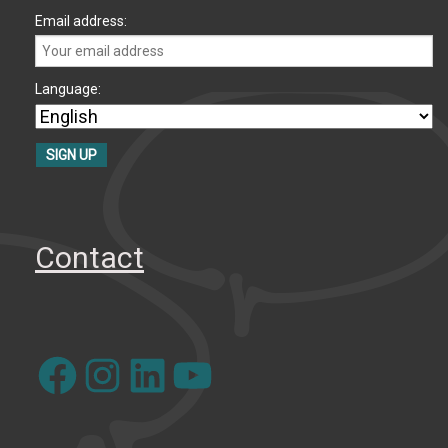
Email address:
Language:
Contact
Facebook
Instagram
LinkedIn
YouTube