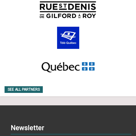
SEE ALL PARTNERS
Newsletter