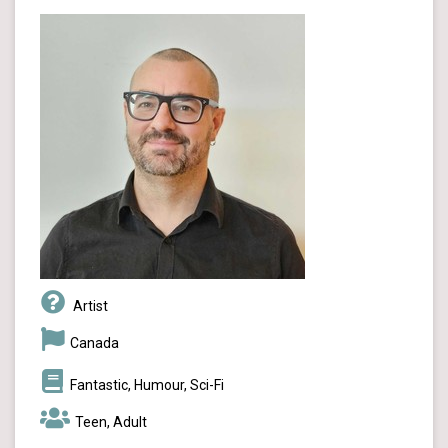
Artist
Canada
Fantastic, Humour, Sci-Fi
Teen, Adult