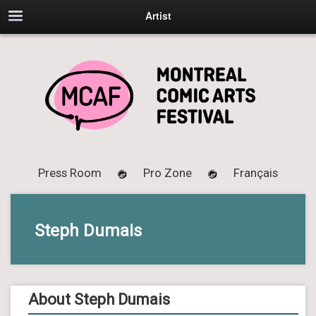
Artist
Press Room
Pro Zone
Français
Steph Dumais
About Steph Dumais