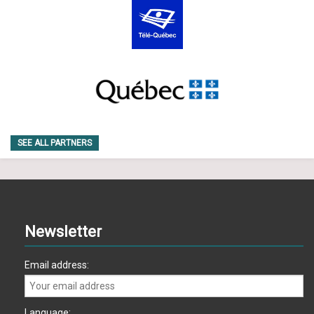
SEE ALL PARTNERS
Newsletter
Email address:
Language: