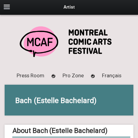
Artist
Press Room
Pro Zone
Français
Bach (Estelle Bachelard)
About Bach (Estelle Bachelard)