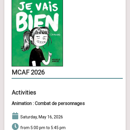
MCAF 2026
Activities
Animation :
Combat de personnages
Saturday, May 16, 2026
from 5:00 pm to 5:45 pm