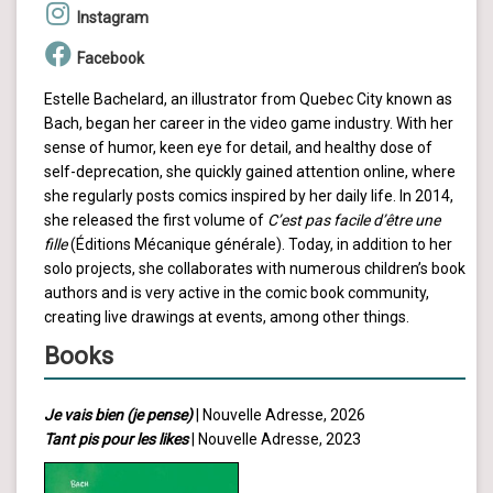
Instagram
Facebook
Estelle Bachelard, an illustrator from Quebec City known as
Bach, began her career in the video game industry. With her
sense of humor, keen eye for detail, and healthy dose of
self-deprecation, she quickly gained attention online, where
she regularly posts comics inspired by her daily life. In 2014,
she released the first volume of
C’est pas facile d’être une
fille
(Éditions Mécanique générale). Today, in addition to her
solo projects, she collaborates with numerous children’s book
authors and is very active in the comic book community,
creating live drawings at events, among other things.
Books
Je vais bien (je pense)
| Nouvelle Adresse, 2026
Tant pis pour les likes
| Nouvelle Adresse, 2023