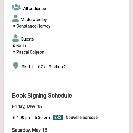
All audience
Moderated by:
Constance Harvey
Guests:
Bach
Pascal Colpron
Sketch - C27 - Section C
Book Signing Schedule
Friday, May 15
4:00 pm - 5:30 pm :
E43
Nouvelle adresse
Saturday, May 16