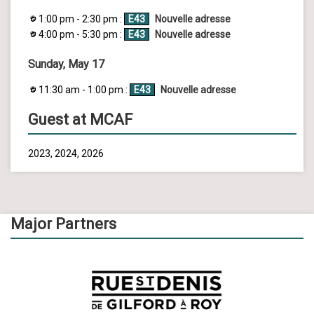
1:00 pm - 2:30 pm :
E43
Nouvelle adresse
4:00 pm - 5:30 pm :
E43
Nouvelle adresse
Sunday, May 17
11:30 am - 1:00 pm :
E43
Nouvelle adresse
Guest at MCAF
2023, 2024, 2026
Major Partners