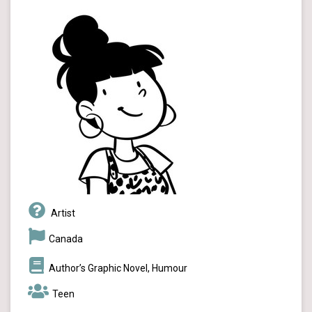
Artist
Canada
Author’s Graphic Novel, Humour
Teen