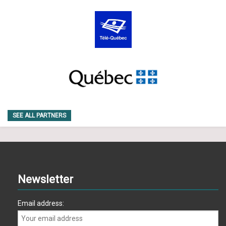
SEE ALL PARTNERS
Newsletter
Email address: