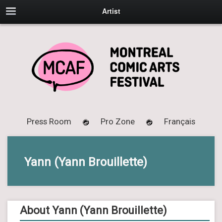
Artist
Press Room
Pro Zone
Français
Yann (Yann Brouillette)
About Yann (Yann Brouillette)