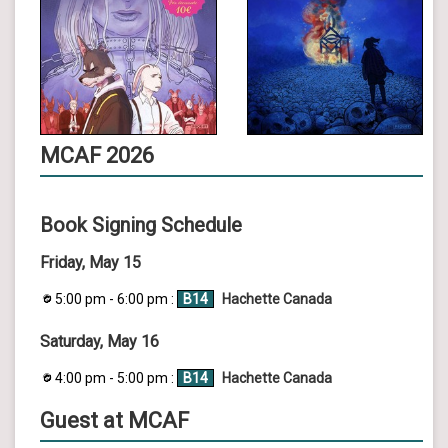
MCAF 2026
Book Signing Schedule
Friday, May 15
5:00 pm - 6:00 pm :
B14
Hachette Canada
Saturday, May 16
4:00 pm - 5:00 pm :
B14
Hachette Canada
Guest at MCAF