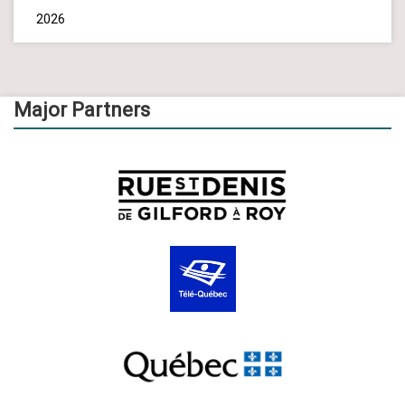
2026
Major Partners