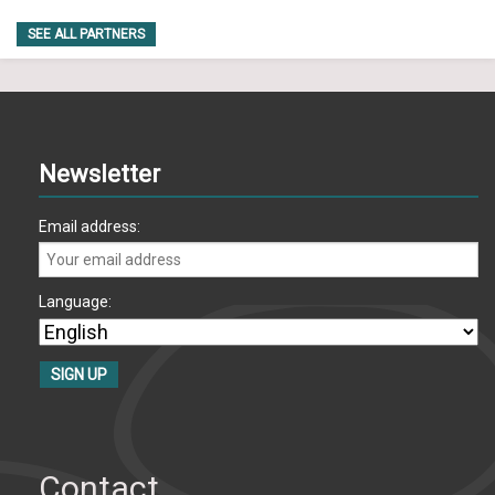
SEE ALL PARTNERS
Newsletter
Email address:
Language:
Contact