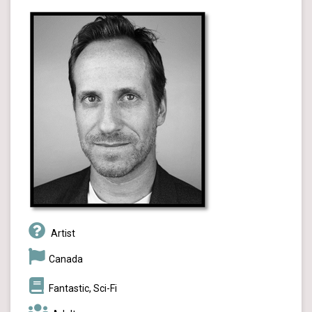
Artist
Canada
Fantastic, Sci-Fi