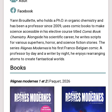
Adult
Facebook
Yann Brouillette, who holds a Ph.D. in organic chemistry and
has been a professor since 2009, uses comic books to make
science accessible in his elective course titled
Comic Book
Chemistry.
Alongside his scientific career, he writes scripts
for various superhero, horror, and science fiction stories. The
series
Règnes Modernes
is his first Franco-Belgian comic. A
professor by day and a writer by night, he enjoys rearranging
atoms to create fantastical worlds.
Books
Règnes modernes 1 et 2
| Paquet, 2026