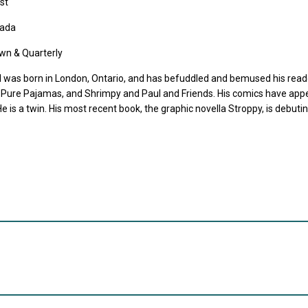
st
ada
wn & Quarterly
l was born in London, Ontario, and has befuddled and bemused his reade
 Pure Pajamas, and Shrimpy and Paul and Friends. His comics have app
e is a twin. His most recent book, the graphic novella Stroppy, is debuti