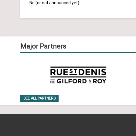
No (or not announced yet)
Major Partners
SEE ALL PARTNERS