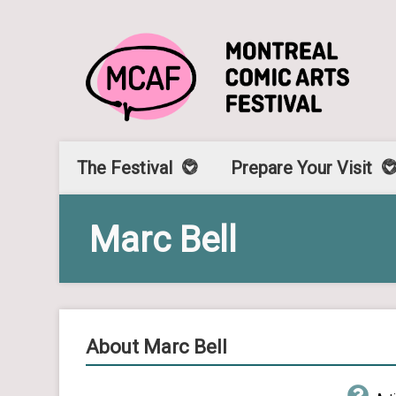
The Festival
Prepare Your Visit
Marc Bell
About Marc Bell