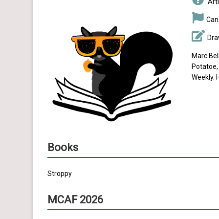
Arti
Can
Dra
Marc Bel
Potatoe,
Weekly. H
Books
Stroppy
MCAF 2026