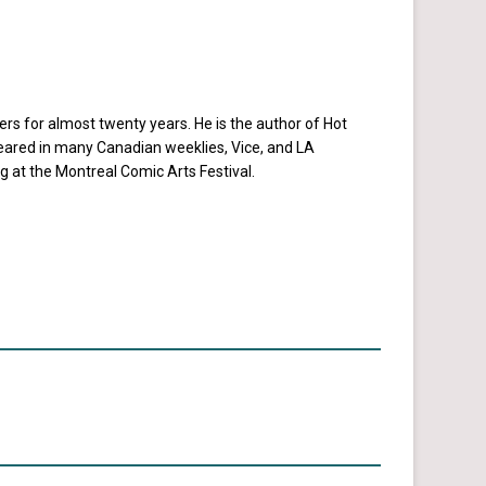
rs for almost twenty years. He is the author of Hot
eared in many Canadian weeklies, Vice, and LA
ng at the Montreal Comic Arts Festival.