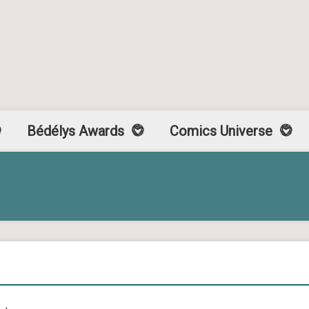
Bédélys Awards
Comics Universe