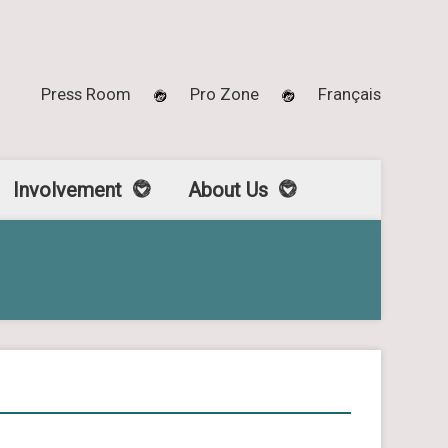
Press Room
Pro Zone
Français
Involvement
About Us