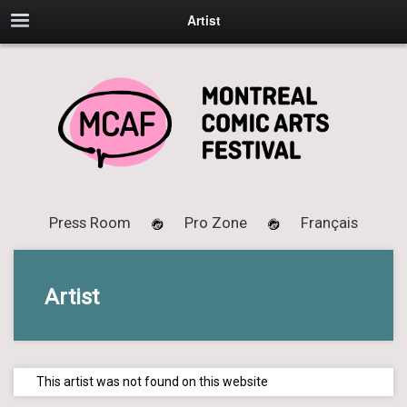
Artist
Press Room
Pro Zone
Français
Artist
This artist was not found on this website