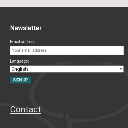
Newsletter
Email address:
Language:
Contact