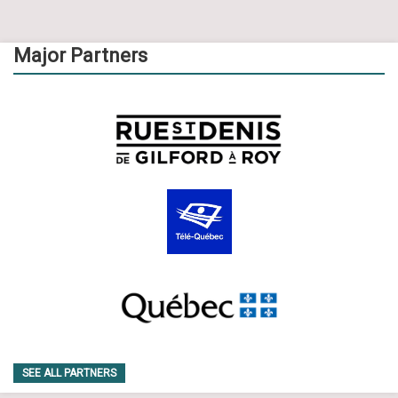
Major Partners
SEE ALL PARTNERS