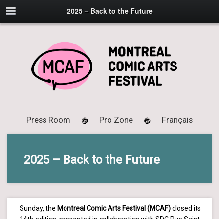
2025 – Back to the Future
Press Room
Pro Zone
Français
2025 – Back to the Future
Sunday, the
Montreal Comic Arts Festival (MCAF)
closed its