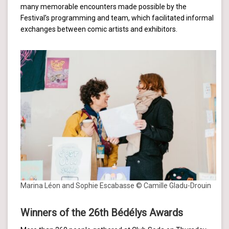
many memorable encounters made possible by the
Festival’s programming and team, which facilitated informal
exchanges between comic artists and exhibitors.
Marina Léon and Sophie Escabasse © Camille Gladu-Drouin
Winners of the 26th Bédélys Awards