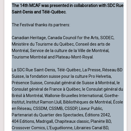
The 14th MCAF was presented in collaboration with SDC Rue
Saint-Denis and Télé-Québec.
The Festival thanks its partners:
Canadian Heritage, Canada Council for the Arts, SODEC,
Ministère du Tourisme du Québec, Conseil des arts de
Montréal, Service de la culture de la Ville de Montréal,
Tourisme Montréal and Plateau-Mont-Royal.
La SDC Rue Saint-Denis, Télé-Québec, La Presse, Réseau BD
Suisse, la fondation suisse pour la culture Pro Helvetia,
Présence Suisse, Consulat général de Suisse à Montréal, le
Consulat général de France à Québec, le Consulat général du
Brésil à Montréal, Wallonie-Bruxelles International, Goethe-
Institut, Institut Ramon Llull, Bibliothèques de Montréal, École
en Réseau, CSSDM, CSSMB, CSSDP, Liseur Public,
Partenariat du Quartier des Spectacles, Éditions 2042,
404 Editions, Madrigall, Chapiteaux classic, Planète BD,
Crossover Comics, L’Euguélionne, Librairies Canal BD,