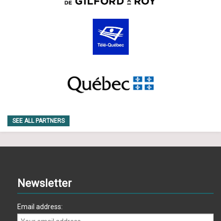
SEE ALL PARTNERS
Newsletter
Email address: