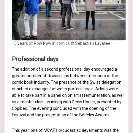
15 years of Pow Pow in comics © Sébastien Lavallée
Professional days
The addition of a second professional day encouraged a
greater number of discussions between members of the
comic book industry. The presence of the Swiss delegation
enriched exchanges between professionals. Artists were
able to take part in a panel on on artist remuneration, as well
as a master class on inking with Denis Rodier, presented by
Copibec. The evening concluded with the opening of the
Festival and the presentation of the Bédélys Awards.
This year, one of MCAF’s proudest achievements was the