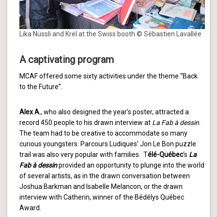
Lika Nüssli and Krel at the Swiss booth © Sébastien Lavallée
A captivating program
MCAF offered some sixty activities under the theme “Back
to the Future”.
Alex A.
, who also designed the year’s poster, attracted a
record 450 people to his drawn interview at
La Fab à dessin
.
The team had to be creative to accommodate so many
curious youngsters. Parcours Ludiques’ Jon Le Bon puzzle
trail was also very popular with families. T
élé-Québec
‘s
La
Fab à dessin
provided an opportunity to plunge into the world
of several artists, as in the drawn conversation between
Joshua Barkman and Isabelle Melancon, or the drawn
interview with Catherin, winner of the Bédélys Québec
Award.