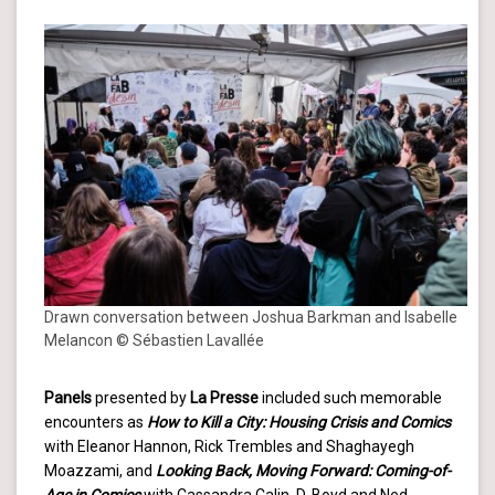
Drawn conversation between Joshua Barkman and Isabelle
Melancon © Sébastien Lavallée
Panels
presented by
La Presse
included such memorable
encounters as
How to Kill a City: Housing Crisis and Comics
with Eleanor Hannon, Rick Trembles and Shaghayegh
Moazzami, and
Looking Back, Moving Forward: Coming-of-