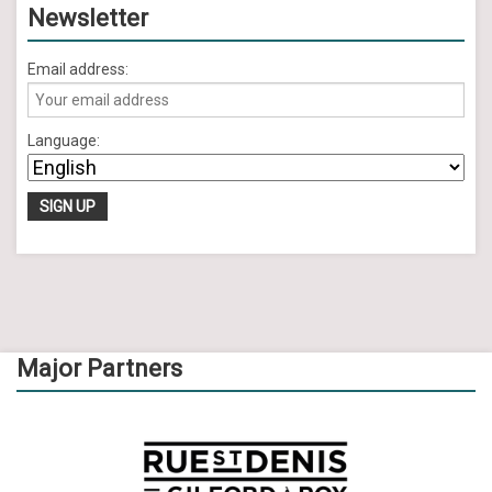
Newsletter
Email address:
Language:
Major Partners