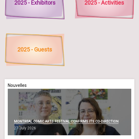
2025 - Exhibitors
2025 - Activities
2025 - Guests
Nouvelles
MONTREAL COMIC ARTS FESTIVAL CONFIRMS ITS CO-DIRECTION
27 July 2026