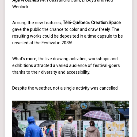
Age in Comics
with Cassandra Calin, D. Boyd and Ned
Wenlock.
Among the new features,
Télé-Québec
‘s
Creation Space
gave the public the chance to color and draw freely. The
resulting works could be deposited in a time capsule to be
unveiled at the Festival in 2035!
What’s more, the live drawing activities, workshops and
exhibitions attracted a varied audience of festival-goers
thanks to their diversity and accessibility.
Despite the weather, not a single activity was cancelled.