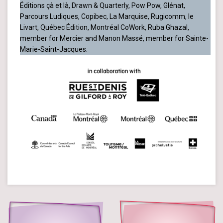
Éditions çà et là, Drawn & Quarterly, Pow Pow, Glénat,
Parcours Ludiques, Copibec, La Marquise, Rugicomm, le
Livart, Québec Édition, Montréal CoWork, Ruba Ghazal,
member for Mercier and Manon Massé, member for Sainte-
Marie-Saint-Jacques.