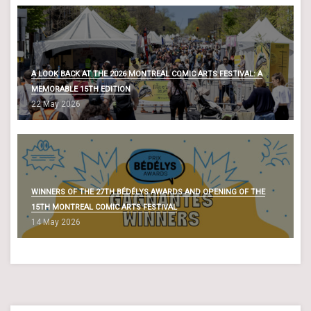
A LOOK BACK AT THE 2026 MONTREAL COMIC ARTS FESTIVAL: A
MEMORABLE 15TH EDITION
22 May 2026
WINNERS OF THE 27TH BÉDÉLYS AWARDS AND OPENING OF THE
15TH MONTREAL COMIC ARTS FESTIVAL
14 May 2026