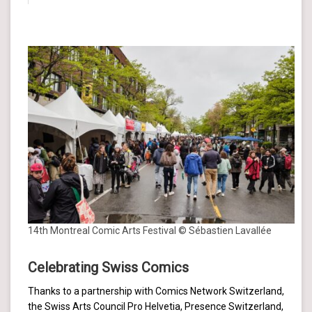
14th Montreal Comic Arts Festival © Sébastien Lavallée
Celebrating Swiss Comics
Thanks to a partnership with Comics Network Switzerland,
the Swiss Arts Council Pro Helvetia, Presence Switzerland,