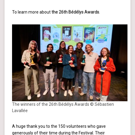
To learn more about
the 26th Bédélys Awards
.
The winners of the 26th Bédélys Awards © Sébastien
Lavallée
A huge thank you to the 150 volunteers who gave
generously of their time during the Festival. Their