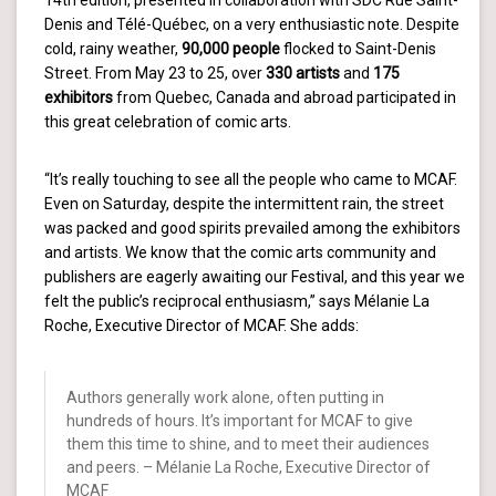
14th edition, presented in collaboration with SDC Rue Saint-
Denis and Télé-Québec, on a very enthusiastic note. Despite
cold, rainy weather,
90,000 people
flocked to Saint-Denis
Street. From May 23 to 25, over
330 artists
and
175
exhibitors
from Quebec, Canada and abroad participated in
this great celebration of comic arts.
“It’s really touching to see all the people who came to MCAF.
Even on Saturday, despite the intermittent rain, the street
was packed and good spirits prevailed among the exhibitors
and artists. We know that the comic arts community and
publishers are eagerly awaiting our Festival, and this year we
felt the public’s reciprocal enthusiasm,” says Mélanie La
Roche, Executive Director of MCAF. She adds:
Authors generally work alone, often putting in
hundreds of hours. It’s important for MCAF to give
them this time to shine, and to meet their audiences
and peers. – Mélanie La Roche, Executive Director of
MCAF