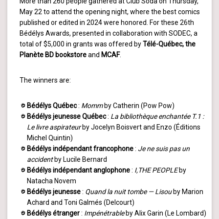
More than 260 people gathered at Club Soda on Thursday,
May 22 to attend the opening night, where the best comics
published or edited in 2024 were honored. For these 26th
Bédélys Awards, presented in collaboration with SODEC, a
total of $5,000 in grants was offered by
Télé-Québec, the
Planète BD
bookstore
and
MCAF
.
The winners are:
Bédélys Québec
:
Momm
by Catherin (Pow Pow)
Bédélys jeunesse Québec
:
La bibliothèque enchantée T.1 :
Le livre aspirateur
by Jocelyn Boisvert and Enzo (Éditions
Michel Quintin)
Bédélys indépendant francophone
:
Je ne suis pas un
accident
by Lucile Bernard
Bédélys indépendant anglophone
:
I,THE PEOPLE
by
Natacha Novem
Bédélys jeunesse
:
Quand la nuit tombe — Lisou
by Marion
Achard and Toni Galmés (Delcourt)
Bédélys étranger
:
Impénétrable
by Alix Garin (Le Lombard)