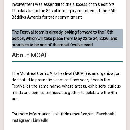
involvement was essential to the success of this edition!
Thanks also to the 89 volunteer jury members of the 26th
Bédélys Awards for their commitment.
The Festival team is already looking forward to the 15th
edition, which will take place from May 22 to 24, 2026, and
promises to be one of the most festive ever!
About MCAF
The Montreal Comic Arts Festival (MCAF) is an organization
dedicated to promoting comics. Each year, it hosts the
Festival of the same name, where artists, exhibitors, curious
minds and comics enthusiasts gather to celebrate the 9th
art.
For more information, visit fbdm-mcaf.ca/en |
Facebook
|
Instagram
|
LinkedIn