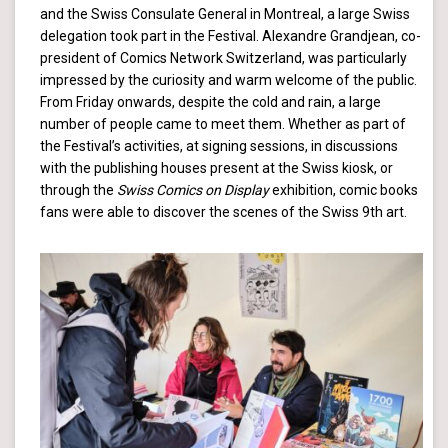
and the Swiss Consulate General in Montreal, a large Swiss
delegation took part in the Festival. Alexandre Grandjean, co-
president of Comics Network Switzerland, was particularly
impressed by the curiosity and warm welcome of the public.
From Friday onwards, despite the cold and rain, a large
number of people came to meet them. Whether as part of
the Festival’s activities, at signing sessions, in discussions
with the publishing houses present at the Swiss kiosk, or
through the
Swiss Comics on Display
exhibition, comic books
fans were able to discover the scenes of the Swiss 9th art.