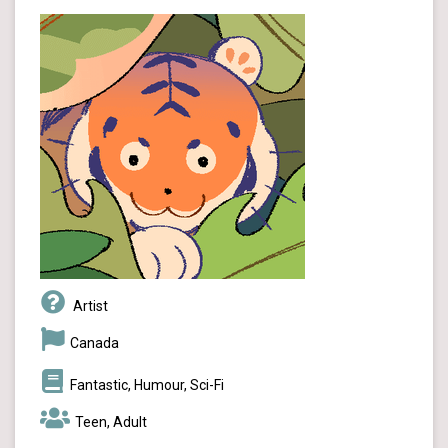
Artist
Canada
Fantastic, Humour, Sci-Fi
Teen, Adult