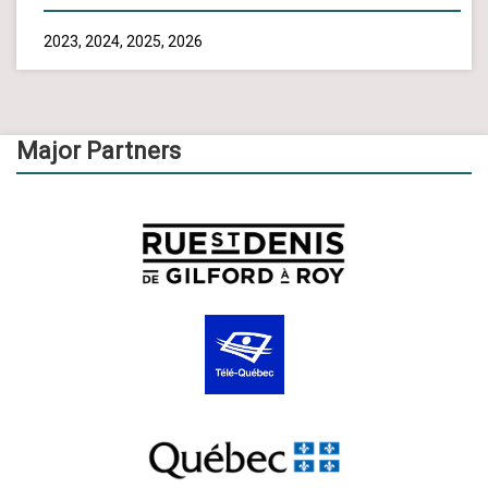
2023, 2024, 2025, 2026
Major Partners