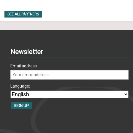
SEE ALL PARTNERS
Newsletter
Email address:
Language: