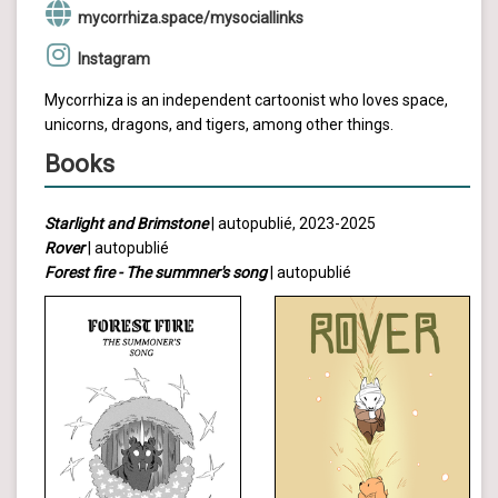
mycorrhiza.space/mysociallinks
Instagram
Mycorrhiza is an independent cartoonist who loves space,
unicorns, dragons, and tigers, among other things.
Books
Starlight and Brimstone
| autopublié, 2023-2025
Rover
| autopublié
Forest fire - The summner's song
| autopublié