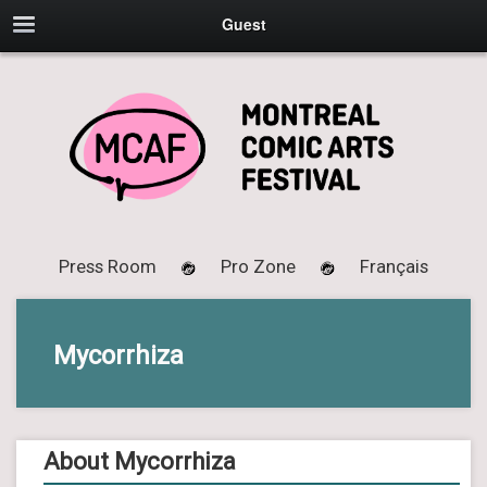
Guest
Press Room
Pro Zone
Français
Mycorrhiza
About Mycorrhiza