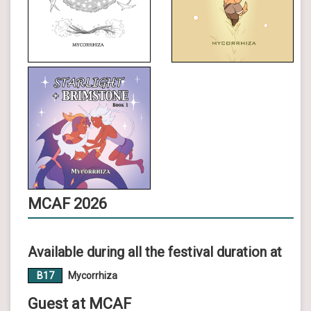
MCAF 2026
Available during all the festival duration at
B17
Mycorrhiza
Guest at MCAF