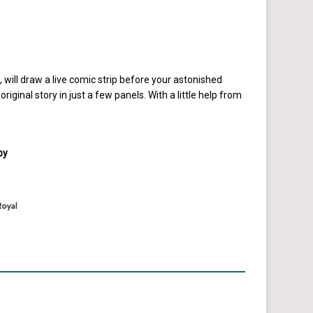
ill draw a live comic strip before your astonished
original story in just a few panels. With a little help from
by