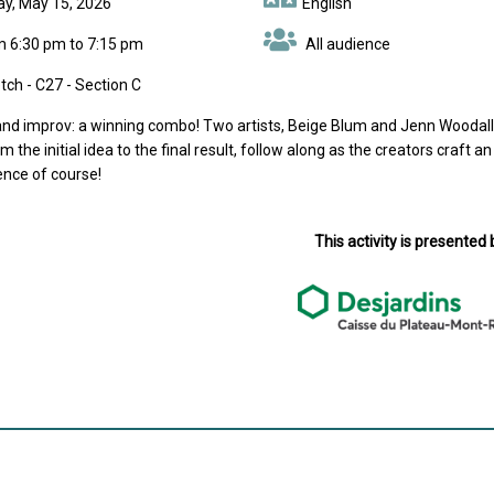
day, May 15, 2026
English
m 6:30 pm to 7:15 pm
All audience
ch - C27 - Section C
nd improv: a winning combo! Two artists, Beige Blum and Jenn Woodall, w
m the initial idea to the final result, follow along as the creators craft an 
ence of course!
This activity is presented 