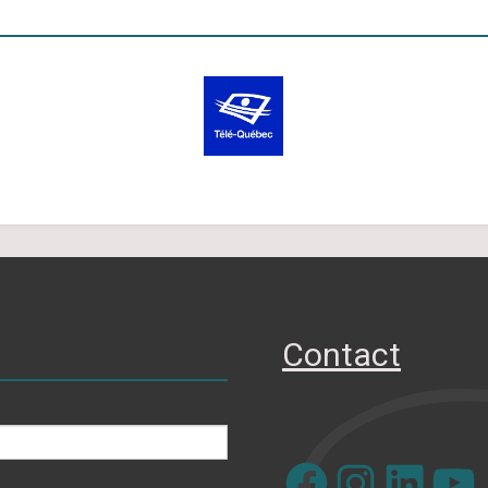
Contact