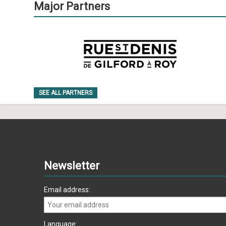
Major Partners
SEE ALL PARTNERS
Newsletter
Email address:
Language: