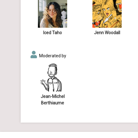
Iced Taho
Jenn Woodall
Moderated by
Jean-Michel
Berthiaume