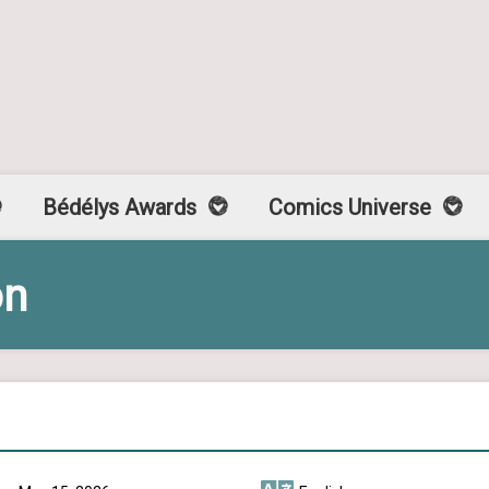
Bédélys Awards
Comics Universe
on