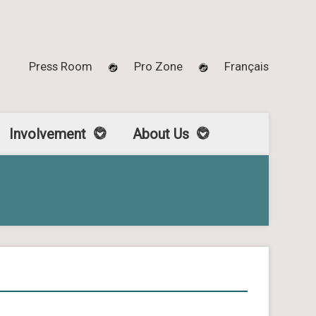
Press Room
Pro Zone
Français
Involvement
About Us