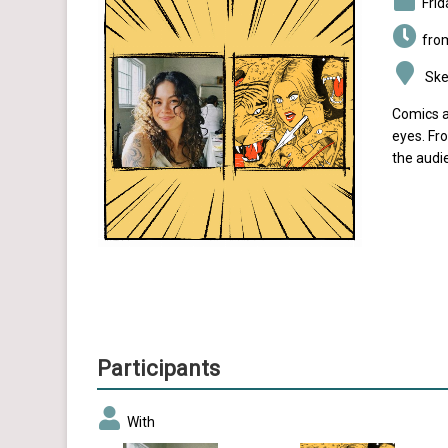
Fri
fro
Sket
Comics a
eyes. Fro
the audi
Participants
With