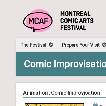
The Festival
Prepare Your Visit
Comic Improvisati
Animation : Comic Improvisation