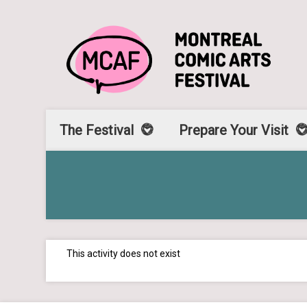
The Festival
Prepare Your Visit
This activity does not exist