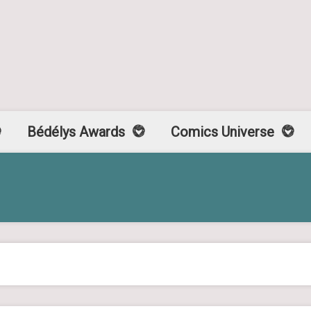
Bédélys Awards
Comics Universe