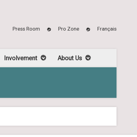
Press Room
Pro Zone
Français
Involvement
About Us