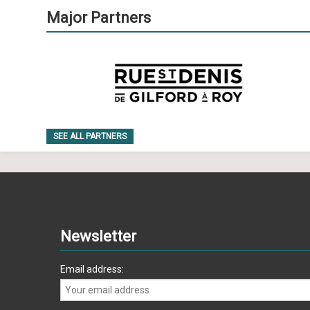
Major Partners
SEE ALL PARTNERS
Newsletter
Email address: