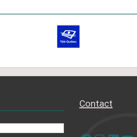
Contact